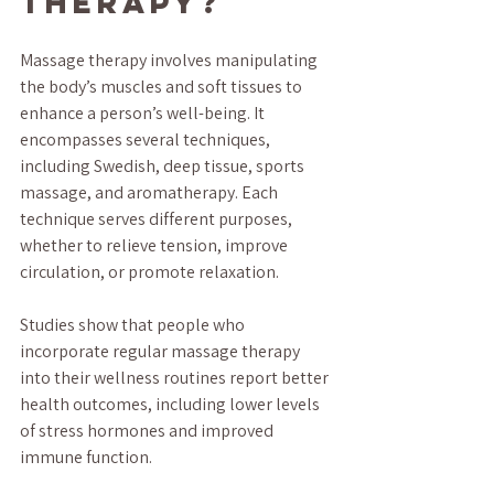
Therapy?
Massage therapy involves manipulating 
the body’s muscles and soft tissues to 
enhance a person’s well-being. It 
encompasses several techniques, 
including Swedish, deep tissue, sports 
massage, and aromatherapy. Each 
technique serves different purposes, 
whether to relieve tension, improve 
circulation, or promote relaxation. 
Studies show that people who 
incorporate regular massage therapy 
into their wellness routines report better 
health outcomes, including lower levels 
of stress hormones and improved 
immune function.