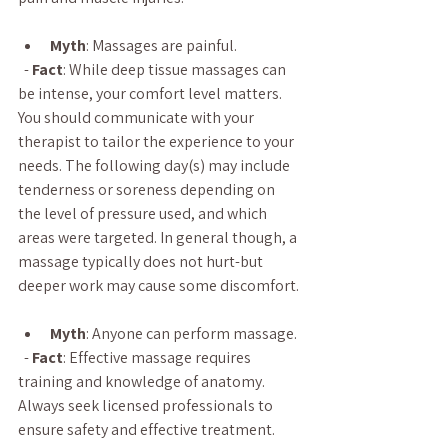
Myth
: Massages are painful.
  - 
Fact
: While deep tissue massages can 
be intense, your comfort level matters. 
You should communicate with your 
therapist to tailor the experience to your 
needs. The following day(s) may include 
tenderness or soreness depending on 
the level of pressure used, and which 
areas were targeted. In general though, a 
massage typically does not hurt-but 
deeper work may cause some discomfort.
Myth
: Anyone can perform massage.
  - 
Fact
: Effective massage requires 
training and knowledge of anatomy. 
Always seek licensed professionals to 
ensure safety and effective treatment.