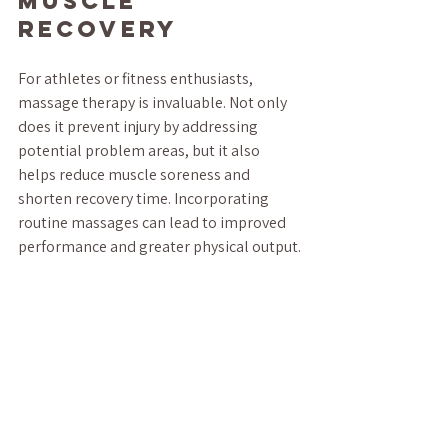
Muscle 
Recovery
For athletes or fitness enthusiasts, 
massage therapy is invaluable. Not only 
does it prevent injury by addressing 
potential problem areas, but it also 
helps reduce muscle soreness and 
shorten recovery time. Incorporating 
routine massages can lead to improved 
performance and greater physical output.