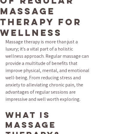
of Regular
Massage
Therapy for
Wellness
Massage therapy is more than just a 
luxury; it's a vital part of a holistic 
wellness approach. Regular massage can 
provide a multitude of benefits that 
improve physical, mental, and emotional 
well-being. From reducing stress and 
anxiety to alleviating chronic pain, the 
advantages of regular sessions are 
impressive and well worth exploring.
What is 
Massage 