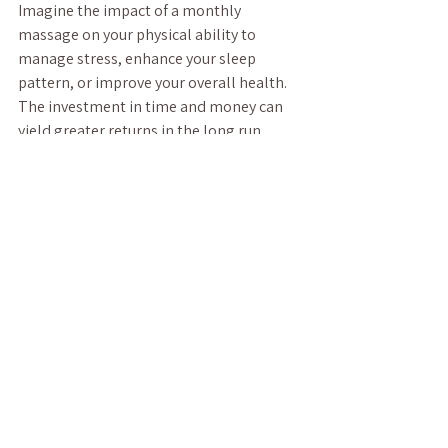
Imagine the impact of a monthly 
massage on your physical ability to 
manage stress, enhance your sleep 
pattern, or improve your overall health. 
The investment in time and money can 
yield greater returns in the long run, 
helping you maintain balance in a hectic 
world.
Embracing 
the Benefits 
Today
Incorporating regular massage therapy 
into your wellness routine can lead to a 
host of benefits, from enhanced physical 
recovery to improved mental well-being. 
By choosing experienced therapists, 