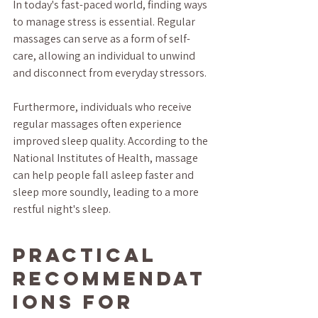
In today's fast-paced world, finding ways 
to manage stress is essential. Regular 
massages can serve as a form of self-
care, allowing an individual to unwind 
and disconnect from everyday stressors.
Furthermore, individuals who receive 
regular massages often experience 
improved sleep quality. According to the 
National Institutes of Health, massage 
can help people fall asleep faster and 
sleep more soundly, leading to a more 
restful night's sleep.
Practical 
Recommendat
ions for 