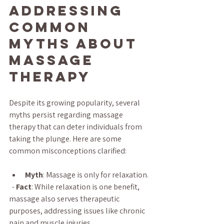
Addressing 
Common 
Myths About 
Massage 
Therapy
Despite its growing popularity, several 
myths persist regarding massage 
therapy that can deter individuals from 
taking the plunge. Here are some 
common misconceptions clarified:
Myth
: Massage is only for relaxation.
  - 
Fact
: While relaxation is one benefit, 
massage also serves therapeutic 
purposes, addressing issues like chronic 
pain and muscle injuries.