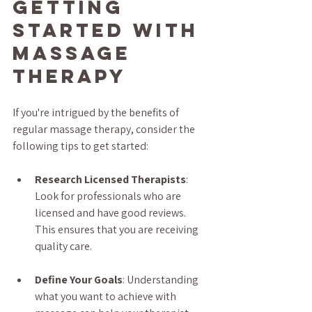
Getting 
Started with 
Massage 
Therapy
If you're intrigued by the benefits of 
regular massage therapy, consider the 
following tips to get started:
Research Licensed Therapists
: 
Look for professionals who are 
licensed and have good reviews. 
This ensures that you are receiving 
quality care.
Define Your Goals
: Understanding 
what you want to achieve with 