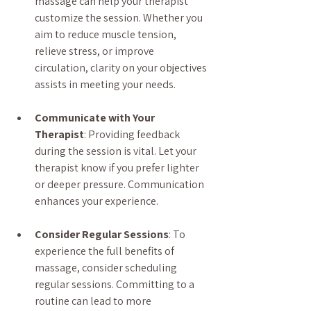
massage can help your therapist 
customize the session. Whether you 
aim to reduce muscle tension, 
relieve stress, or improve 
circulation, clarity on your objectives 
assists in meeting your needs.
Communicate with Your 
Therapist
: Providing feedback 
during the session is vital. Let your 
therapist know if you prefer lighter 
or deeper pressure. Communication 
enhances your experience.
Consider Regular Sessions
: To 
experience the full benefits of 
massage, consider scheduling 
regular sessions. Committing to a 
routine can lead to more 