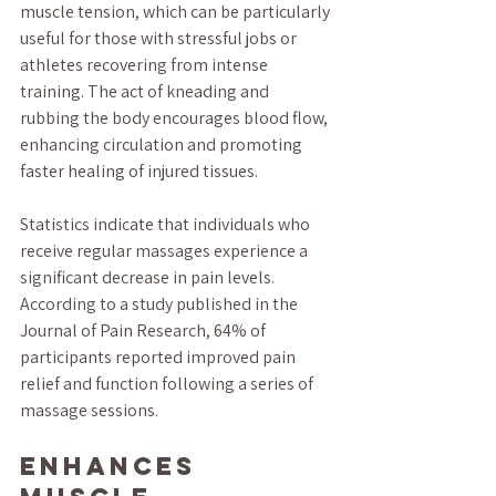
muscle tension, which can be particularly 
useful for those with stressful jobs or 
athletes recovering from intense 
training. The act of kneading and 
rubbing the body encourages blood flow, 
enhancing circulation and promoting 
faster healing of injured tissues.
Statistics indicate that individuals who 
receive regular massages experience a 
significant decrease in pain levels. 
According to a study published in the 
Journal of Pain Research, 64% of 
participants reported improved pain 
relief and function following a series of 
massage sessions. 
Enhances 