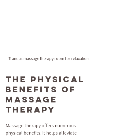
Tranquil massage therapy room for relaxation.
The Physical 
Benefits of 
Massage 
Therapy
Massage therapy offers numerous 
physical benefits. It helps alleviate 