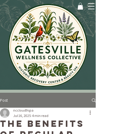
Post
nccloud9spa
Jul 16, 2025
4 min read
The Benefits