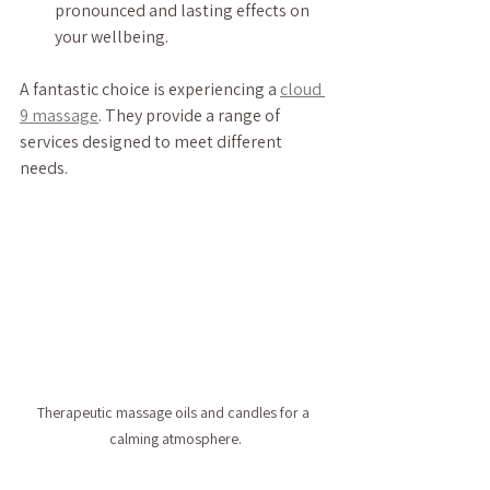
pronounced and lasting effects on 
your wellbeing.
A fantastic choice is experiencing a 
cloud 
9 massage
. They provide a range of 
services designed to meet different 
needs.
Therapeutic massage oils and candles for a 
calming atmosphere.