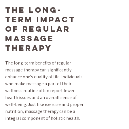
The Long-
term Impact 
of Regular 
Massage 
Therapy
The long-term benefits of regular 
massage therapy can significantly 
enhance one's quality of life. Individuals 
who make massage a part of their 
wellness routine often report fewer 
health issues and an overall sense of 
well-being. Just like exercise and proper 
nutrition, massage therapy can be a 
integral component of holistic health.