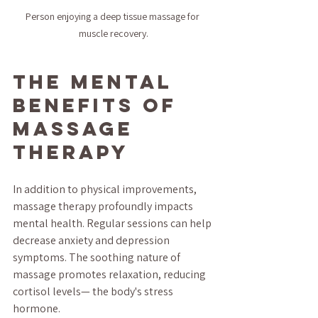
Person enjoying a deep tissue massage for 
muscle recovery.
The Mental 
Benefits of 
Massage 
Therapy
In addition to physical improvements, 
massage therapy profoundly impacts 
mental health. Regular sessions can help 
decrease anxiety and depression 
symptoms. The soothing nature of 
massage promotes relaxation, reducing 
cortisol levels— the body's stress 
hormone.