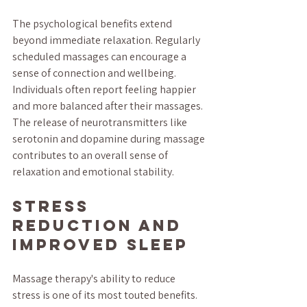
The psychological benefits extend 
beyond immediate relaxation. Regularly 
scheduled massages can encourage a 
sense of connection and wellbeing. 
Individuals often report feeling happier 
and more balanced after their massages. 
The release of neurotransmitters like 
serotonin and dopamine during massage 
contributes to an overall sense of 
relaxation and emotional stability.
Stress 
Reduction and 
Improved Sleep
Massage therapy's ability to reduce 
stress is one of its most touted benefits. 