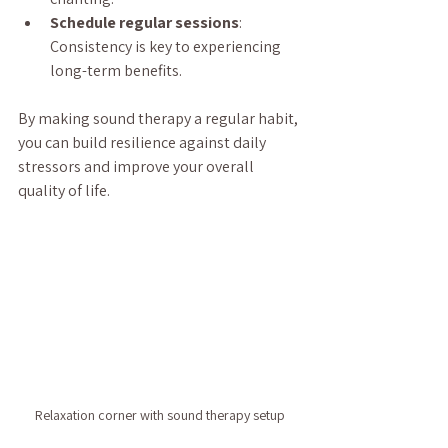
Schedule regular sessions
: 
Consistency is key to experiencing 
long-term benefits.
By making sound therapy a regular habit, 
you can build resilience against daily 
stressors and improve your overall 
quality of life.
Relaxation corner with sound therapy setup