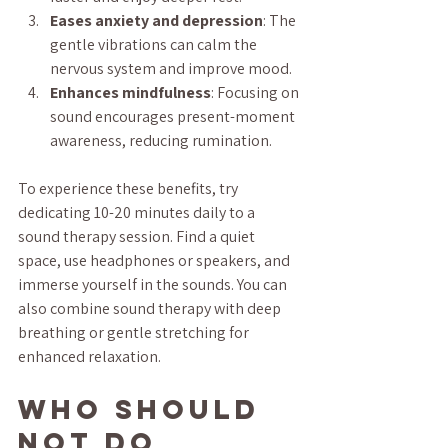
Eases anxiety and depression
: The 
gentle vibrations can calm the 
nervous system and improve mood.
Enhances mindfulness
: Focusing on 
sound encourages present-moment 
awareness, reducing rumination.
To experience these benefits, try 
dedicating 10-20 minutes daily to a 
sound therapy session. Find a quiet 
space, use headphones or speakers, and 
immerse yourself in the sounds. You can 
also combine sound therapy with deep 
breathing or gentle stretching for 
enhanced relaxation.
Who Should 
Not Do 