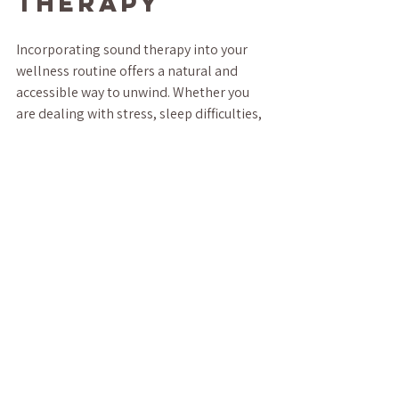
Therapy
Incorporating sound therapy into your 
wellness routine offers a natural and 
accessible way to unwind. Whether you 
are dealing with stress, sleep difficulties, 
or simply want to enhance your 
relaxation, sound therapy provides a 
versatile tool to support your mental and 
physical health.
By understanding how sound influences 
your body and mind, you can harness its 
power to create moments of peace in 
your busy life. Start small, explore 
different sounds, and enjoy the journey 
toward deeper relaxation and balance.