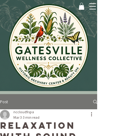
Post
nccloud9spa
Mar 3
3 min read
Relaxation