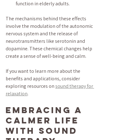
function in elderly adults.
The mechanisms behind these effects 
involve the modulation of the autonomic 
nervous system and the release of 
neurotransmitters like serotonin and 
dopamine. These chemical changes help 
create a sense of well-being and calm.
If you want to learn more about the 
benefits and applications, consider 
exploring resources on 
sound therapy for 
relaxation
.
Embracing a 
Calmer Life 
with Sound 