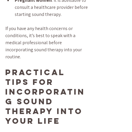
Pregnant women
: It is advisable to 
consult a healthcare provider before 
starting sound therapy.
If you have any health concerns or 
conditions, it’s best to speak with a 
medical professional before 
incorporating sound therapy into your 
routine.
Practical 
Tips for 
Incorporatin
g Sound 
Therapy into 
Your Life