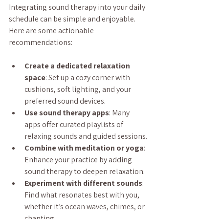
Integrating sound therapy into your daily 
schedule can be simple and enjoyable. 
Here are some actionable 
recommendations:
Create a dedicated relaxation 
space
: Set up a cozy corner with 
cushions, soft lighting, and your 
preferred sound devices.
Use sound therapy apps
: Many 
apps offer curated playlists of 
relaxing sounds and guided sessions.
Combine with meditation or yoga
: 
Enhance your practice by adding 
sound therapy to deepen relaxation.
Experiment with different sounds
: 
Find what resonates best with you, 
whether it’s ocean waves, chimes, or 
chanting.