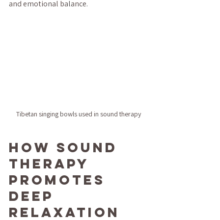
and emotional balance.
Tibetan singing bowls used in sound therapy
How Sound 
Therapy 
Promotes 
Deep 
Relaxation