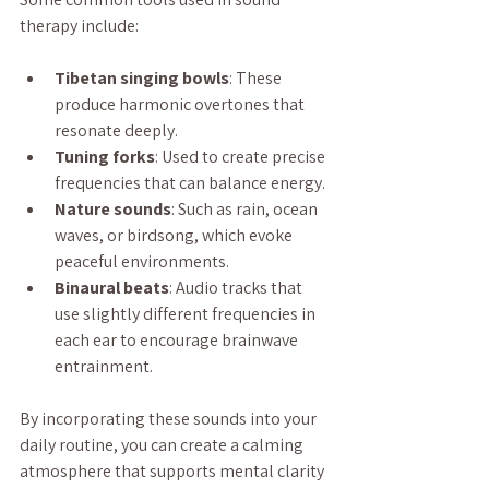
therapy include:
Tibetan singing bowls
: These 
produce harmonic overtones that 
resonate deeply.
Tuning forks
: Used to create precise 
frequencies that can balance energy.
Nature sounds
: Such as rain, ocean 
waves, or birdsong, which evoke 
peaceful environments.
Binaural beats
: Audio tracks that 
use slightly different frequencies in 
each ear to encourage brainwave 
entrainment.
By incorporating these sounds into your 
daily routine, you can create a calming 
atmosphere that supports mental clarity 