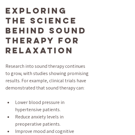
Exploring 
the Science 
Behind Sound 
Therapy for 
Relaxation
Research into sound therapy continues 
to grow, with studies showing promising 
results. For example, clinical trials have 
demonstrated that sound therapy can:
Lower blood pressure in 
hypertensive patients.
Reduce anxiety levels in 
preoperative patients.
Improve mood and cognitive 