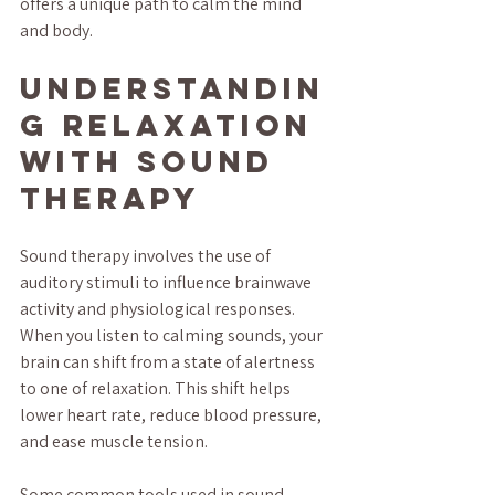
offers a unique path to calm the mind 
and body.
Understandin
g Relaxation 
with Sound 
Therapy
Sound therapy involves the use of 
auditory stimuli to influence brainwave 
activity and physiological responses. 
When you listen to calming sounds, your 
brain can shift from a state of alertness 
to one of relaxation. This shift helps 
lower heart rate, reduce blood pressure, 
and ease muscle tension.
Some common tools used in sound 