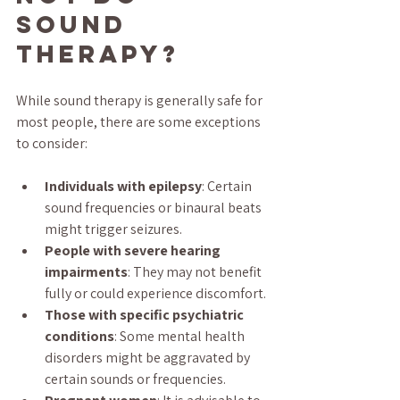
Sound 
Therapy?
While sound therapy is generally safe for 
most people, there are some exceptions 
to consider:
Individuals with epilepsy
: Certain 
sound frequencies or binaural beats 
might trigger seizures.
People with severe hearing 
impairments
: They may not benefit 
fully or could experience discomfort.
Those with specific psychiatric 
conditions
: Some mental health 
disorders might be aggravated by 
certain sounds or frequencies.