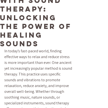
with Sound
Therapy:
Unlocking
the Power of
Healing
Sounds
In today’s fast-paced world, finding 
effective ways to relax and reduce stress 
is more important than ever. One ancient 
yet increasingly popular method is sound 
therapy. This practice uses specific 
sounds and vibrations to promote 
relaxation, reduce anxiety, and improve 
overall well-being. Whether through 
soothing music, nature sounds, or 
specialized instruments, sound therapy 