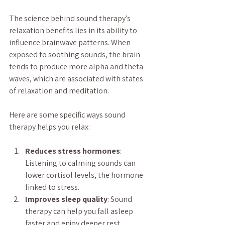
The science behind sound therapy’s 
relaxation benefits lies in its ability to 
influence brainwave patterns. When 
exposed to soothing sounds, the brain 
tends to produce more alpha and theta 
waves, which are associated with states 
of relaxation and meditation.
Here are some specific ways sound 
therapy helps you relax:
Reduces stress hormones
: 
Listening to calming sounds can 
lower cortisol levels, the hormone 
linked to stress.
Improves sleep quality
: Sound 
therapy can help you fall asleep 
faster and enjoy deeper rest.