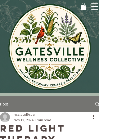
Post
nccloud9spa
Nov 12, 2024
1 min read
Red Light