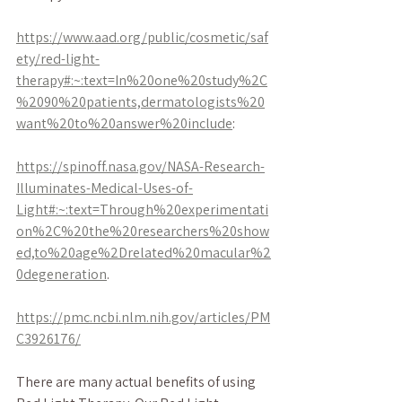
https://www.aad.org/public/cosmetic/saf
ety/red-light-
therapy#:~:text=In%20one%20study%2C
%2090%20patients,dermatologists%20
want%20to%20answer%20include
:
https://spinoff.nasa.gov/NASA-Research-
Illuminates-Medical-Uses-of-
Light#:~:text=Through%20experimentati
on%2C%20the%20researchers%20show
ed,to%20age%2Drelated%20macular%2
0degeneration
.
https://pmc.ncbi.nlm.nih.gov/articles/PM
C3926176/
There are many actual benefits of using 