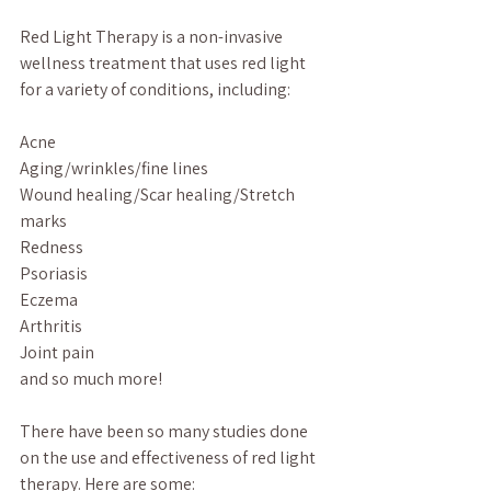
Red Light Therapy is a non-invasive 
wellness treatment that uses red light 
for a variety of conditions, including:
Acne
Aging/wrinkles/fine lines
Wound healing/Scar healing/Stretch 
marks
Redness
Psoriasis
Eczema
Arthritis
Joint pain
and so much more!
There have been so many studies done 
on the use and effectiveness of red light 
therapy. Here are some: