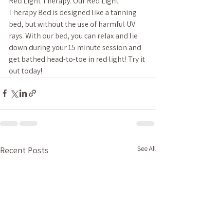
Red Light Therapy. Our Red Light 
Therapy Bed is designed like a tanning 
bed, but without the use of harmful UV 
rays. With our bed, you can relax and lie 
down during your 15 minute session and 
get bathed head-to-toe in red light! Try it 
out today!
See All
Recent Posts