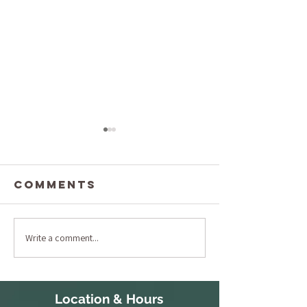
Comments
Write a comment...
The Ulti
Understanding
Full Bo
Lymphatic
Exfoliat
Massage
and Mas
Pricing: What
Location & Hours