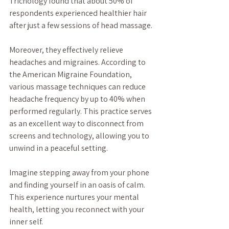
Trichology found that about 50% of 
respondents experienced healthier hair 
after just a few sessions of head massage.
Moreover, they effectively relieve 
headaches and migraines. According to 
the American Migraine Foundation, 
various massage techniques can reduce 
headache frequency by up to 40% when 
performed regularly. This practice serves 
as an excellent way to disconnect from 
screens and technology, allowing you to 
unwind in a peaceful setting. 
Imagine stepping away from your phone 
and finding yourself in an oasis of calm. 
This experience nurtures your mental 
health, letting you reconnect with your 
inner self.