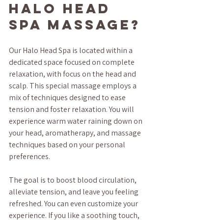
Halo Head 
Spa Massage?
Our Halo Head Spa is located within a 
dedicated space focused on complete 
relaxation, with focus on the head and 
scalp. This special massage employs a 
mix of techniques designed to ease 
tension and foster relaxation. You will 
experience warm water raining down on 
your head, aromatherapy, and massage 
techniques based on your personal 
preferences. 
The goal is to boost blood circulation, 
alleviate tension, and leave you feeling 
refreshed. You can even customize your 
experience. If you like a soothing touch, 