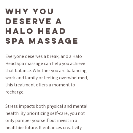
Why You 
Deserve a 
Halo Head 
Spa Massage
Everyone deserves a break, and a Halo 
Head Spa massage can help you achieve 
that balance. Whether you are balancing 
work and family or feeling overwhelmed, 
this treatment offers a moment to 
recharge.
Stress impacts both physical and mental 
health. By prioritizing self-care, you not 
only pamper yourself but invest in a 
healthier future. It enhances creativity 