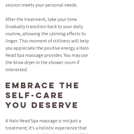
session meets your personal needs.
After the treatment, take your time. 
Gradually transition back to your daily 
routine, allowing the calming effects to 
linger. This moment of stillness will help 
you appreciate the positive energy a Halo 
Head Spa massage provides. You may use 
the blow dryer in the shower room if 
interested.
Embrace the 
Self-Care 
You Deserve
A Halo Head Spa massage is not just a 
treatment; it's a holistic experience that 