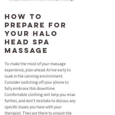
How to 
Prepare for 
Your Halo 
Head Spa 
Massage
To make the most of your massage 
experience, plan ahead. Arrive early to 
soak in the calming environment. 
Consider switching off your phone to 
fully embrace this downtime. 
Comfortable clothing will help you relax 
further, and don’t hesitate to discuss any 
specific issues you have with your 
therapist. They are there to ensure the 