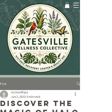
Post
nccloud9spa
Jun 2, 2025
3 min read
Discover the