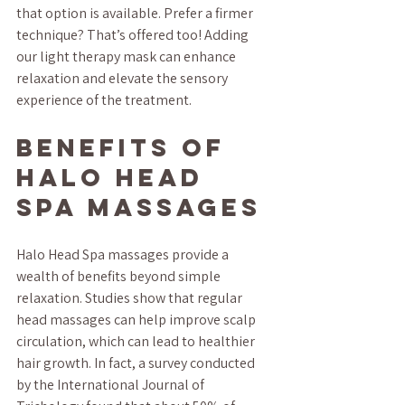
that option is available. Prefer a firmer 
technique? That’s offered too! Adding 
our light therapy mask can enhance 
relaxation and elevate the sensory 
experience of the treatment.
Benefits of 
Halo Head 
Spa Massages
Halo Head Spa massages provide a 
wealth of benefits beyond simple 
relaxation. Studies show that regular 
head massages can help improve scalp 
circulation, which can lead to healthier 
hair growth. In fact, a survey conducted 
by the International Journal of 