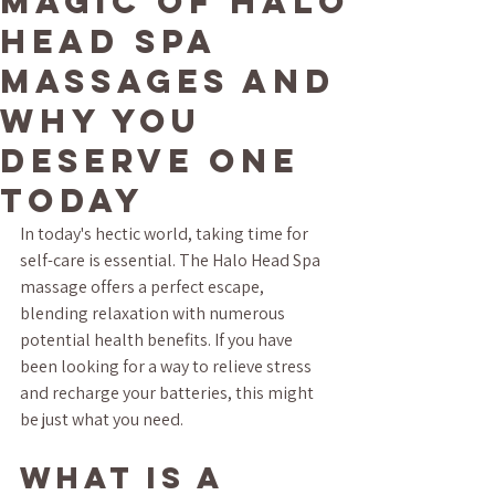
Magic of Halo
Head Spa
Massages and
Why You
Deserve One
Today
In today's hectic world, taking time for 
self-care is essential. The Halo Head Spa 
massage offers a perfect escape, 
blending relaxation with numerous 
potential health benefits. If you have 
been looking for a way to relieve stress 
and recharge your batteries, this might 
be just what you need.
What is a 