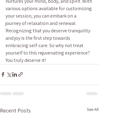
nurtures your mind, body, and spirit. With 
various options available for customizing 
your session, you can embark on a 
journey of relaxation and renewal. 
Recognizing that you deserve tranquility 
and joy is the first step towards 
embracing self-care. So why not treat 
yourself to this rejuvenating experience? 
You truly deserve it!
See All
Recent Posts