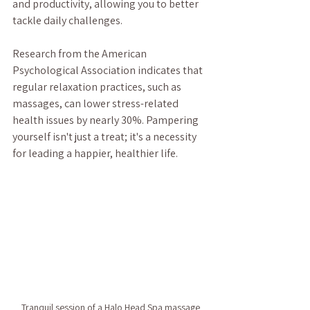
and productivity, allowing you to better 
tackle daily challenges. 
Research from the American 
Psychological Association indicates that 
regular relaxation practices, such as 
massages, can lower stress-related 
health issues by nearly 30%. Pampering 
yourself isn't just a treat; it's a necessity 
for leading a happier, healthier life.  
Tranquil session of a Halo Head Spa massage