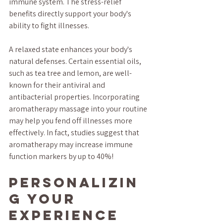
immune system. The stress-relief 
benefits directly support your body's 
ability to fight illnesses. 
A relaxed state enhances your body's 
natural defenses. Certain essential oils, 
such as tea tree and lemon, are well-
known for their antiviral and 
antibacterial properties. Incorporating 
aromatherapy massage into your routine 
may help you fend off illnesses more 
effectively. In fact, studies suggest that 
aromatherapy may increase immune 
function markers by up to 40%!
Personalizin
g Your 
Experience