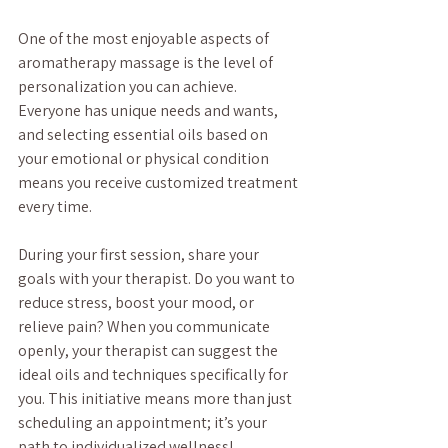
One of the most enjoyable aspects of 
aromatherapy massage is the level of 
personalization you can achieve. 
Everyone has unique needs and wants, 
and selecting essential oils based on 
your emotional or physical condition 
means you receive customized treatment 
every time. 
During your first session, share your 
goals with your therapist. Do you want to 
reduce stress, boost your mood, or 
relieve pain? When you communicate 
openly, your therapist can suggest the 
ideal oils and techniques specifically for 
you. This initiative means more than just 
scheduling an appointment; it’s your 
path to individualized wellness!