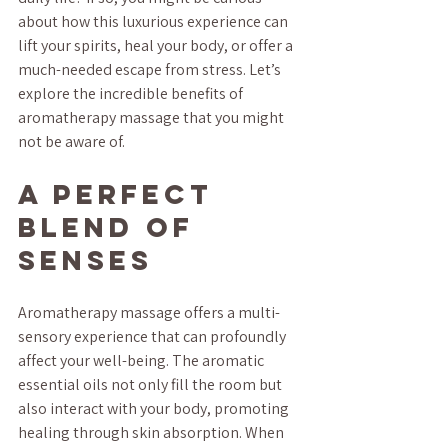
about how this luxurious experience can 
lift your spirits, heal your body, or offer a 
much-needed escape from stress. Let’s 
explore the incredible benefits of 
aromatherapy massage that you might 
not be aware of.
A Perfect 
Blend of 
Senses
Aromatherapy massage offers a multi-
sensory experience that can profoundly 
affect your well-being. The aromatic 
essential oils not only fill the room but 
also interact with your body, promoting 
healing through skin absorption. When 