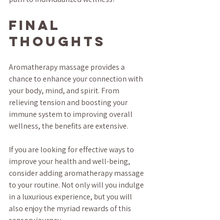
Final 
Thoughts
Aromatherapy massage provides a 
chance to enhance your connection with 
your body, mind, and spirit. From 
relieving tension and boosting your 
immune system to improving overall 
wellness, the benefits are extensive.
If you are looking for effective ways to 
improve your health and well-being, 
consider adding aromatherapy massage 
to your routine. Not only will you indulge 
in a luxurious experience, but you will 
also enjoy the myriad rewards of this 