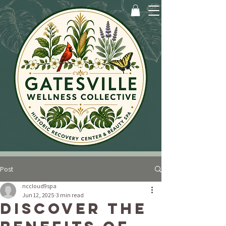
Post
nccloud9spa
Jun 12, 2025
3 min read
Discover the