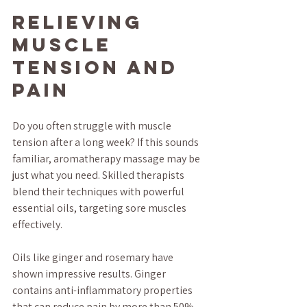
Relieving 
Muscle 
Tension and 
Pain
Do you often struggle with muscle 
tension after a long week? If this sounds 
familiar, aromatherapy massage may be 
just what you need. Skilled therapists 
blend their techniques with powerful 
essential oils, targeting sore muscles 
effectively.
Oils like ginger and rosemary have 
shown impressive results. Ginger 
contains anti-inflammatory properties 
that can reduce pain by more than 50% 