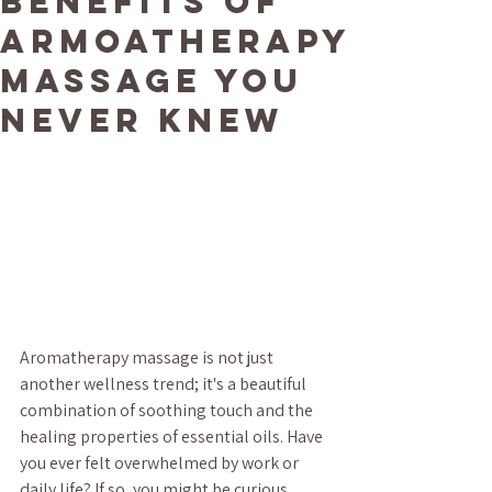
Benefits of
Armoatherapy
Massage You
Never Knew
Aromatherapy massage is not just 
another wellness trend; it's a beautiful 
combination of soothing touch and the 
healing properties of essential oils. Have 
you ever felt overwhelmed by work or 
daily life? If so, you might be curious 