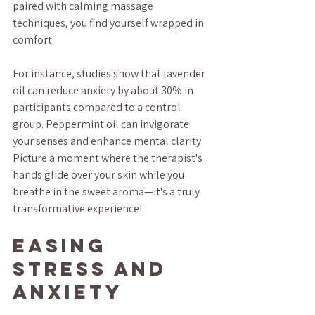
paired with calming massage 
techniques, you find yourself wrapped in 
comfort. 
For instance, studies show that lavender 
oil can reduce anxiety by about 30% in 
participants compared to a control 
group. Peppermint oil can invigorate 
your senses and enhance mental clarity. 
Picture a moment where the therapist's 
hands glide over your skin while you 
breathe in the sweet aroma—it's a truly 
transformative experience!
Easing 
Stress and 
Anxiety