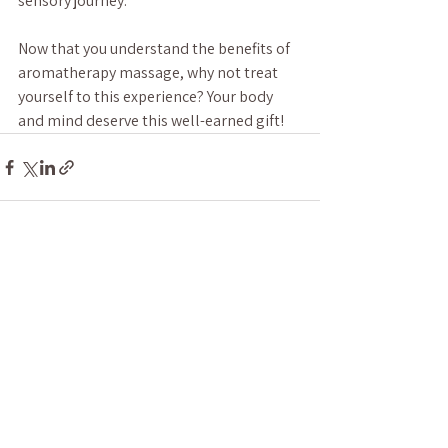
sensory journey.
Now that you understand the benefits of 
aromatherapy massage, why not treat 
yourself to this experience? Your body 
and mind deserve this well-earned gift!
See All
Recent Posts