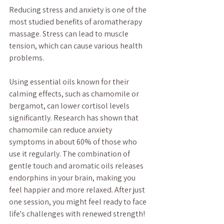
Reducing stress and anxiety is one of the 
most studied benefits of aromatherapy 
massage. Stress can lead to muscle 
tension, which can cause various health 
problems. 
Using essential oils known for their 
calming effects, such as chamomile or 
bergamot, can lower cortisol levels 
significantly. Research has shown that 
chamomile can reduce anxiety 
symptoms in about 60% of those who 
use it regularly. The combination of 
gentle touch and aromatic oils releases 
endorphins in your brain, making you 
feel happier and more relaxed. After just 
one session, you might feel ready to face 
life's challenges with renewed strength!