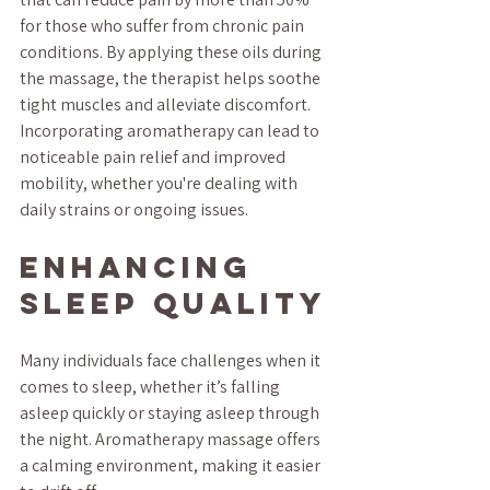
for those who suffer from chronic pain 
conditions. By applying these oils during 
the massage, the therapist helps soothe 
tight muscles and alleviate discomfort. 
Incorporating aromatherapy can lead to 
noticeable pain relief and improved 
mobility, whether you're dealing with 
daily strains or ongoing issues.
Enhancing 
Sleep Quality
Many individuals face challenges when it 
comes to sleep, whether it’s falling 
asleep quickly or staying asleep through 
the night. Aromatherapy massage offers 
a calming environment, making it easier 