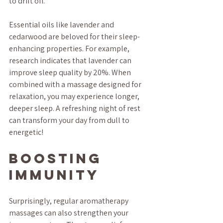
to drift off. 
Essential oils like lavender and 
cedarwood are beloved for their sleep-
enhancing properties. For example, 
research indicates that lavender can 
improve sleep quality by 20%. When 
combined with a massage designed for 
relaxation, you may experience longer, 
deeper sleep. A refreshing night of rest 
can transform your day from dull to 
energetic!
Boosting 
Immunity
Surprisingly, regular aromatherapy 
massages can also strengthen your 