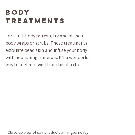
Body 
Treatments
For a full-body refresh, try one of their 
body wraps or scrubs. These treatments 
exfoliate dead skin and infuse your body 
with nourishing minerals. It’s a wonderful 
way to feel renewed from head to toe.
Close-up view of spa products arranged neatly 