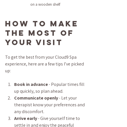
on a wooden shelf
How to Make 
the Most of 
Your Visit
To get the best from your Cloud9 Spa 
experience, here are a few tips I’ve picked 
up:
Book in advance
 - Popular times fill 
up quickly, so plan ahead.  
Communicate openly
 - Let your 
therapist know your preferences and 
any discomfort.  
Arrive early
 - Give yourself time to 
settle in and enjoy the peaceful 