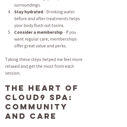
surroundings.  
Stay hydrated
 - Drinking water 
before and after treatments helps 
your body flush out toxins.  
Consider a membership
 - If you 
want regular care, memberships 
offer great value and perks.  
Taking these steps helped me feel more 
relaxed and get the most from each 
session.
The Heart of 
Cloud9 Spa: 
Community 
and Care