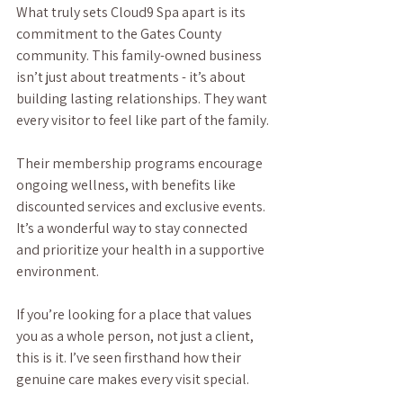
What truly sets Cloud9 Spa apart is its 
commitment to the Gates County 
community. This family-owned business 
isn’t just about treatments - it’s about 
building lasting relationships. They want 
every visitor to feel like part of the family.
Their membership programs encourage 
ongoing wellness, with benefits like 
discounted services and exclusive events. 
It’s a wonderful way to stay connected 
and prioritize your health in a supportive 
environment.
If you’re looking for a place that values 
you as a whole person, not just a client, 
this is it. I’ve seen firsthand how their 
genuine care makes every visit special.