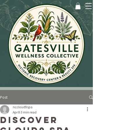
Post
nccloud9spa
Apr 8
3 min read
Discover