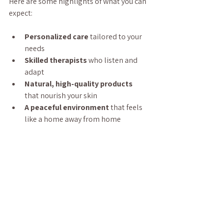
Here are some highlights of what you can 
expect:
Personalized care
 tailored to your 
needs  
Skilled therapists
 who listen and 
adapt  
Natural, high-quality products
that nourish your skin  
A peaceful environment
 that feels 
like a home away from home  