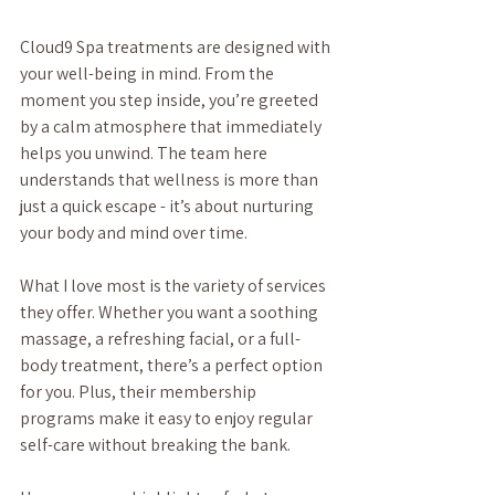
Cloud9 Spa treatments are designed with 
your well-being in mind. From the 
moment you step inside, you’re greeted 
by a calm atmosphere that immediately 
helps you unwind. The team here 
understands that wellness is more than 
just a quick escape - it’s about nurturing 
your body and mind over time.
What I love most is the variety of services 
they offer. Whether you want a soothing 
massage, a refreshing facial, or a full-
body treatment, there’s a perfect option 
for you. Plus, their membership 
programs make it easy to enjoy regular 
self-care without breaking the bank.