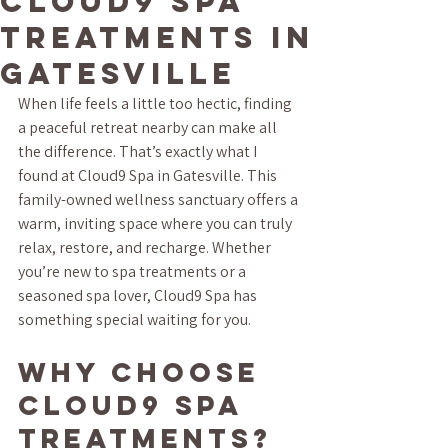
Cloud9 Spa
Treatments in
Gatesville
When life feels a little too hectic, finding 
a peaceful retreat nearby can make all 
the difference. That’s exactly what I 
found at Cloud9 Spa in Gatesville. This 
family-owned wellness sanctuary offers a 
warm, inviting space where you can truly 
relax, restore, and recharge. Whether 
you’re new to spa treatments or a 
seasoned spa lover, Cloud9 Spa has 
something special waiting for you.
Why Choose 
Cloud9 Spa 
Treatments?