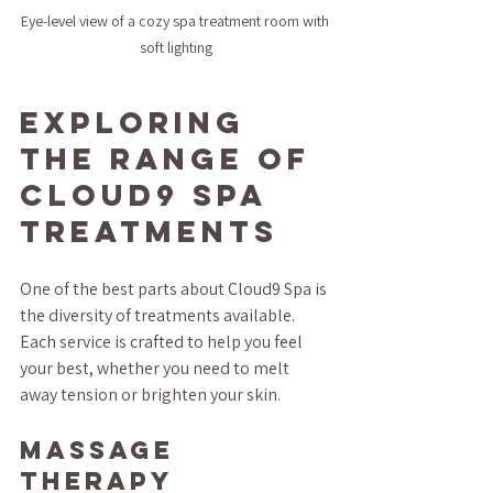
Eye-level view of a cozy spa treatment room with 
soft lighting
Exploring 
the Range of 
Cloud9 Spa 
Treatments
One of the best parts about Cloud9 Spa is 
the diversity of treatments available. 
Each service is crafted to help you feel 
your best, whether you need to melt 
away tension or brighten your skin.
Massage 
Therapy