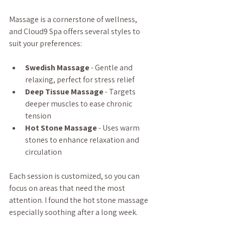
Massage is a cornerstone of wellness, 
and Cloud9 Spa offers several styles to 
suit your preferences:
Swedish Massage
 - Gentle and 
relaxing, perfect for stress relief  
Deep Tissue Massage
 - Targets 
deeper muscles to ease chronic 
tension  
Hot Stone Massage
 - Uses warm 
stones to enhance relaxation and 
circulation  
Each session is customized, so you can 
focus on areas that need the most 
attention. I found the hot stone massage 
especially soothing after a long week.