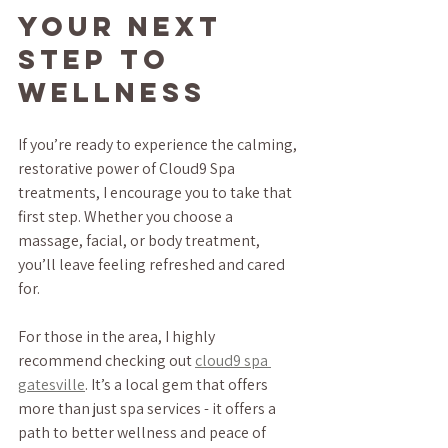
Your Next 
Step to 
Wellness
If you’re ready to experience the calming, 
restorative power of Cloud9 Spa 
treatments, I encourage you to take that 
first step. Whether you choose a 
massage, facial, or body treatment, 
you’ll leave feeling refreshed and cared 
for.
For those in the area, I highly 
recommend checking out 
cloud9 spa 
gatesville
. It’s a local gem that offers 
more than just spa services - it offers a 
path to better wellness and peace of 