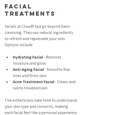
Facial 
Treatments
Facials at Cloud9 Spa go beyond basic 
cleansing. They use natural ingredients 
to refresh and rejuvenate your skin. 
Options include:
Hydrating Facial
 - Restores 
moisture and glow  
Anti-Aging Facial
 - Smooths fine 
lines and firms skin  
Acne Treatment Facial
 - Clears and 
calms troubled skin  
The estheticians take time to understand 
your skin type and concerns, making 
each facial feel like a personal experience.