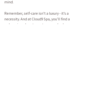
mind.
Remember, self-care isn’t a luxury - it’s a 
necessity. And at Cloud9 Spa, you’ll find a 
welcoming place to nurture your body 
and soul. So why wait? Treat yourself to a 
little cloud nine today.
See All
Recent Posts