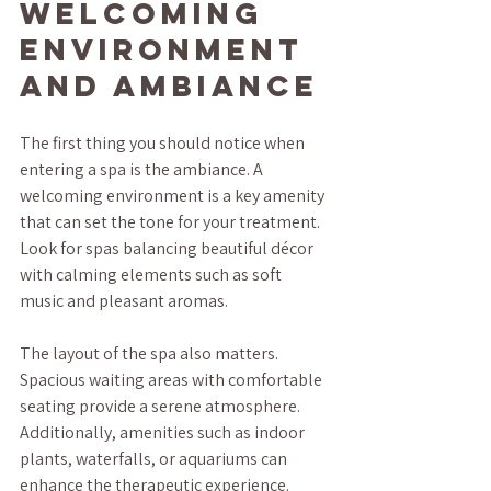
Welcoming 
Environment 
and Ambiance
The first thing you should notice when 
entering a spa is the ambiance. A 
welcoming environment is a key amenity 
that can set the tone for your treatment. 
Look for spas balancing beautiful décor 
with calming elements such as soft 
music and pleasant aromas.
The layout of the spa also matters. 
Spacious waiting areas with comfortable 
seating provide a serene atmosphere. 
Additionally, amenities such as indoor 
plants, waterfalls, or aquariums can 
enhance the therapeutic experience.