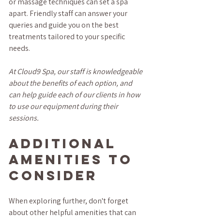
or massage techniques can set a spa 
apart. Friendly staff can answer your 
queries and guide you on the best 
treatments tailored to your specific 
needs.
At Cloud9 Spa, our staff is knowledgeable 
about the benefits of each option, and 
can help guide each of our clients in how 
to use our equipment during their 
sessions.
Additional 
Amenities to 
Consider
When exploring further, don't forget 
about other helpful amenities that can 