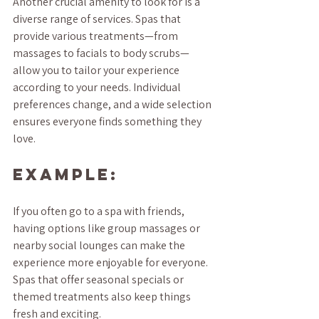
Another crucial amenity to look for is a 
diverse range of services. Spas that 
provide various treatments—from 
massages to facials to body scrubs—
allow you to tailor your experience 
according to your needs. Individual 
preferences change, and a wide selection 
ensures everyone finds something they 
love.
Example:
If you often go to a spa with friends, 
having options like group massages or 
nearby social lounges can make the 
experience more enjoyable for everyone. 
Spas that offer seasonal specials or 
themed treatments also keep things 
fresh and exciting.