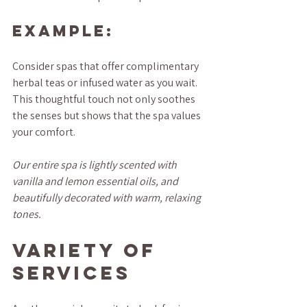
Example:
Consider spas that offer complimentary 
herbal teas or infused water as you wait. 
This thoughtful touch not only soothes 
the senses but shows that the spa values 
your comfort.
Our entire spa is lightly scented with 
vanilla and lemon essential oils, and 
beautifully decorated with warm, relaxing 
tones.
Variety of 
Services