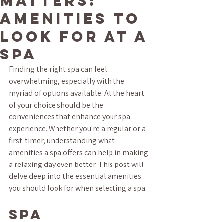
Matters:
Amenities to
Look for at a
Spa
Finding the right spa can feel 
overwhelming, especially with the 
myriad of options available. At the heart 
of your choice should be the 
conveniences that enhance your spa 
experience. Whether you're a regular or a 
first-timer, understanding what 
amenities a spa offers can help in making 
a relaxing day even better. This post will 
delve deep into the essential amenities 
you should look for when selecting a spa.
Spa 