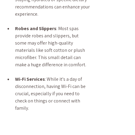
recommendations can enhance your 
experience.
Robes and Slippers
: Most spas 
provide robes and slippers, but 
some may offer high-quality 
materials like soft cotton or plush 
microfiber. This small detail can 
make a huge difference in comfort.
Wi-Fi Services
: While it's a day of 
disconnection, having Wi-Fi can be 
crucial, especially if you need to 
check on things or connect with 
family.
We offer free refreshments for our 
clients, and folks waiting in the 