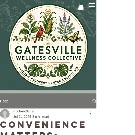
Post
nccloud9spa
Jul 21, 2025
5 min read
Convenience