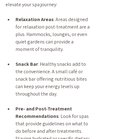
elevate your spa journey:
Relaxation Areas
: Areas designed 
for relaxation post-treatment are a 
plus. Hammocks, lounges, or even 
quiet gardens can provide a 
moment of tranquility.
Snack Bar
: Healthy snacks add to 
the convenience. A small café or 
snack bar offering nutritious bites 
can keep your energy levels up 
throughout the day.
Pre- and Post-Treatment 
Recommendations
: Look for spas 
that provide guidelines on what to 
do before and after treatments. 
Staying hydrated or specific dietary 