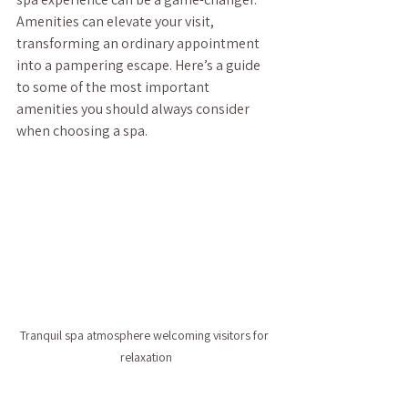
Amenities can elevate your visit, 
transforming an ordinary appointment 
into a pampering escape. Here’s a guide 
to some of the most important 
amenities you should always consider 
when choosing a spa.
Tranquil spa atmosphere welcoming visitors for 
relaxation