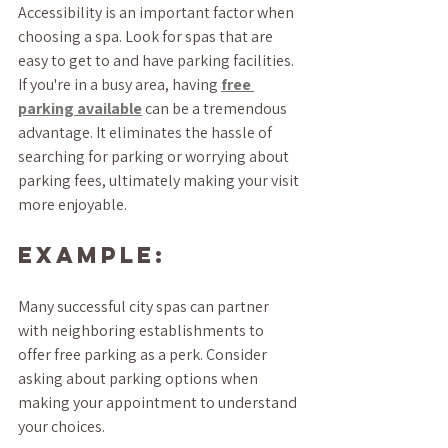
Accessibility is an important factor when 
choosing a spa. Look for spas that are 
easy to get to and have parking facilities. 
If you're in a busy area, having 
free 
parking available
 can be a tremendous 
advantage. It eliminates the hassle of 
searching for parking or worrying about 
parking fees, ultimately making your visit 
more enjoyable.
Example:
Many successful city spas can partner 
with neighboring establishments to 
offer free parking as a perk. Consider 
asking about parking options when 
making your appointment to understand 
your choices.