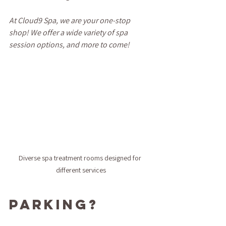
At Cloud9 Spa, we are your one-stop 
shop! We offer a wide variety of spa 
session options, and more to come!
Diverse spa treatment rooms designed for 
different services
Parking?