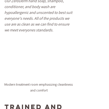
Our ZeroDerm hand soap, shampoo, 
conditioner, and body wash are 
hypoallergenic and unscented to best suit 
everyone's needs. All of the products we 
use are as clean as we can find to ensure 
we meet everyones standards.
Modern treatment room emphasizing cleanliness 
and comfort
Trained and 