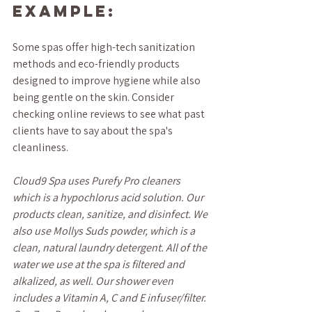
Example:
Some spas offer high-tech sanitization 
methods and eco-friendly products 
designed to improve hygiene while also 
being gentle on the skin. Consider 
checking online reviews to see what past 
clients have to say about the spa's 
cleanliness.
Cloud9 Spa uses Purefy Pro cleaners 
which is a hypochlorus acid solution. Our 
products clean, sanitize, and disinfect. We 
also use Mollys Suds powder, which is a 
clean, natural laundry detergent. All of the 
water we use at the spa is filtered and 
alkalized, as well. Our shower even 
includes a Vitamin A, C and E infuser/filter. 