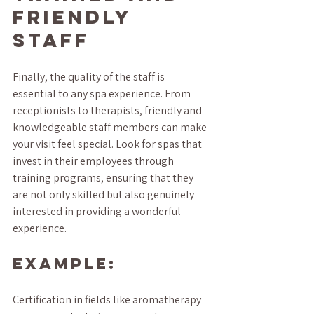
Friendly 
Staff
Finally, the quality of the staff is 
essential to any spa experience. From 
receptionists to therapists, friendly and 
knowledgeable staff members can make 
your visit feel special. Look for spas that 
invest in their employees through 
training programs, ensuring that they 
are not only skilled but also genuinely 
interested in providing a wonderful 
experience.
Example:
Certification in fields like aromatherapy 