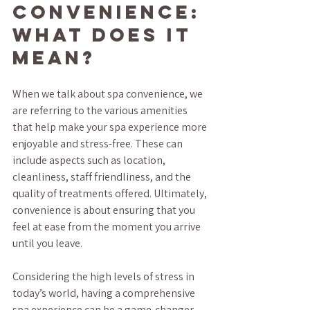
Convenience: 
What Does It 
Mean?
When we talk about spa convenience, we 
are referring to the various amenities 
that help make your spa experience more 
enjoyable and stress-free. These can 
include aspects such as location, 
cleanliness, staff friendliness, and the 
quality of treatments offered. Ultimately, 
convenience is about ensuring that you 
feel at ease from the moment you arrive 
until you leave.
Considering the high levels of stress in 
today’s world, having a comprehensive 
spa experience can be a game-changer. 