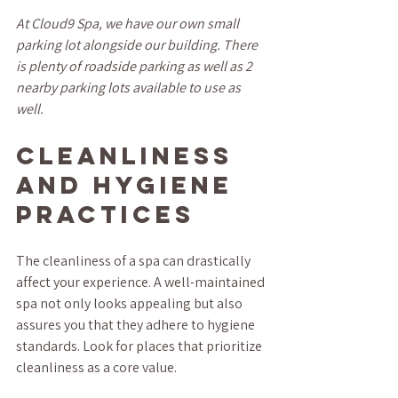
At Cloud9 Spa, we have our own small 
parking lot alongside our building. There 
is plenty of roadside parking as well as 2 
nearby parking lots available to use as 
well.
Cleanliness 
and Hygiene 
Practices
The cleanliness of a spa can drastically 
affect your experience. A well-maintained 
spa not only looks appealing but also 
assures you that they adhere to hygiene 
standards. Look for places that prioritize 
cleanliness as a core value.