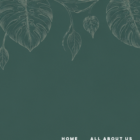
Home
All About Us