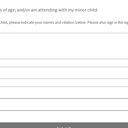
ars of age, and/or am attending with my minor child.
 child, please indicate your names and relation below. Please also sign in the si