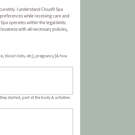
curately. I understand Cloud9 Spa 
 preferences while receiving care and 
9 Spa operates within the legal limits 
usiness with all necessary policies, 
re, blood clots, etc], pregnancy [& how
ey started, part of the body & activities