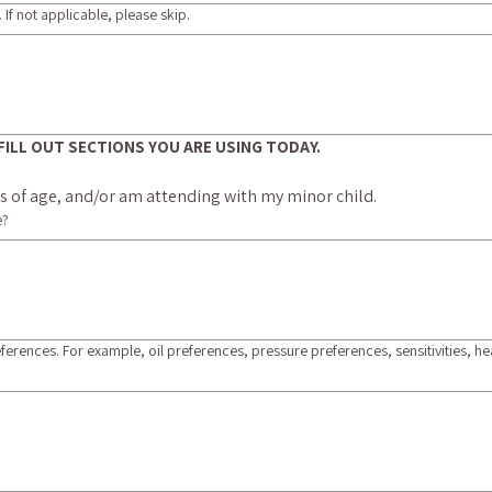
 If not applicable, please skip.
LY FILL OUT SECTIONS YOU ARE USING TODAY.
ars of age, and/or am attending with my minor child.
e?
eferences. For example, oil preferences, pressure preferences, sensitivities, 