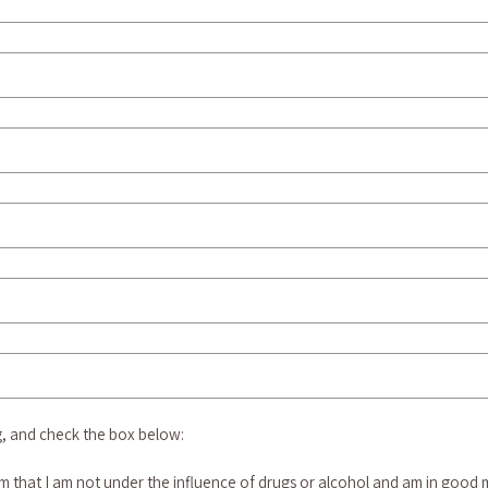
g, and check the box below:
rm that I am not under the influence of drugs or alcohol and am in good m