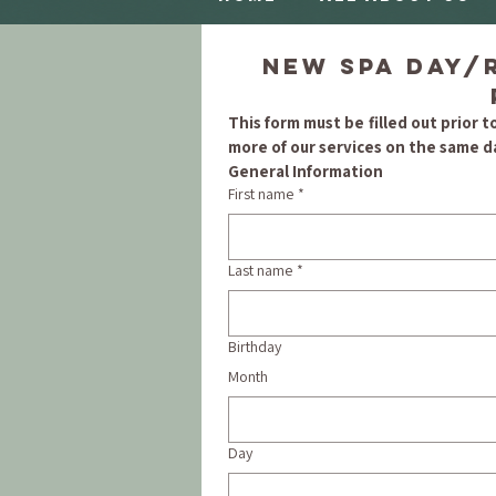
New Spa Day/R
This form must be filled out prior to
more of our services on the same da
General Information
First name
*
Last name
*
Birthday
Month
Day