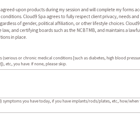
f agreed-upon products during my session and will complete my forms ac
conditions. Cloud9 Spa agrees to fully respect client privacy, needs and
regardless of gender, political affiliation, or other lifestyle choices. Cloud
law, and certifying boards such as the NCBTMB, and maintains a lawful b
tions in place.
ns (serious or chronic medical conditions [such as diabetes, high blood pressu
]), etc, you have. If none, please skip.
l) symptoms you have today, if you have implants/rods/plates, etc, how/when th