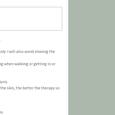
.
y. I will also avoid shaving the 
ing when walking or getting in or 
ions.
he skin, the better the therapy so 
ns.