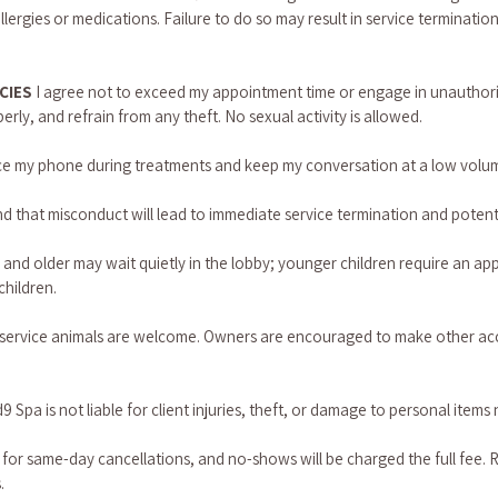
llergies or medications. Failure to do so may result in service terminatio
CIES 
I agree not to exceed my appointment time or engage in unauthorized 
rly, and refrain from any theft. No sexual activity is allowed.
lence my phone during treatments and keep my conversation at a low volu
d that misconduct will lead to immediate service termination and potenti
2 and older may wait quietly in the lobby; younger children require an ap
children.
t service animals are welcome. Owners are encouraged to make other ac
9 Spa is not liable for client injuries, theft, or damage to personal items 
 for same-day cancellations, and no-shows will be charged the full fee. 
.