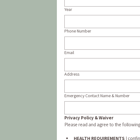
Year
Phone Number
Email
Address
Emergency Contact Name & Number
Privacy Policy & Waiver
Please read and agree to the followin
HEALTH REQUIREMENTS 
I confi