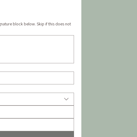
gnature block below. Skip if this does not