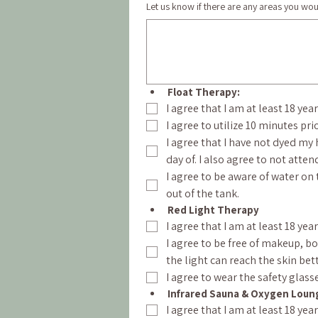
Let us know if there are any areas you woul
Float Therapy:
I agree that I am at least 18 yea
I agree to utilize 10 minutes pri
I agree that I have not dyed my 
day of. I also agree to not att
I agree to be aware of water on t
out of the tank.
Red Light Therapy
I agree that I am at least 18 yea
I agree to be free of makeup, b
the light can reach the skin bett
I agree to wear the safety glass
Infrared Sauna & Oxygen Loun
I agree that I am at least 18 ye