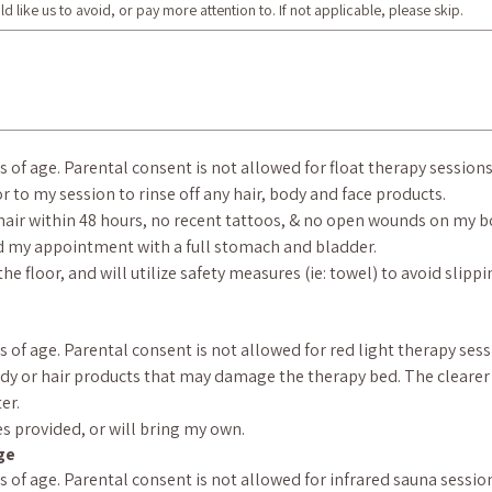
d like us to avoid, or pay more attention to. If not applicable, please skip.
rs of age. Parental consent is not allowed for float therapy sessions
or to my session to rinse off any hair, body and face products.
hair within 48 hours, no recent tattoos, & no open wounds on my bod
end my appointment with a full stomach and bladder.
he floor, and will utilize safety measures (ie: towel) to avoid slipp
rs of age. Parental consent is not allowed for red light therapy sess
ody or hair products that may damage the therapy bed. The clearer t
er.
es provided, or will bring my own.
ge
ars of age. Parental consent is not allowed for infrared sauna sessio