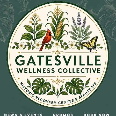
News & Events
Promos
Book Now