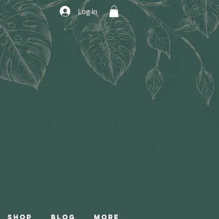
Log In
Shop
Blog
More