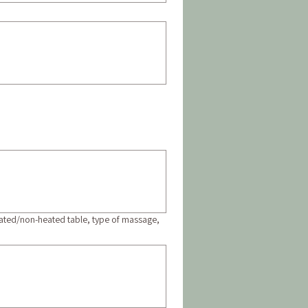
heated/non-heated table, type of massage,