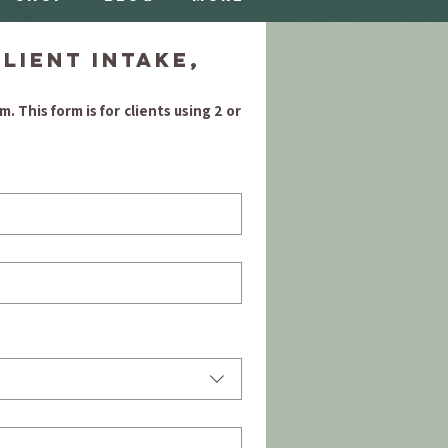
ient Intake, 
m
. This form is for clients using 2 or 