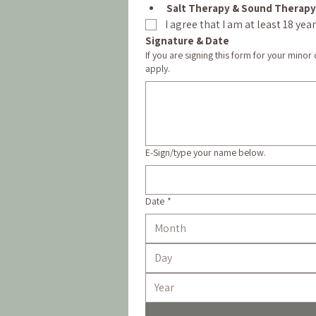
Salt Therapy & Sound Therapy
I agree that I am at least 18 ye
Signature & Date
If you are signing this form for your minor
apply.
E-Sign/type your name below.
Date
*
Month