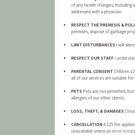
of any health changes, including a
addressed with a physician.
RESPECT THE PREMESIS & POLI
premises, dispose of garbage prope
LIMIT DISTURBANCES 
I will si
RESPECT OUR STAFF 
I understan
PARENTAL CONSENT
 Children 1
all of our services are suitable for 
PETS 
Pets are not permitted, bu
allergies of our other clients.
LOSS, THEFT, & DAMAGES
 Cloud
CANCELLATION 
A $25 fee applies
unavailable unless an error occurs