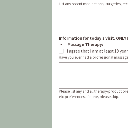
List any recent medications, surgeries, etc.
Information for today's visit. ON
Massage Therapy:
I agree that I am at least 18 ye
Have you ever had a professional massag
Please list any and all therapy/product pr
etc preferences. If none, please skip.