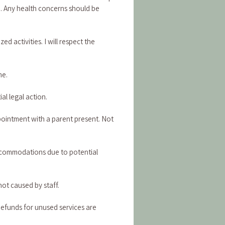
n. Any health concerns should be 
activities. I will respect the 
me.
al legal action.
pointment with a parent present. Not 
commodations due to potential 
not caused by staff.
Refunds for unused services are 