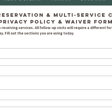
eservation & Multi-Service Cl
Privacy Policy & Waiver For
 receiving services. All follow-up visits will require a different form
y. Fill out the sections you are using today.