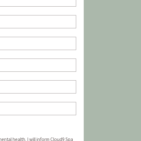
ental health. I will inform Cloud9 Spa 