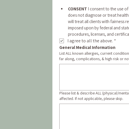
CONSENT
 I consent to the use o
does not diagnose or treat health 
will treat all clients with fairness 
imposed upon by federal and state 
procedures, licenses, and certifica
I agree to all the above.
*
General Medical Information
List ALL known allergies, current conditio
far along, complications, & high risk or not
Please list & describe ALL (physical/menta
affected. If not applicable, please skip.