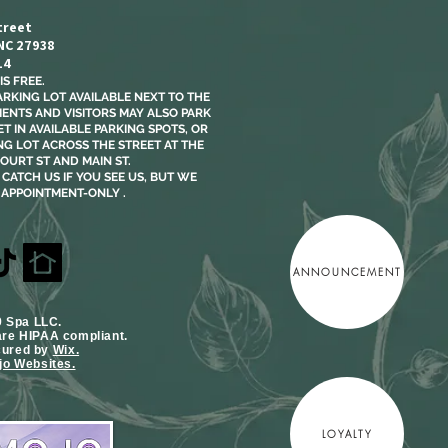
treet
 NC 27938
14
S FREE.​
ARKING LOT AVAILABLE NEXT TO THE
LIENTS AND VISITORS MAY ALSO PARK
T IN AVAILABLE PARKING SPOTS, OR
NG LOT ACROSS THE STREET AT THE
OURT ST AND MAIN ST.
CATCH US IF YOU SEE US, BUT WE
 APPOINTMENT-ONLY .
ANNOUNCEMENT
9 Spa LLC.
are HIPAA compliant.
cured by
Wix.
o Websites.
LOYALTY