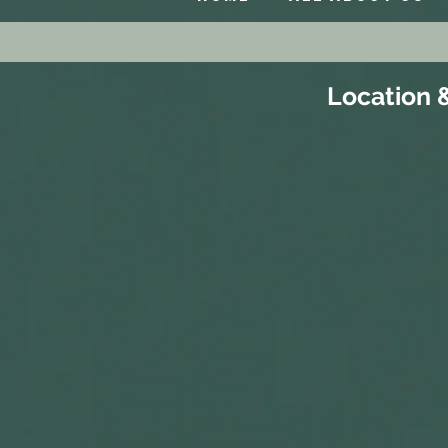
Location 