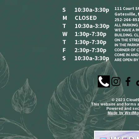
S 10:30a-3:30p
111 Court S
Gatesville,
M CLOSED
252-266-85
T 10:30a-3:30p
ALL PARKING I
WE HAVE A P
W 1:30p-7:30p
BUILDING. C
T 1:30p-7:30p
ON THE STREE
IN THE PARKI
F 2:30p-7:30p
CORNER OF C
COME IN AND 
S 10:30a-3:30p
ARE OPEN BY
​© 2023 Cloud
This website and forms 
Powered and se
Made by WedMoj