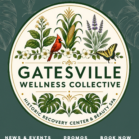
News & Events
Promos
Book Now