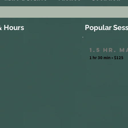
& Hours
Popular Sess
1.5 Hr. 
1 hr 30 min • $125