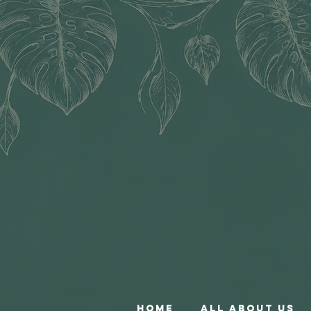
Home
All About Us