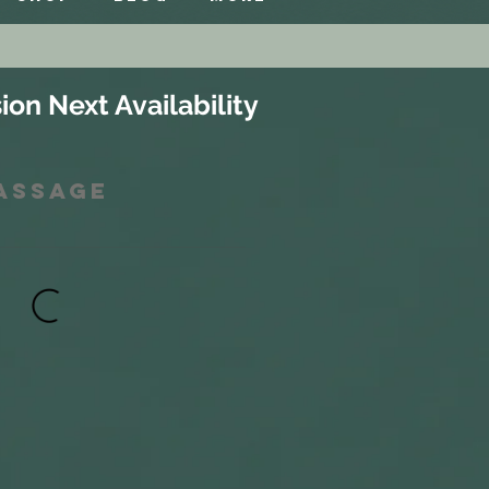
ion Next Availability
Massage