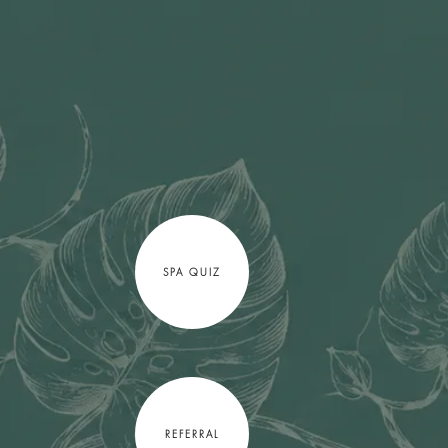
SPA QUIZ
REFERRAL