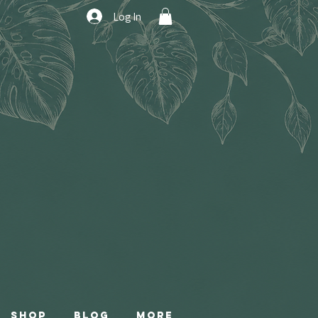
Log In
Shop
Blog
More