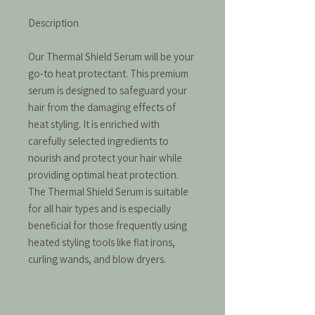
Description
Our Thermal Shield Serum will be your
go-to heat protectant. This premium
serum is designed to safeguard your
hair from the damaging effects of
heat styling. It is enriched with
carefully selected ingredients to
nourish and protect your hair while
providing optimal heat protection.
The Thermal Shield Serum is suitable
for all hair types and is especially
beneficial for those frequently using
heated styling tools like flat irons,
curling wands, and blow dryers.