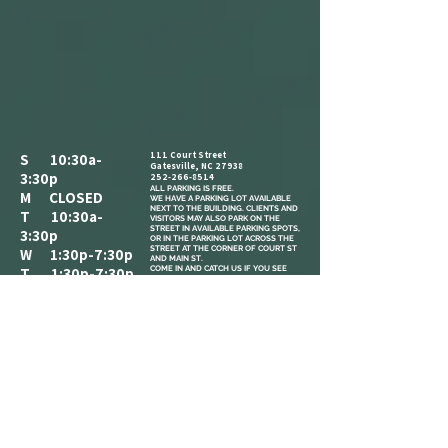
111 Court Street
S 10:30a-
Gatesville, NC 27938
3:30p
252-266-8514
ALL PARKING IS FREE.​
M CLOSED
WE HAVE A PARKING LOT AVAILABLE
NEXT TO THE BUILDING. CLIENTS AND
T 10:30a-
VISITORS MAY ALSO PARK ON THE
STREET IN AVAILABLE PARKING SPOTS,
3:30p
OR IN THE PARKING LOT ACROSS THE
STREET AT THE CORNER OF COURT ST
W 1:30p-7:30p
AND MAIN ST.
COME IN AND CATCH US IF YOU SEE
T 1:30p-7:30p
US, BUT WE ARE OPEN BY
F 2:30p-7:30p
APPOINTMENT-ONLY .
S 10:30a-
3:30p
REFERRAL