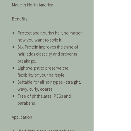
Made in North America.
Benefits
Protect and nourish hair, no matter
how you want to style it.
Silk Protein improves the shine of
hair, adds elasticity and prevents
breakage.
Lightweight to preserve the
flexibility of your hairstyle.
Suitable for all hair types - straight,
wavy, curly, coarse.
Free of phthalates, PEGs and
parabens.
Application