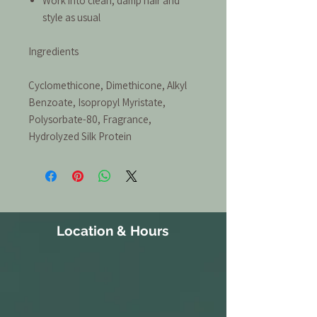
Work into clean, damp hair and
style as usual
Ingredients
Cyclomethicone, Dimethicone, Alkyl
Benzoate, Isopropyl Myristate,
Polysorbate-80, Fragrance,
Hydrolyzed Silk Protein
Location & Hours