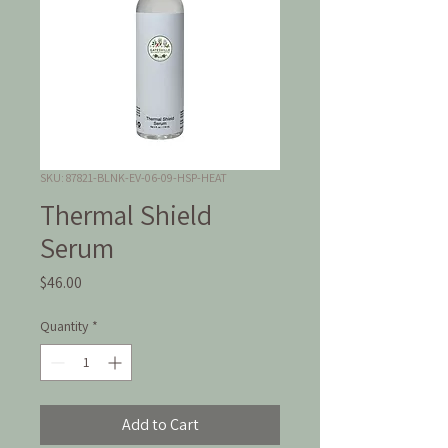
SKU: 87821-BLNK-EV-06-09-HSP-HEAT
Thermal Shield
Serum
Price
$46.00
Quantity
*
Add to Cart