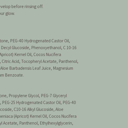
velop before rinsing off.
our glow.
tone, PEG-40 Hydrogenated Castor Oil,
n, Decyl Glucoside, Phenoxyethanol, C 10-16
Apricot) Kernel Oil, Cocos Nucifera
, Citric Acid, Tocopheryl Acetate, Panthenol,
, Aloe Barbadensis Leaf Juice, Magnesium
ium Benzoate.
ne, Propylene Glycol, PEG-7 Glyceryl
, PEG-25 Hydrogenated Castor Oil, PEG-40
coside, C10-16 Alkyl Glucoside, Aloe
eniaca (Apricot) Kernel Oil, Cocos Nucifera
yl Acetate, Panthenol, Ethylhexylglycerin,