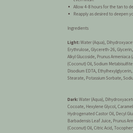
Allow 4-8 hours for the tan to de
Reapply as desired to deepen y
Ingredients
Light:
Water (Aqua), Dihydroxyace
Erythrulose, Glycereth-26, Glyceri
Alkyl Glucoside, Prunus Armeniaca (
(Coconut) Oil, Sodium Metabisulfite
Disodium EDTA, Ethylhexylglycerin
Stearate, Potassium Sorbate, Sod
Dark:
Water (Aqua), Dihydroxyaceto
Cocoate, Hexylene Glycol, Caramel
Hydrogenated Castor Oil, Decyl Glu
Barbadensis Leaf Juice, Prunus Arm
(Coconut) Oil, Citric Acid, Tocopher