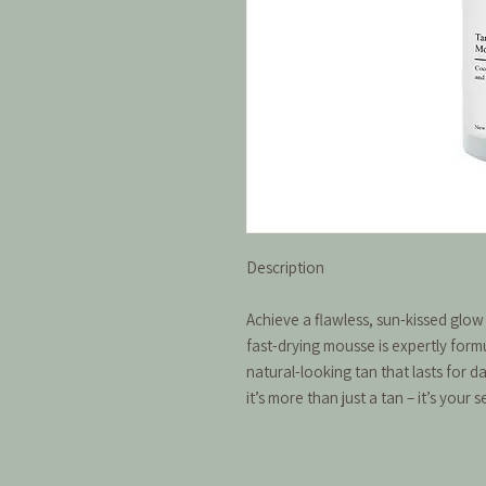
Description
Achieve a flawless, sun-kissed glow
fast-drying mousse is expertly form
natural-looking tan that lasts for d
it’s more than just a tan – it’s your 