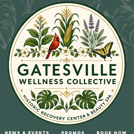
News & Events
Promos
Book Now