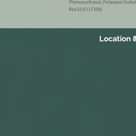
Phenoxyethanol, Potassium Sorbate
Red 33 (CI 17200).
Location 