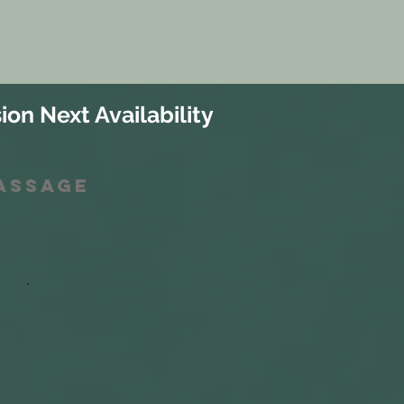
ion Next Availability
Massage