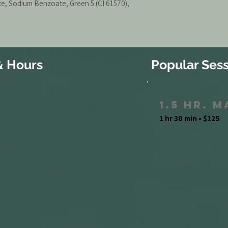
, Sodium Benzoate, Green 5 (CI 61570),
& Hours
Popular Sess
1.5 Hr. 
1 hr 30 min • $125