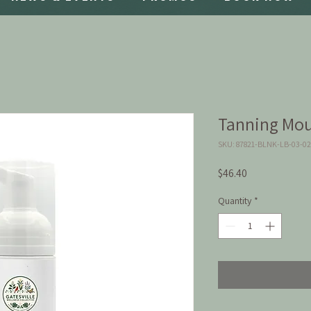
Tanning Mou
SKU: 87821-BLNK-LB-03-0
Price
$46.40
Quantity
*