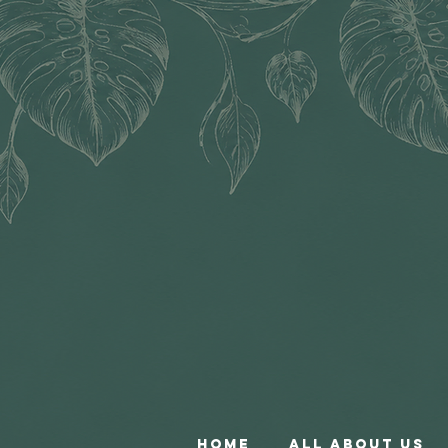
Home
All About Us