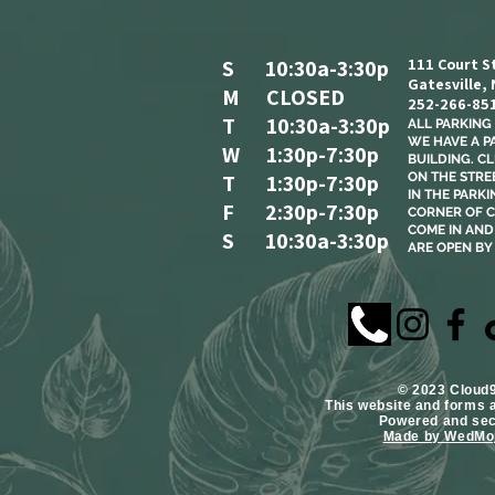
S 10:30a-3:30p
111 Court S
Gatesville,
M CLOSED
252-266-85
T 10:30a-3:30p
ALL PARKING I
WE HAVE A P
W 1:30p-7:30p
BUILDING. C
T 1:30p-7:30p
ON THE STREE
IN THE PARKI
F 2:30p-7:30p
CORNER OF C
COME IN AND 
S 10:30a-3:30p
ARE OPEN BY
​© 2023 Cloud
This website and forms 
Powered and se
Made by WedMoj