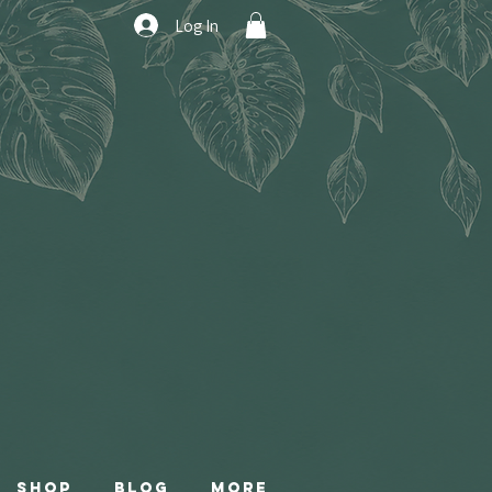
Log In
Shop
Blog
More