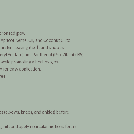
, bronzed glow
 Apricot Kernel Oil, and Coconut Oil to
r skin, leaving it soft and smooth.
eryl Acetate) and Panthenol (Pro-Vitamin B5)
 while promoting a healthy glow.
y for easy application.
ree
as (elbows, knees, and ankles) before
mitt and apply in circular motions for an