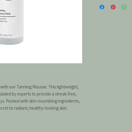
 with our Tanning Mousse. This lightweight,
ulated by experts to provide a streak-free,
ays. Packed with skin-nourishing ingredients,
secret to radiant, healthy-looking skin.