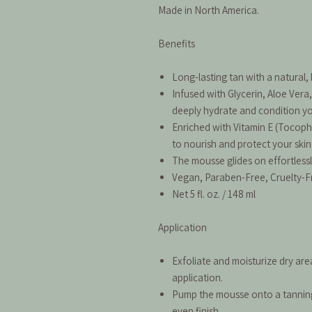
Made in North America.
Benefits
Long-lasting tan with a natural
Infused with Glycerin, Aloe Vera,
deeply hydrate and condition you
Enriched with Vitamin E (Tocoph
to nourish and protect your skin
The mousse glides on effortlessl
Vegan, Paraben-Free, Cruelty-F
Net 5 fl. oz. / 148 ml
Application
Exfoliate and moisturize dry are
application.
Pump the mousse onto a tanning 
even finish.