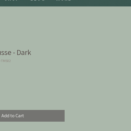
sse - Dark
2-TMS02
Add to Cart