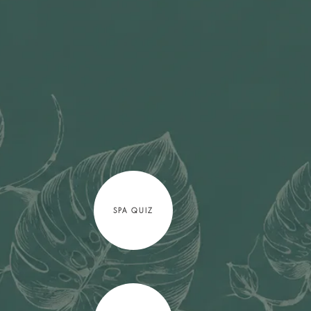
SPA QUIZ