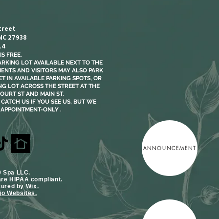
treet
 NC 27938
14
S FREE.​
ARKING LOT AVAILABLE NEXT TO THE
LIENTS AND VISITORS MAY ALSO PARK
T IN AVAILABLE PARKING SPOTS, OR
NG LOT ACROSS THE STREET AT THE
OURT ST AND MAIN ST.
CATCH US IF YOU SEE US, BUT WE
 APPOINTMENT-ONLY .
ANNOUNCEMENT
9 Spa LLC.
are HIPAA compliant.
cured by
Wix.
o Websites.