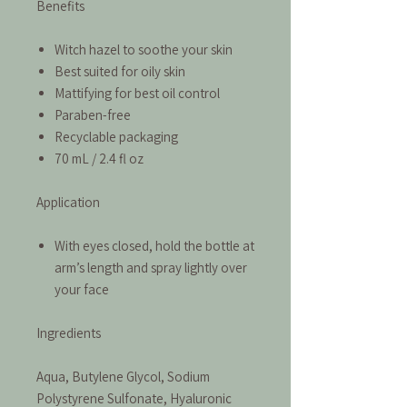
Benefits
Witch hazel to soothe your skin
Best suited for oily skin
Mattifying for best oil control
Paraben-free
Recyclable packaging
70 mL / 2.4 fl oz
Application
With eyes closed, hold the bottle at
arm’s length and spray lightly over
your face
Ingredients
Aqua, Butylene Glycol, Sodium
Polystyrene Sulfonate, Hyaluronic