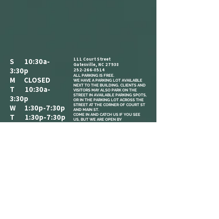
111 Court Street
S 10:30a-
Gatesville, NC 27938
3:30p
252-266-8514
ALL PARKING IS FREE.​
M CLOSED
WE HAVE A PARKING LOT AVAILABLE
NEXT TO THE BUILDING. CLIENTS AND
T 10:30a-
VISITORS MAY ALSO PARK ON THE
STREET IN AVAILABLE PARKING SPOTS,
3:30p
OR IN THE PARKING LOT ACROSS THE
STREET AT THE CORNER OF COURT ST
W 1:30p-7:30p
AND MAIN ST.
COME IN AND CATCH US IF YOU SEE
T 1:30p-7:30p
US, BUT WE ARE OPEN BY
F 2:30p-7:30p
APPOINTMENT-ONLY .
S 10:30a-
3:30p
REFERRAL