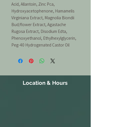
Acid, Allantoin, Zinc Pca,
Hydroxyacetophenone, Hamamelis
Virginiana Extract, Magnolia Biondii
Bud/flower Extract, Agastache
Rugosa Extract, Disodium Edta,
Phenoxyethanol, Ethylhexylglycerin,
Peg-40 Hydrogenated Castor Oil
Location & Hours