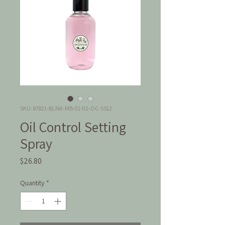
SKU: 87821-BLNK-MB-01-02-OC-SS12
Oil Control Setting
Spray
Price
$26.80
Quantity
*