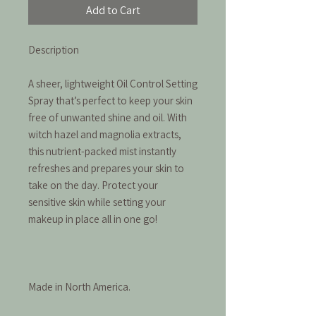
Add to Cart
Description
A sheer, lightweight Oil Control Setting
Spray that’s perfect to keep your skin
free of unwanted shine and oil. With
witch hazel and magnolia extracts,
this nutrient-packed mist instantly
refreshes and prepares your skin to
take on the day. Protect your
sensitive skin while setting your
makeup in place all in one go!
Made in North America.