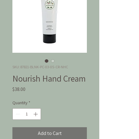
SKU: 87821-BLNK-PC-03-05-CR-NHC
Nourish Hand Cream
Price
$38.00
Quantity
*
Add to Cart