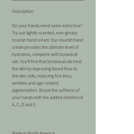
Description
Do your hands need some extra love?
Try our lightly-scented, non-greasy
nourish hand cream. Our nourish hand
cream provides the ultimate level of
hydration, complete with botanical
oils. You’ll find that botanical oils heal
the skin by improving blood flow to
the skin cells, reducing fine lines,
wrinkles and age-related
pigmentation. Boost the softness of
your hands with the added vitamins of
A, C, D and E.
Made in North America.