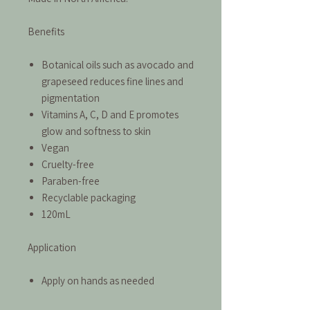
Benefits
Botanical oils such as avocado and
grapeseed reduces fine lines and
pigmentation
Vitamins A, C, D and E promotes
glow and softness to skin
Vegan
Cruelty-free
Paraben-free
Recyclable packaging
120mL
Application
Apply on hands as needed