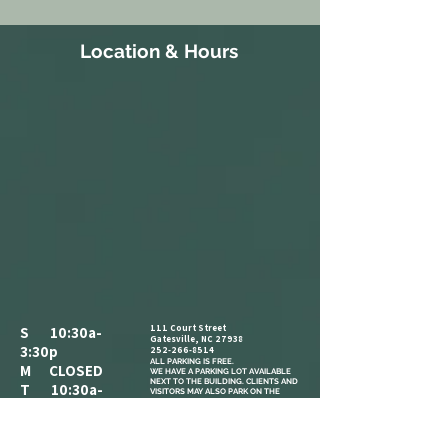
Location & Hours
111 Court Street
S 10:30a-
Gatesville, NC 27938
3:30p
252-266-8514
ALL PARKING IS FREE.​
M CLOSED
WE HAVE A PARKING LOT AVAILABLE
NEXT TO THE BUILDING. CLIENTS AND
T 10:30a-
VISITORS MAY ALSO PARK ON THE
STREET IN AVAILABLE PARKING SPOTS,
3:30p
OR IN THE PARKING LOT ACROSS THE
STREET AT THE CORNER OF COURT ST
W 1:30p-7:30p
AND MAIN ST.
COME IN AND CATCH US IF YOU SEE
T 1:30p-7:30p