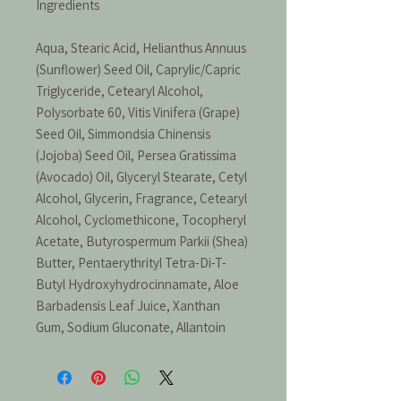
Ingredients
Aqua, Stearic Acid, Helianthus Annuus
(Sunflower) Seed Oil, Caprylic/Capric
Triglyceride, Cetearyl Alcohol,
Polysorbate 60, Vitis Vinifera (Grape)
Seed Oil, Simmondsia Chinensis
(Jojoba) Seed Oil, Persea Gratissima
(Avocado) Oil, Glyceryl Stearate, Cetyl
Alcohol, Glycerin, Fragrance, Cetearyl
Alcohol, Cyclomethicone, Tocopheryl
Acetate, Butyrospermum Parkii (Shea)
Butter, Pentaerythrityl Tetra-Di-T-
Butyl Hydroxyhydrocinnamate, Aloe
Barbadensis Leaf Juice, Xanthan
Gum, Sodium Gluconate, Allantoin