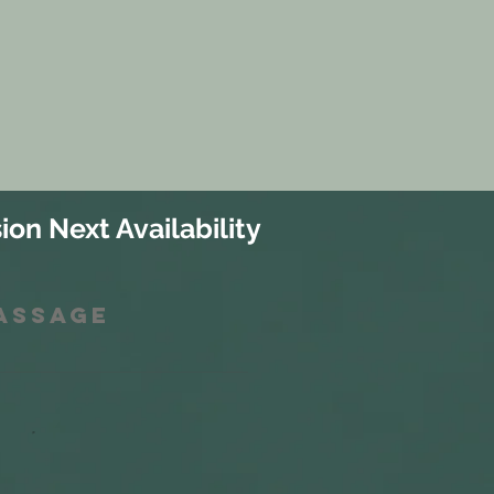
ion Next Availability
Massage