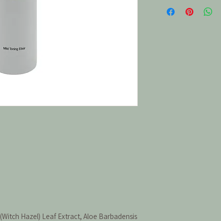
(Witch Hazel) Leaf Extract, Aloe Barbadensis