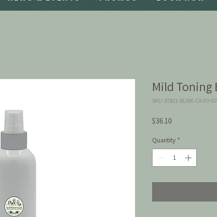
Mild Toning E
SKU: 87821-BLNK-CA-03-0
Price
$36.10
Quantity
*