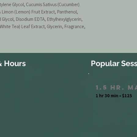
ylene Glycol, Cucumis Sativus (Cucumber)
us Limon (Lemon) Fruit Extract, Panthenol,
 Glycol, Disodium EDTA, Ethylhexylglycerin,
(White Tea) Leaf Extract, Glycerin, Fragrance,
& Hours
Popular Sess
1.5 Hr. 
1 hr 30 min • $125