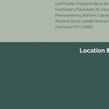
Leaf Powder, Propylene Glycol, But
Fruit Extract, Polysorbate 20, Citr
Phenoxyethanol, Allantoin, Caprylyl
Hexylene Glycol, Camellia Sinensis 
Fast Green FCF CI 42053.
Location 