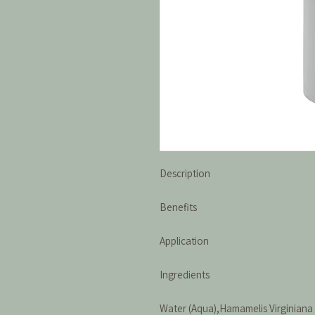
Description
Benefits
Application
Ingredients
Water (Aqua),Hamamelis Virginiana 