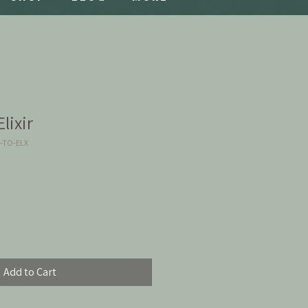
lixir
2-TO-ELX
Add to Cart