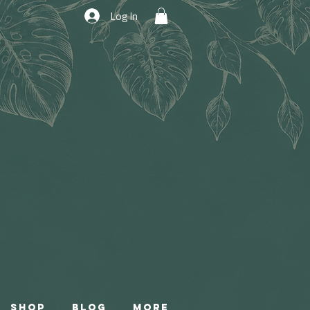
Log In
Shop
Blog
More