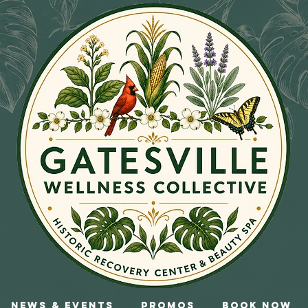
News & Events
Promos
Book Now