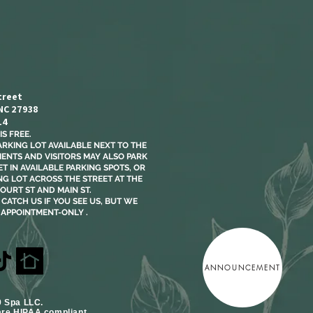
treet
 NC 27938
14
S FREE.​
ARKING LOT AVAILABLE NEXT TO THE
LIENTS AND VISITORS MAY ALSO PARK
T IN AVAILABLE PARKING SPOTS, OR
NG LOT ACROSS THE STREET AT THE
OURT ST AND MAIN ST.
CATCH US IF YOU SEE US, BUT WE
 APPOINTMENT-ONLY .
ANNOUNCEMENT
9 Spa LLC.
are HIPAA compliant.