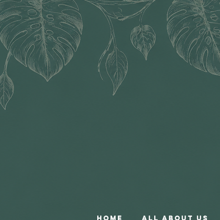
Home
All About Us