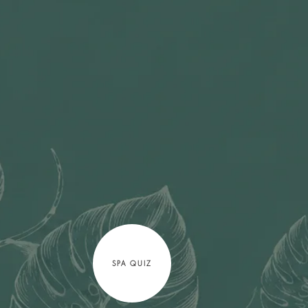
SPA QUIZ