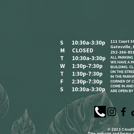
S 10:30a-3:30p
111 Court S
Gatesville,
M CLOSED
252-266-85
T 10:30a-3:30p
ALL PARKING I
WE HAVE A P
W 1:30p-7:30p
BUILDING. C
T 1:30p-7:30p
ON THE STREE
IN THE PARKI
F 2:30p-7:30p
CORNER OF C
COME IN AND 
S 10:30a-3:30p
ARE OPEN BY
​© 2023 Cloud
This website and forms 