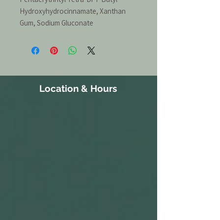
Hydroxyhydrocinnamate, Xanthan
Gum, Sodium Gluconate
Location & Hours