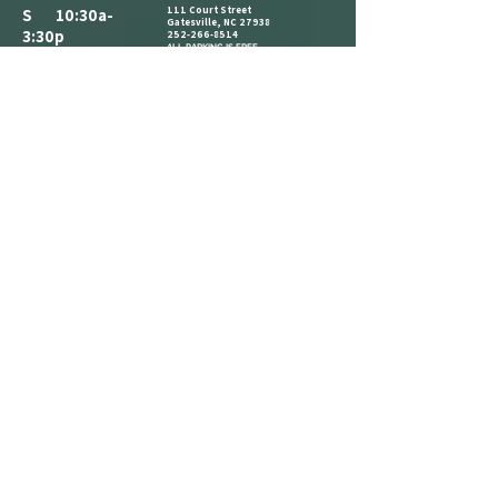
111 Court Street
S 10:30a-
Gatesville, NC 27938
3:30p
252-266-8514
ALL PARKING IS FREE.​
M CLOSED
WE HAVE A PARKING LOT AVAILABLE
NEXT TO THE BUILDING. CLIENTS AND
T 10:30a-
VISITORS MAY ALSO PARK ON THE
STREET IN AVAILABLE PARKING SPOTS,
3:30p
OR IN THE PARKING LOT ACROSS THE
STREET AT THE CORNER OF COURT ST
W 1:30p-7:30p
AND MAIN ST.
COME IN AND CATCH US IF YOU SEE
T 1:30p-7:30p
US, BUT WE ARE OPEN BY
F 2:30p-7:30p
APPOINTMENT-ONLY .
S 10:30a-
3:30p
REFERRAL
LOYALTY
ANNOUNCEMENT