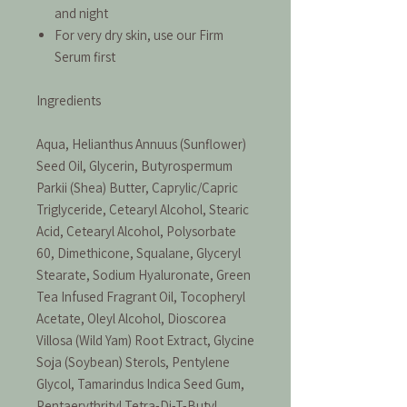
and night
For very dry skin, use our Firm
Serum first
Ingredients
Aqua, Helianthus Annuus (Sunflower)
Seed Oil, Glycerin, Butyrospermum
Parkii (Shea) Butter, Caprylic/Capric
Triglyceride, Cetearyl Alcohol, Stearic
Acid, Cetearyl Alcohol, Polysorbate
60, Dimethicone, Squalane, Glyceryl
Stearate, Sodium Hyaluronate, Green
Tea Infused Fragrant Oil, Tocopheryl
Acetate, Oleyl Alcohol, Dioscorea
Villosa (Wild Yam) Root Extract, Glycine
Soja (Soybean) Sterols, Pentylene
Glycol, Tamarindus Indica Seed Gum,
Pentaerythrityl Tetra-Di-T-Butyl