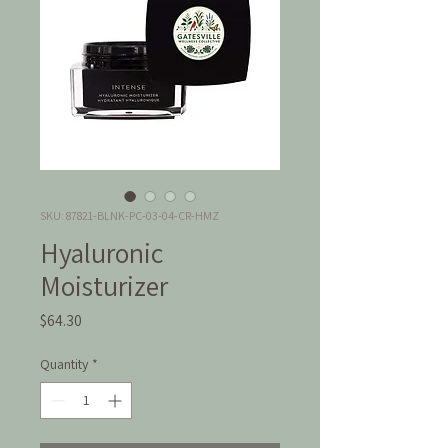
SKU: 87821-BLNK-PC-03-04-CR-HMZ
Hyaluronic
Moisturizer
Price
$64.30
Quantity
*