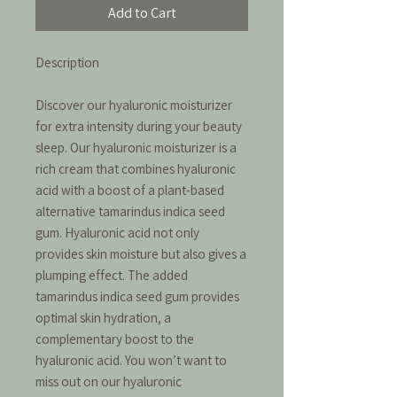
Add to Cart
Description
Discover our hyaluronic moisturizer
for extra intensity during your beauty
sleep. Our hyaluronic moisturizer is a
rich cream that combines hyaluronic
acid with a boost of a plant-based
alternative tamarindus indica seed
gum. Hyaluronic acid not only
provides skin moisture but also gives a
plumping effect. The added
tamarindus indica seed gum provides
optimal skin hydration, a
complementary boost to the
hyaluronic acid. You won’t want to
miss out on our hyaluronic