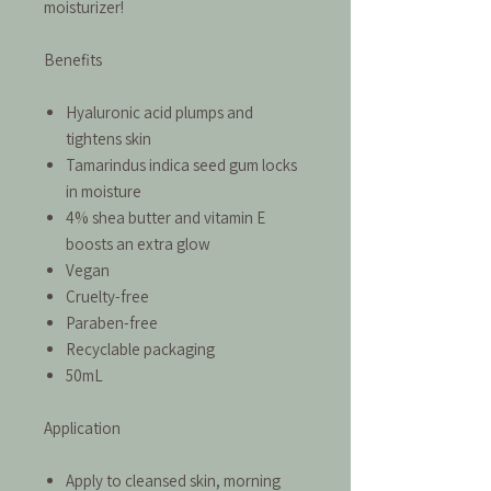
moisturizer!
Benefits
Hyaluronic acid plumps and
tightens skin
Tamarindus indica seed gum locks
in moisture
4% shea butter and vitamin E
boosts an extra glow
Vegan
Cruelty-free
Paraben-free
Recyclable packaging
50mL
Application
Apply to cleansed skin, morning