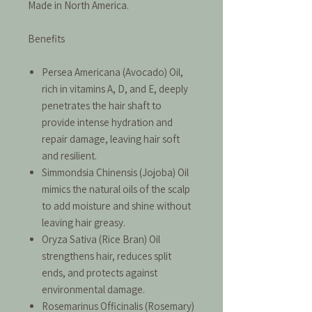
Made in North America.
Benefits
Persea Americana (Avocado) Oil,
rich in vitamins A, D, and E, deeply
penetrates the hair shaft to
provide intense hydration and
repair damage, leaving hair soft
and resilient.
Simmondsia Chinensis (Jojoba) Oil
mimics the natural oils of the scalp
to add moisture and shine without
leaving hair greasy.
Oryza Sativa (Rice Bran) Oil
strengthens hair, reduces split
ends, and protects against
environmental damage.
Rosemarinus Officinalis (Rosemary)