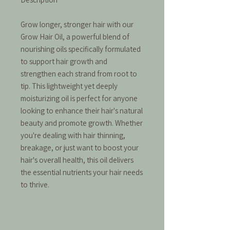
Grow longer, stronger hair with our
Grow Hair Oil, a powerful blend of
nourishing oils specifically formulated
to support hair growth and
strengthen each strand from root to
tip. This lightweight yet deeply
moisturizing oil is perfect for anyone
looking to enhance their hair's natural
beauty and promote growth. Whether
you're dealing with hair thinning,
breakage, or just want to boost your
hair's overall health, this oil delivers
the essential nutrients your hair needs
to thrive.