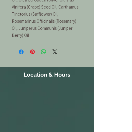
Vinifera (Grape) Seed Oil, Carthamus
Tinctorius (Safflower) Oil,
Rosemarinus Officinalis (Rosemary)
Oil, Juniperus Communis (Juniper
Berry) Oil
Location & Hours