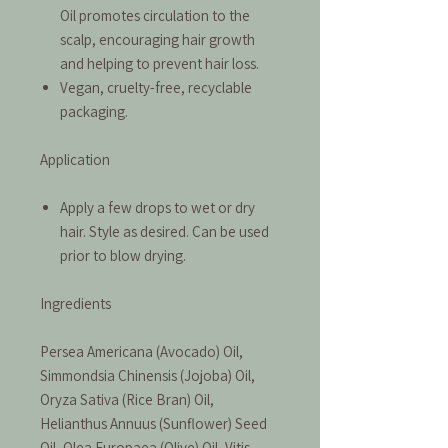
Oil promotes circulation to the
scalp, encouraging hair growth
and helping to prevent hair loss.
Vegan, cruelty-free, recyclable
packaging.
Application
Apply a few drops to wet or dry
hair. Style as desired. Can be used
prior to blow drying.
Ingredients
Persea Americana (Avocado) Oil,
Simmondsia Chinensis (Jojoba) Oil,
Oryza Sativa (Rice Bran) Oil,
Helianthus Annuus (Sunflower) Seed
Oil, Olea Europaea (Olive) Oil, Vitis