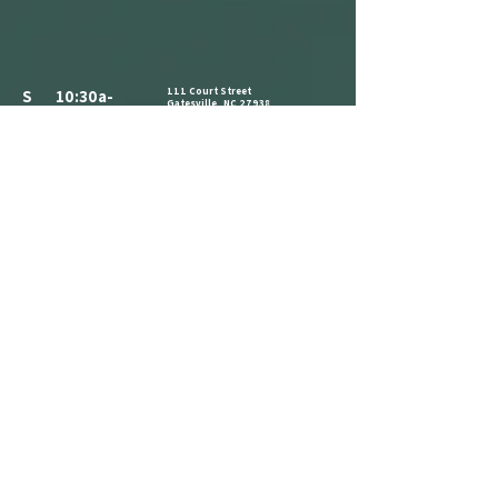
111 Court Street
S 10:30a-
Gatesville, NC 27938
3:30p
252-266-8514
ALL PARKING IS FREE.​
M CLOSED
WE HAVE A PARKING LOT AVAILABLE
NEXT TO THE BUILDING. CLIENTS AND
T 10:30a-
VISITORS MAY ALSO PARK ON THE
STREET IN AVAILABLE PARKING SPOTS,
3:30p
OR IN THE PARKING LOT ACROSS THE
STREET AT THE CORNER OF COURT ST
W 1:30p-7:30p
AND MAIN ST.
COME IN AND CATCH US IF YOU SEE
T 1:30p-7:30p
US, BUT WE ARE OPEN BY
F 2:30p-7:30p
APPOINTMENT-ONLY .
S 10:30a-
3:30p
REFERRAL
LOYALTY