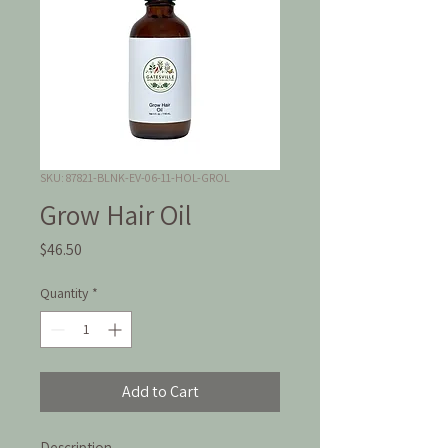
SKU: 87821-BLNK-EV-06-11-HOL-GROL
Grow Hair Oil
Price
$46.50
Quantity
*
Add to Cart
Description