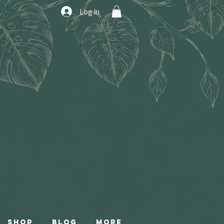
Log In
Shop
Blog
More