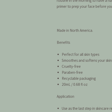
routine in the morning to have a n
primer to prep your face before you
Made in North America.
Benefits
Perfect for all skin types
Smoothes and softens your skin
Cruelty-free
Paraben-free
Recyclable packaging
20mL / 0.68 fl oz
Application
Use as the last step in skincare 