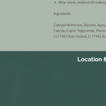
Wear alone, underneath makeup 
Ingredients
Caprylyl Methicone, Glycerin, Aqu
Caprylic/Capric Triglyceride, Pheno
CI 77492 (Iron Oxides), CI 77491 (Ir
Location 