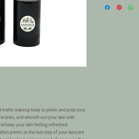
ct matte makeup base to prime and prep your
ne lines, and smooth out your skin with
and keep your skin feeling refreshed
ion primer as the last step of your skincare