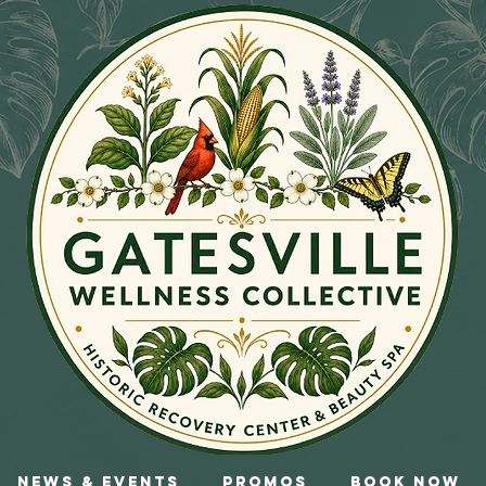
News & Events
Promos
Book Now