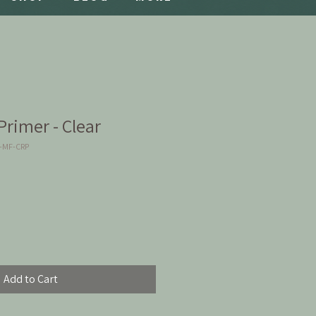
rimer - Clear
2-MF-CRP
Add to Cart