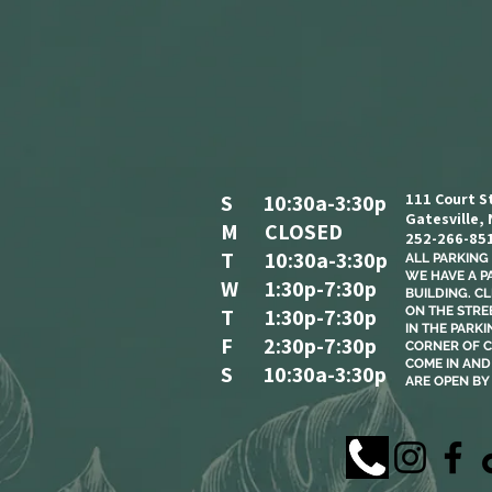
S 10:30a-3:30p
111 Court S
Gatesville,
M CLOSED
252-266-85
T 10:30a-3:30p
ALL PARKING I
WE HAVE A P
W 1:30p-7:30p
BUILDING. C
T 1:30p-7:30p
ON THE STREE
IN THE PARKI
F 2:30p-7:30p
CORNER OF C
COME IN AND 
S 10:30a-3:30p
ARE OPEN BY