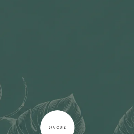
SPA QUIZ