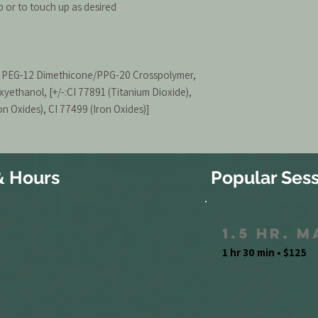
or to touch up as desired
a, PEG-12 Dimethicone/PPG-20 Crosspolymer,
xyethanol, [+/-:CI 77891 (Titanium Dioxide),
on Oxides), CI 77499 (Iron Oxides)]
& Hours
Popular Sess
1.5 Hr. 
1 hr 30 min • $125