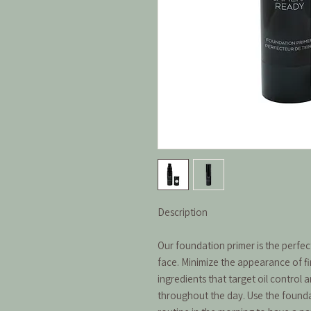
Description
Our foundation primer is the perfe
face. Minimize the appearance of fi
ingredients that target oil control 
throughout the day. Use the foundat