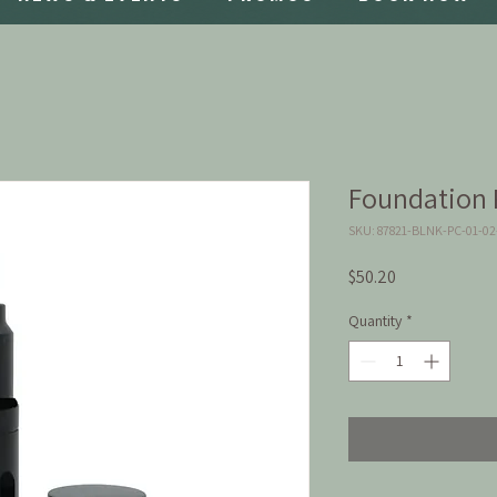
Foundation P
SKU: 87821-BLNK-PC-01-0
Price
$50.20
Quantity
*