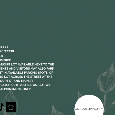
treet
 NC 27938
14
S FREE.​
ARKING LOT AVAILABLE NEXT TO THE
LIENTS AND VISITORS MAY ALSO PARK
T IN AVAILABLE PARKING SPOTS, OR
NG LOT ACROSS THE STREET AT THE
OURT ST AND MAIN ST.
CATCH US IF YOU SEE US, BUT WE
 APPOINTMENT-ONLY .
ANNOUNCEMENT