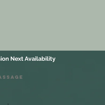
ion Next Availability
Massage