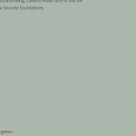
atural-looking, camera-ready face or use the
r favorite foundations.
regimen