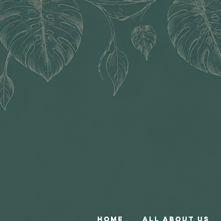
Home
All About Us