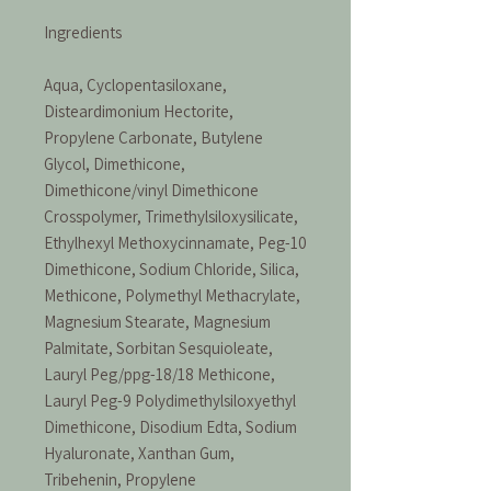
Ingredients
Aqua, Cyclopentasiloxane,
Disteardimonium Hectorite,
Propylene Carbonate, Butylene
Glycol, Dimethicone,
Dimethicone/vinyl Dimethicone
Crosspolymer, Trimethylsiloxysilicate,
Ethylhexyl Methoxycinnamate, Peg-10
Dimethicone, Sodium Chloride, Silica,
Methicone, Polymethyl Methacrylate,
Magnesium Stearate, Magnesium
Palmitate, Sorbitan Sesquioleate,
Lauryl Peg/ppg-18/18 Methicone,
Lauryl Peg-9 Polydimethylsiloxyethyl
Dimethicone, Disodium Edta, Sodium
Hyaluronate, Xanthan Gum,
Tribehenin, Propylene