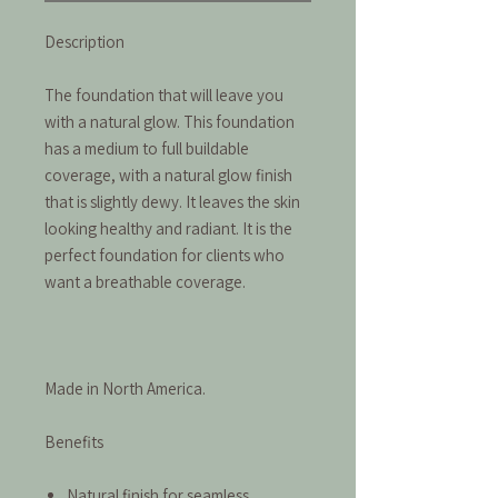
Description
The foundation that will leave you
with a natural glow. This foundation
has a medium to full buildable
coverage, with a natural glow finish
that is slightly dewy. It leaves the skin
looking healthy and radiant. It is the
perfect foundation for clients who
want a breathable coverage.
Made in North America.
Benefits
Natural finish for seamless