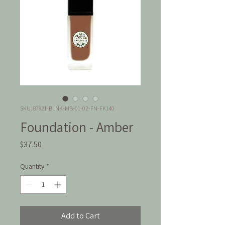
SKU: 87821-BLNK-MB-01-02-FN-FK140
Foundation - Amber
Price
$37.50
Quantity
*
Add to Cart