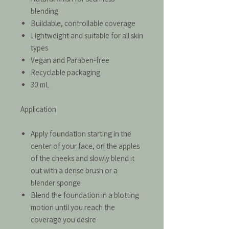
blending
Buildable, controllable coverage
Lightweight and suitable for all skin
types
Vegan and Paraben-free
Recyclable packaging
30 mL
Application
Apply foundation starting in the
center of your face, on the apples
of the cheeks and slowly blend it
out with a dense brush or a
blender sponge
Blend the foundation in a blotting
motion until you reach the
coverage you desire