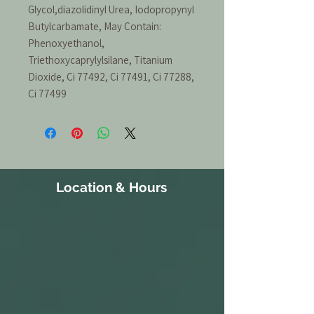
Glycol,diazolidinyl Urea, Iodopropynyl
Butylcarbamate, May Contain:
Phenoxyethanol,
Triethoxycaprylylsilane, Titanium
Dioxide, Ci 77492, Ci 77491, Ci 77288,
Ci 77499
Location & Hours