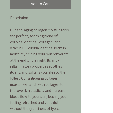
Add to Cart
Description
Our anti-aging collagen moisturizer is
the perfect, soothing blend of
colloidal oatmeal, collagen, and
vitamin E. Colloidal oatmeal locks in
moisture, helping your skin rehydrate
at the end of the night. Its anti-
inflammatory properties soothes
itching and softens your skin to the
fullest. Our anti-aging collagen
moisturizer is rich with collagen to
improve skin elasticity and increase
blood flow to your skin, leaving you
feeling refreshed and youthful -
without the greasiness of typical