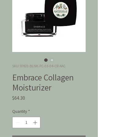
SKU: 87821-BLNK-PC-03-04-CR-AAC
Embrace Collagen
Moisturizer
Price
$64.30
Quantity
*