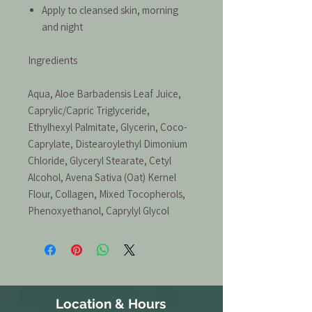
Apply to cleansed skin, morning
and night
Ingredients
Aqua, Aloe Barbadensis Leaf Juice,
Caprylic/Capric Triglyceride,
Ethylhexyl Palmitate, Glycerin, Coco-
Caprylate, Distearoylethyl Dimonium
Chloride, Glyceryl Stearate, Cetyl
Alcohol, Avena Sativa (Oat) Kernel
Flour, Collagen, Mixed Tocopherols,
Phenoxyethanol, Caprylyl Glycol
Location & Hours