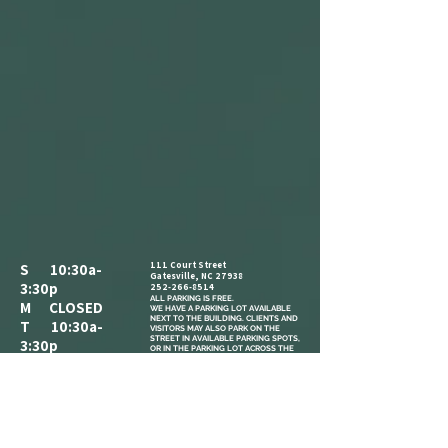
111 Court Street
S 10:30a-
Gatesville, NC 27938
3:30p
252-266-8514
ALL PARKING IS FREE.​
M CLOSED
WE HAVE A PARKING LOT AVAILABLE
NEXT TO THE BUILDING. CLIENTS AND
T 10:30a-
VISITORS MAY ALSO PARK ON THE
STREET IN AVAILABLE PARKING SPOTS,
3:30p
OR IN THE PARKING LOT ACROSS THE
STREET AT THE CORNER OF COURT ST
W 1:30p-7:30p
AND MAIN ST.
COME IN AND CATCH US IF YOU SEE
T 1:30p-7:30p
US, BUT WE ARE OPEN BY
F 2:30p-7:30p
APPOINTMENT-ONLY .
S 10:30a-
3:30p