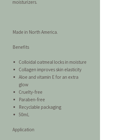
moisturizers.
Made in North America.
Benefits
Colloidal oatmeal locks in moisture
Collagen improves skin elasticity
Aloe and vitamin E for an extra
glow
Cruelty-free
Paraben-free
Recyclable packaging
50mL
Application