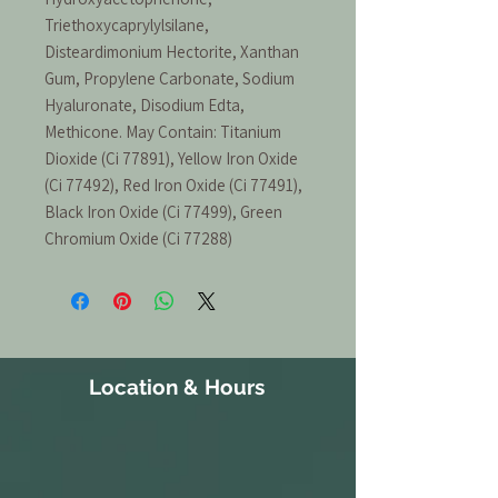
Triethoxycaprylylsilane,
Disteardimonium Hectorite, Xanthan
Gum, Propylene Carbonate, Sodium
Hyaluronate, Disodium Edta,
Methicone. May Contain: Titanium
Dioxide (Ci 77891), Yellow Iron Oxide
(Ci 77492), Red Iron Oxide (Ci 77491),
Black Iron Oxide (Ci 77499), Green
Chromium Oxide (Ci 77288)
Location & Hours