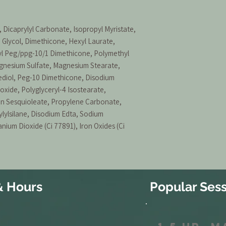
 Dicaprylyl Carbonate, Isopropyl Myristate,
 Glycol, Dimethicone, Hexyl Laurate,
yl Peg/ppg-10/1 Dimethicone, Polymethyl
gnesium Sulfate, Magnesium Stearate,
iol, Peg-10 Dimethicone, Disodium
xide, Polyglyceryl-4 Isostearate,
an Sesquioleate, Propylene Carbonate,
lylsilane, Disodium Edta, Sodium
nium Dioxide (Ci 77891), Iron Oxides (Ci
& Hours
Popular Sess