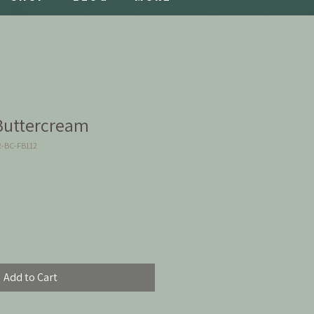
Buttercream
2-BC-FB112
Add to Cart