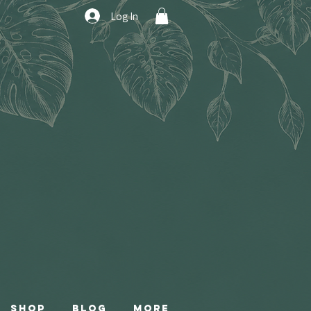
Log In
Shop
Blog
More