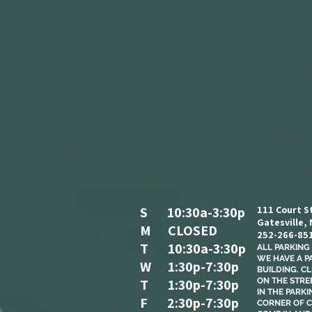
S 10:30a-3:30p
111 Court S
Gatesville,
M CLOSED
252-266-85
T 10:30a-3:30p
ALL PARKING I
WE HAVE A P
W 1:30p-7:30p
BUILDING. C
T 1:30p-7:30p
ON THE STREE
IN THE PARKI
F 2:30p-7:30p
CORNER OF C