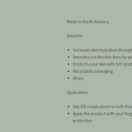
Made in North America.
Benefits
Increases skin hydration throug
Smooths out the fine lines for pi
Protects your skin with SPF pro
Recyclable packaging
30 mL
Application
Use BB cream alone or with fo
Apply the product with your fin
protection