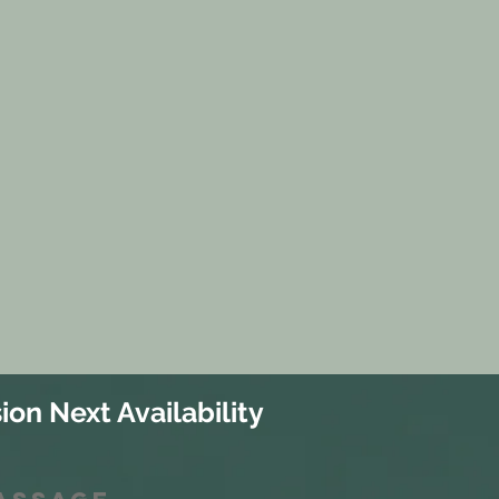
ion Next Availability