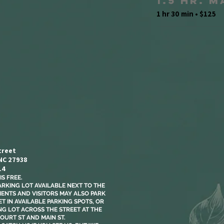
1.5 Hr. 
1 hr 30 min • $125
treet
 NC 27938
14
S FREE.​
ARKING LOT AVAILABLE NEXT TO THE
LIENTS AND VISITORS MAY ALSO PARK
T IN AVAILABLE PARKING SPOTS, OR
NG LOT ACROSS THE STREET AT THE
OURT ST AND MAIN ST.