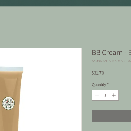
BB Cream - 
SKU: 87821-BLNK-MB-01-0
Price
$31.70
Quantity
*