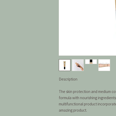
Description
The skin protection and medium cove
formula with nourishing ingredients 
multifunctional product incorporat
amazing product.