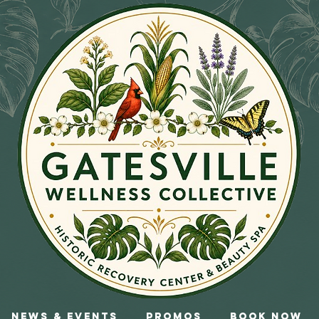
News & Events
Promos
Book Now