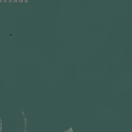
Massage