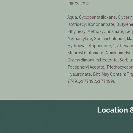
Ingredients
Aqua, Cyclopentasiloxane, Glycerin,
Isotridecyl Isononanoate, Butylene
Ethylhexyl Methoxycinnamate, Cet
Methacrylate, Sodium Chloride, Ma
Hydroxyacetophenone, 1,2-hexaned
Stearoyl Glutamate, Aluminum Hydro
Disteardimonium Hectorite, Sorbit
Tocopheryl Acetate, Triethoxycapry
Hyaluronate, Bht. May Contain: Tita
77491,ci 77492,ci 77499).
Location 