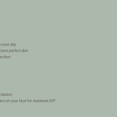
h your day
cture perfect skin
tection
undation
gers on your face for maximum SPF