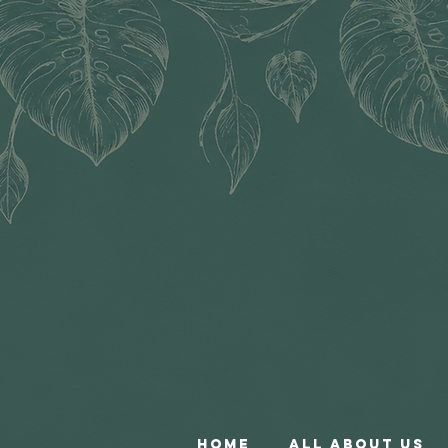
Home
All About Us