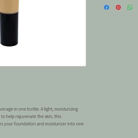
rage in one bottle. A light, moisturizing
to help rejuvenate the skin, this
es your foundation and moisturizer into one