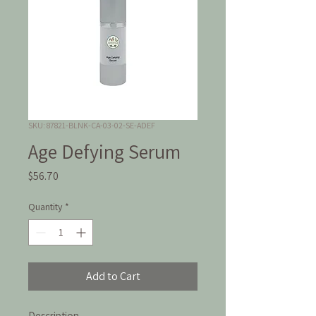
SKU: 87821-BLNK-CA-03-02-SE-ADEF
Age Defying Serum
Price
$56.70
Quantity
*
Add to Cart
Description