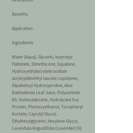
Benefits
Application
Ingredients
Water (Aqua), Glycerin, Isopropyl
Palmitate, Dimethicone, Squalane,
Hydroxyethylacrylate/sodium
acryloyldimethyl taurate copolymer,
Dipalmitoyl Hydroxyproline, Aloe
Barbadensis Leaf Juice, Polysorbate
60, Isohexadecane, Hydrolyzed Soy
Protein, Phenoxyethanol, Tocopheryl
Acetate, Caprylyl Glycol,
Ethylhexylglycerin, Hexylene Glycol,
Lavandula Angustifolia (Lavender) Oil,