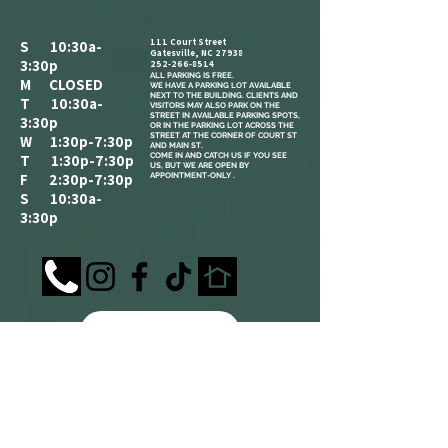
111 Court Street
S 10:30a-
Gatesville, NC 27938
3:30p
252-266-8514
ALL PARKING IS FREE.​
M CLOSED
WE HAVE A PARKING LOT AVAILABLE
NEXT TO THE BUILDING. CLIENTS AND
T 10:30a-
VISITORS MAY ALSO PARK ON THE
STREET IN AVAILABLE PARKING SPOTS,
3:30p
OR IN THE PARKING LOT ACROSS THE
STREET AT THE CORNER OF COURT ST
W 1:30p-7:30p
AND MAIN ST.
COME IN AND CATCH US IF YOU SEE
T 1:30p-7:30p
US, BUT WE ARE OPEN BY
F 2:30p-7:30p
APPOINTMENT-ONLY .
S 10:30a-
3:30p
REFERRAL
LOYALTY
ANNOUNCEMENT