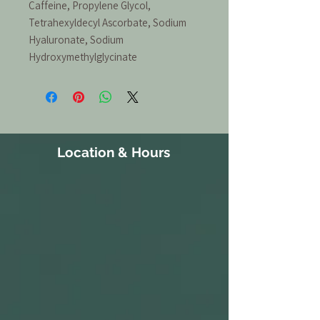
Caffeine, Propylene Glycol,
Tetrahexyldecyl Ascorbate, Sodium
Hyaluronate, Sodium
Hydroxymethylglycinate
Location & Hours