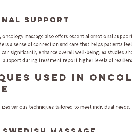
onal Support
f, oncology massage also offers essential emotional support
ers a sense of connection and care that helps patients feel 
can significantly enhance overall well-being, as studies sh
 support during treatment report higher levels of resilien
ques Used in Onco
ge
lizes various techniques tailored to meet individual need
e Swedish Massage