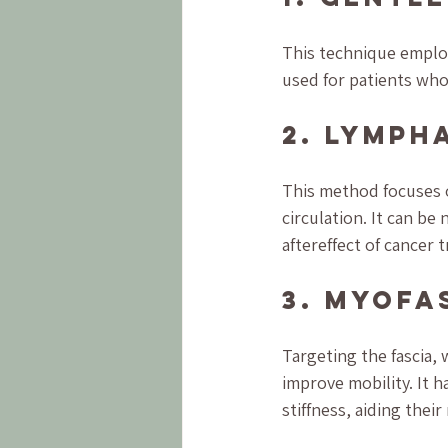
This technique employs
used for patients who
2. Lymph
This method focuses 
circulation. It can b
aftereffect of cancer 
3. Myofa
Targeting the fascia,
improve mobility. It h
stiffness, aiding thei