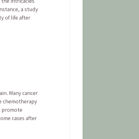
he intricacies 
nstance, a study 
of life after 
pain. Many cancer 
ike chemotherapy 
d promote 
some cases after 