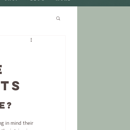
e
nts
e?
g in mind their 