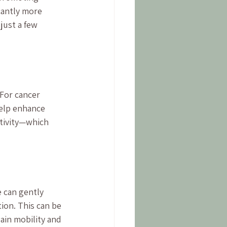
cantly more 
just a few 
For cancer 
elp enhance 
ctivity—which 
 can gently 
ion. This can be 
ain mobility and 