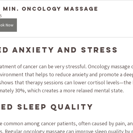
5 Min. Oncology Massage
5
ok Now
ed Anxiety and Stress
atment of cancer can be very stressful. Oncology massage c
vironment that helps to reduce anxiety and promote a deep
shows that therapy sessions can lower cortisol levels—the
ately 30%, which creates a more relaxed mental state.
ved Sleep Quality
e common among cancer patients, often caused by pain, anx
ts. Regular oncology massage can improve sleep quality by