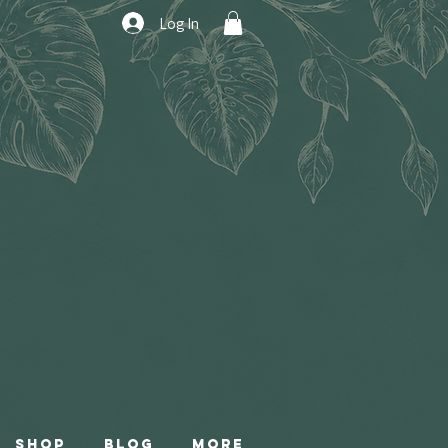
Log In
Shop
Blog
More