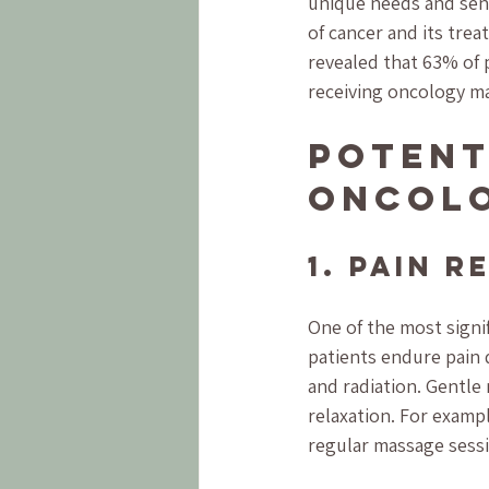
unique needs and sens
of cancer and its tre
revealed that 63% of 
receiving oncology ma
Potent
Oncol
1. Pain R
One of the most signif
patients endure pain d
and radiation. Gentl
relaxation. For examp
regular massage sess