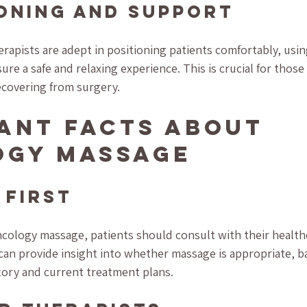
ioning and Support
apists are adept in positioning patients comfortably, usin
re a safe and relaxing experience. This is crucial for those 
ecovering from surgery.
ant Facts About 
ogy Massage
 First
ology massage, patients should consult with their healthc
can provide insight into whether massage is appropriate, b
story and current treatment plans.