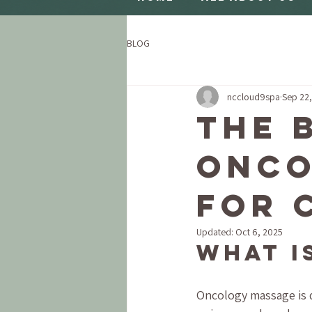
BLOG
nccloud9spa
Sep 22
The 
Onco
for 
Updated:
Oct 6, 2025
What i
Oncology massage is d