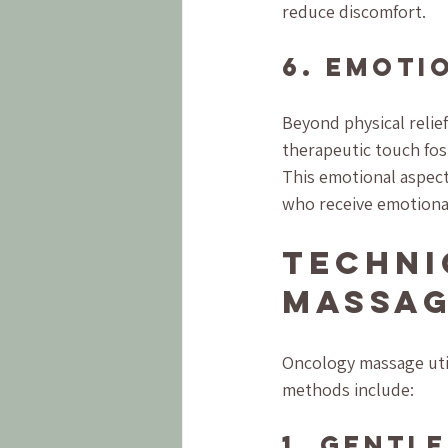
reduce discomfort.
6. Emoti
Beyond physical relie
therapeutic touch fost
This emotional aspect 
who receive emotional
Techni
Massa
Oncology massage uti
methods include:
1. Gentl