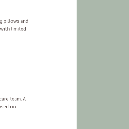
g pillows and 
with limited 
are team. A 
ased on 