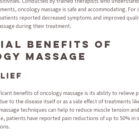
itivities. Conducted by trained therapists who understand t
atments, oncology massage is safe and accommodating. For i
patients reported decreased symptoms and improved quality 
ssage during their treatment.
ial Benefits of 
ogy Massage
elief
icant benefits of oncology massage is its ability to relieve 
ue to the disease itself or as a side effect of treatments l
e massage techniques can help to reduce muscle tension an
le, patients have reported pain reductions of up to 50% in 
ions.