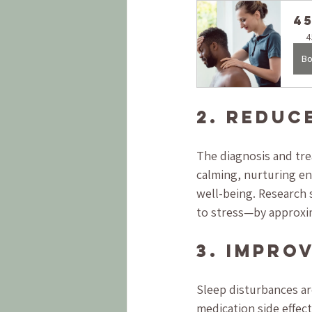
4
4
Bo
2. Reduc
The diagnosis and tre
calming, nurturing en
well-being. Research 
to stress—by approxim
3. Impro
Sleep disturbances ar
medication side effec