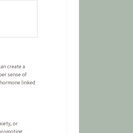
an create a 
er sense of 
 hormone linked 
iety, or 
 promoting 