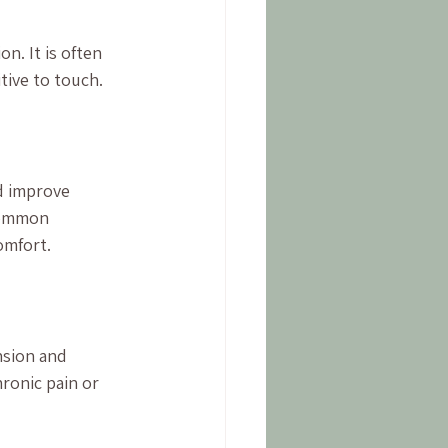
n. It is often 
tive to touch.
d improve 
common 
omfort.
nsion and 
hronic pain or 