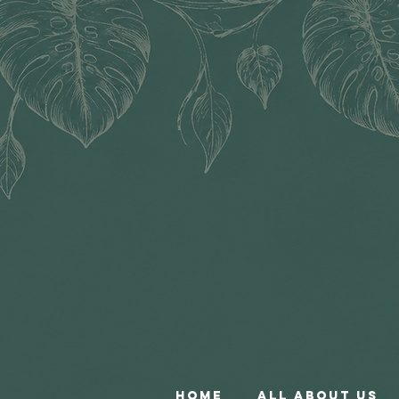
Home
All About Us