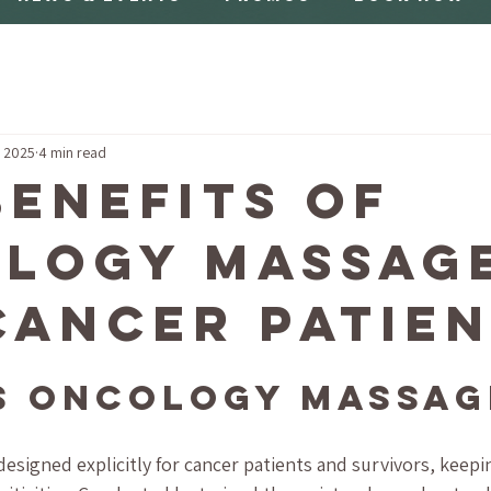
, 2025
4 min read
Benefits of
logy Massag
Cancer Patie
s Oncology Massag
esigned explicitly for cancer patients and survivors, keepin