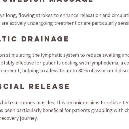
 long, flowing strokes to enhance relaxation and circulatio
 are actively undergoing treatment or are particularly sensi
atic Drainage
on stimulating the lymphatic system to reduce swelling an
e notably effective for patients dealing with lymphedema, a 
treatment, helping to alleviate up to 80% of associated disc
scial Release
 which surrounds muscles, this technique aims to relieve te
as been particularly beneficial for patients grappling with c
r recovery journey.