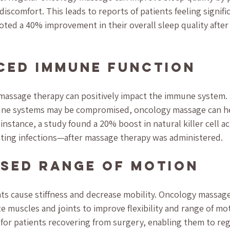
discomfort. This leads to reports of patients feeling signifi
oted a 40% improvement in their overall sleep quality after 
ced Immune Function
 massage therapy can positively impact the immune system. 
une systems may be compromised, oncology massage can h
nstance, a study found a 20% boost in natural killer cell a
ighting infections—after massage therapy was administered.
ased Range of Motion
s cause stiffness and decrease mobility. Oncology massage
 muscles and joints to improve flexibility and range of mot
l for patients recovering from surgery, enabling them to reg