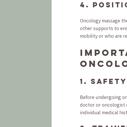
4. Posit
Oncology massage ther
other supports to ensu
mobility or who are r
Import
Oncol
1. Safety
Before undergoing onc
doctor or oncologist 
individual medical hi