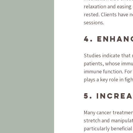
relaxation and easing 
rested. Clients have n
sessions.
4. Enhan
Studies indicate that
patients, whose imm
immune function. For i
plays a key role in f
5. Incre
Many cancer treatment
stretch and manipulate
particularly beneficia