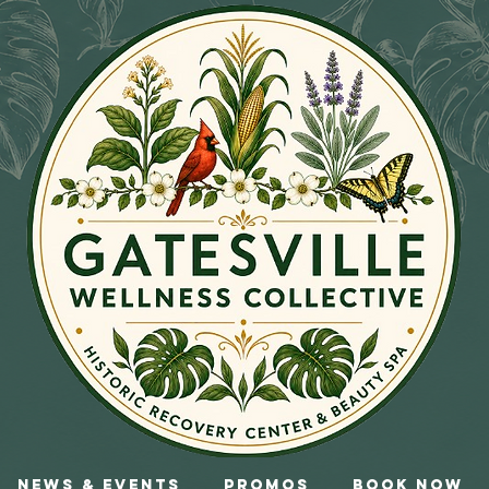
News & Events
Promos
Book Now