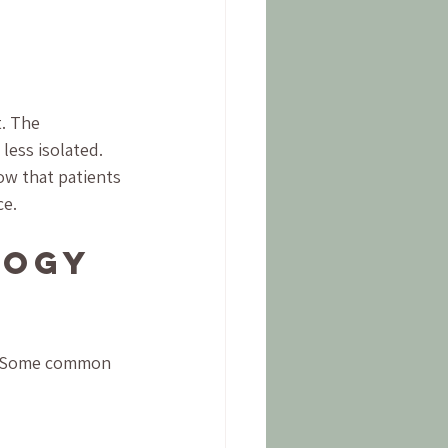
. The 
less isolated. 
ow that patients 
ce.
logy 
s. Some common 