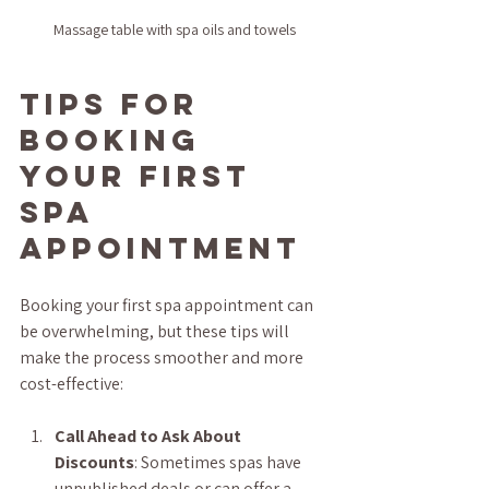
Massage table with spa oils and towels
Tips for 
Booking 
Your First 
Spa 
Appointment
Booking your first spa appointment can 
be overwhelming, but these tips will 
make the process smoother and more 
cost-effective:
Call Ahead to Ask About 
Discounts
: Sometimes spas have 
unpublished deals or can offer a 