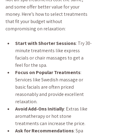
and some offer better value for your 
money. Here’s how to select treatments 
that fit your budget without 
compromising on relaxation:
Start with Shorter Sessions
: Try 30-
minute treatments like express 
facials or chair massages to get a 
feel for the spa.
Focus on Popular Treatments
: 
Services like Swedish massage or 
basic facials are often priced 
reasonably and provide excellent 
relaxation.
Avoid Add-Ons Initially
: Extras like 
aromatherapy or hot stone 
treatments can increase the price.
Ask for Recommendations
: Spa 