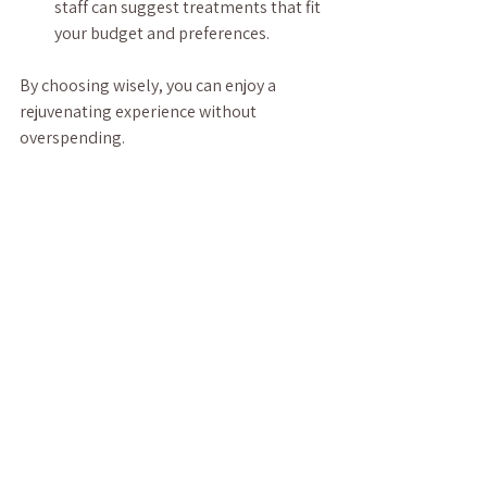
staff can suggest treatments that fit 
your budget and preferences.
By choosing wisely, you can enjoy a 
rejuvenating experience without 
overspending.