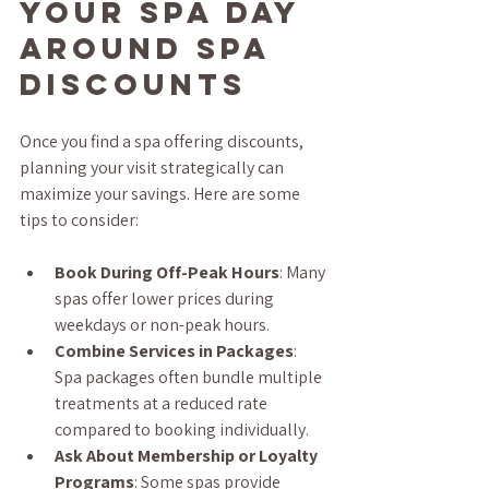
Your Spa Day 
Around Spa 
Discounts
Once you find a spa offering discounts, 
planning your visit strategically can 
maximize your savings. Here are some 
tips to consider:
Book During Off-Peak Hours
: Many 
spas offer lower prices during 
weekdays or non-peak hours.
Combine Services in Packages
: 
Spa packages often bundle multiple 
treatments at a reduced rate 
compared to booking individually.
Ask About Membership or Loyalty 
Programs
: Some spas provide 