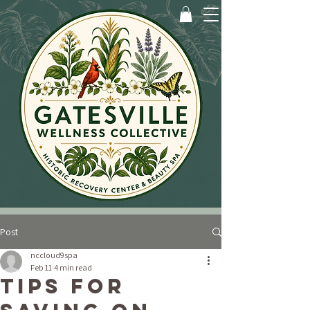
Post
nccloud9spa
Feb 11
4 min read
Tips for