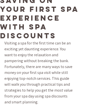
Saving on
Your First Spa
Experience
with Spa
Discounts
Visiting a spa for the first time can be an 
exciting yet daunting experience. You 
want to enjoy the relaxation and 
pampering without breaking the bank. 
Fortunately, there are many ways to save 
money on your first spa visit while still 
enjoying top-notch services. This guide 
will walk you through practical tips and 
strategies to help you get the most value 
from your spa day using spa discounts 
and smart planning.