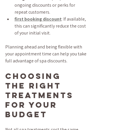
ongoing discounts or perks for 
repeat customers.
first booking discount
: If available, 
this can significantly reduce the cost 
of your initial visit.
Planning ahead and being flexible with 
your appointment time can help you take 
full advantage of spa discounts.
Choosing 
the Right 
Treatments 
for Your 
Budget
Not all spa treatments cost the same, 