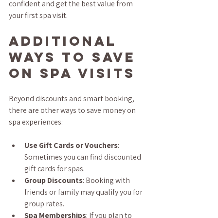
confident and get the best value from 
your first spa visit.
Additional 
Ways to Save 
on Spa Visits
Beyond discounts and smart booking, 
there are other ways to save money on 
spa experiences:
Use Gift Cards or Vouchers
: 
Sometimes you can find discounted 
gift cards for spas.
Group Discounts
: Booking with 
friends or family may qualify you for 
group rates.
Spa Memberships
: If you plan to 