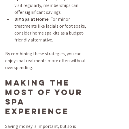
visit regularly, memberships can 
offer significant savings.
DIY Spa at Home
: For minor 
treatments like facials or foot soaks, 
consider home spa kits as a budget-
friendly alternative.
By combining these strategies, you can 
enjoy spa treatments more often without 
overspending.
Making the 
Most of Your 
Spa 
Experience
Saving money is important, but so is 