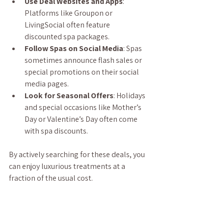
Use Deal Websites and Apps
: 
Platforms like Groupon or 
LivingSocial often feature 
discounted spa packages.
Follow Spas on Social Media
: Spas 
sometimes announce flash sales or 
special promotions on their social 
media pages.
Look for Seasonal Offers
: Holidays 
and special occasions like Mother’s 
Day or Valentine’s Day often come 
with spa discounts.
By actively searching for these deals, you 
can enjoy luxurious treatments at a 
fraction of the usual cost.