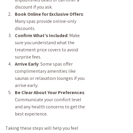
discount if you ask.
Book Online for Exclusive Offers
: 
Many spas provide online-only 
discounts.
Confirm What’s Included
: Make 
sure you understand what the 
treatment price covers to avoid 
surprise fees.
Arrive Early
: Some spas offer 
complimentary amenities like 
saunas or relaxation lounges if you 
arrive early.
Be Clear About Your Preferences
: 
Communicate your comfort level 
and any health concerns to get the 
best experience.
Taking these steps will help you feel 