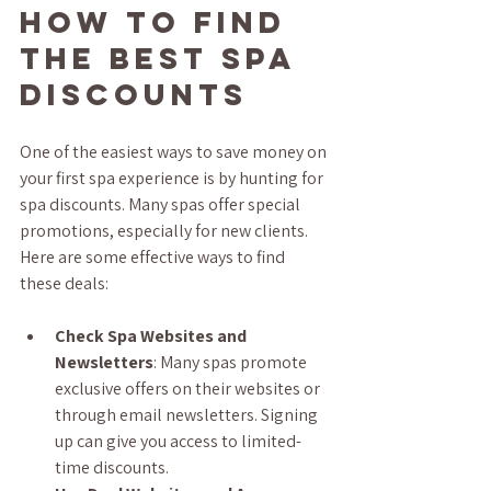
How to Find 
the Best Spa 
Discounts
One of the easiest ways to save money on 
your first spa experience is by hunting for 
spa discounts. Many spas offer special 
promotions, especially for new clients. 
Here are some effective ways to find 
these deals:
Check Spa Websites and 
Newsletters
: Many spas promote 
exclusive offers on their websites or 
through email newsletters. Signing 
up can give you access to limited-
time discounts.