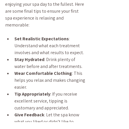
enjoying your spa day to the fullest. Here 
are some final tips to ensure your first 
spa experience is relaxing and 
memorable:
Set Realistic Expectations
: 
Understand what each treatment 
involves and what results to expect.
Stay Hydrated
: Drink plenty of 
water before and after treatments.
Wear Comfortable Clothing
: This 
helps you relax and makes changing 
easier.
Tip Appropriately
: If you receive 
excellent service, tipping is 
customary and appreciated.
Give Feedback
: Let the spa know 
what you liked or didn’t like to 
improve future visits.