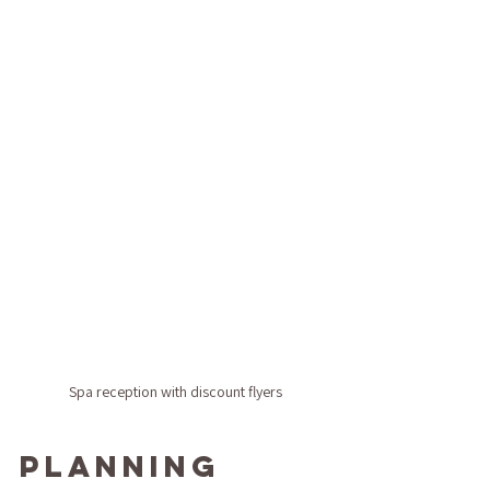
Spa reception with discount flyers
Planning 