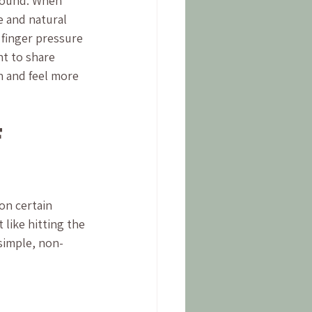
round. When 
e and natural 
 finger pressure 
nt to share 
 and feel more 
 
on certain 
 like hitting the 
 simple, non-