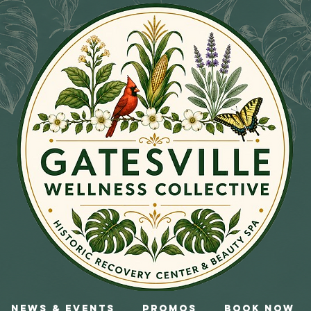
News & Events
Promos
Book Now