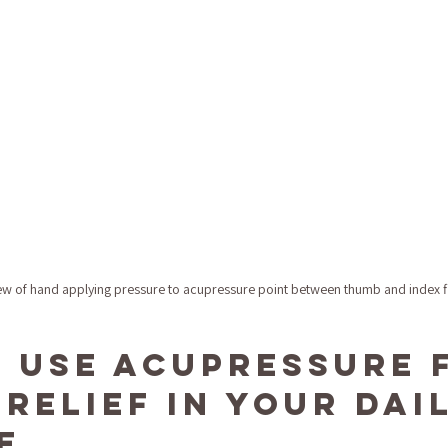
ew of hand applying pressure to acupressure point between thumb and index f
 Use Acupressure 
Relief in Your Dail
e