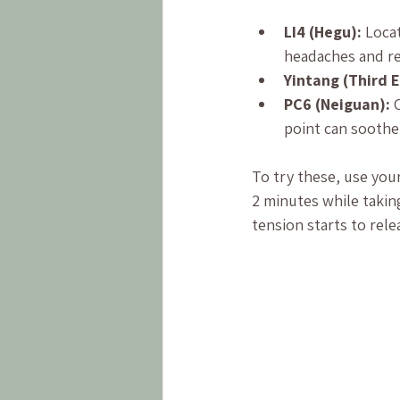
LI4 (Hegu):
 Loca
headaches and re
Yintang (Third E
PC6 (Neiguan):
 
point can soothe
To try these, use you
2 minutes while taking
tension starts to rele