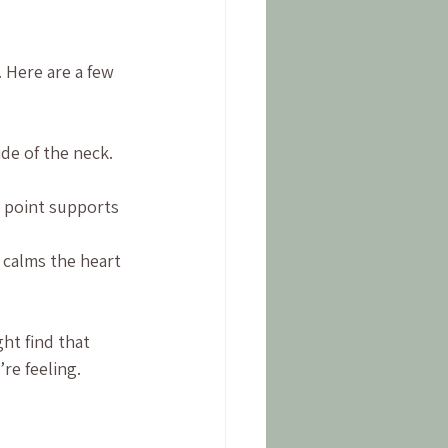
 Here are a few 
ide of the neck. 
s point supports 
t calms the heart 
ht find that 
re feeling.