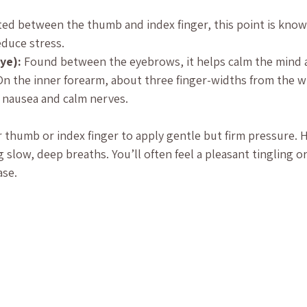
ted between the thumb and index finger, this point is known
duce stress.
ye):
 Found between the eyebrows, it helps calm the mind a
On the inner forearm, about three finger-widths from the wri
 nausea and calm nerves.
r thumb or index finger to apply gentle but firm pressure. H
 slow, deep breaths. You’ll often feel a pleasant tingling o
ase.