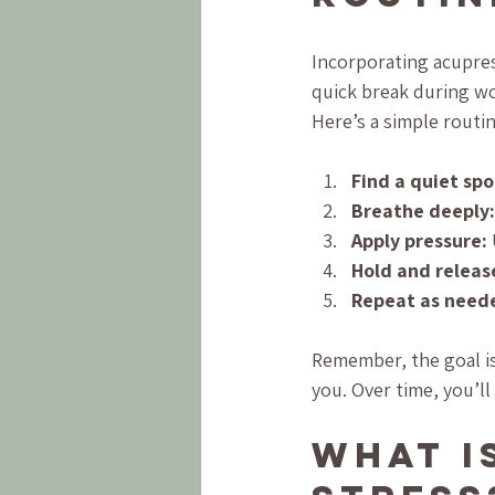
Incorporating acupres
quick break during wor
Here’s a simple routin
Find a quiet spo
Breathe deeply:
Apply pressure:
Hold and releas
Repeat as need
Remember, the goal is 
you. Over time, you’l
What is