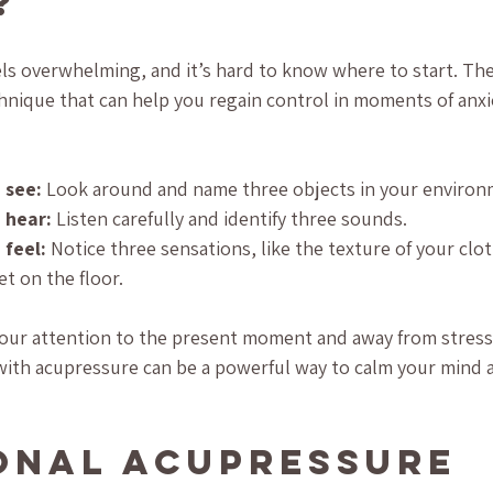
?
s overwhelming, and it’s hard to know where to start. The 3
nique that can help you regain control in moments of anxie
 see:
 Look around and name three objects in your environ
 hear:
 Listen carefully and identify three sounds.
 feel:
 Notice three sensations, like the texture of your clot
et on the floor.
your attention to the present moment and away from stress
e with acupressure can be a powerful way to calm your mind 
onal Acupressure 