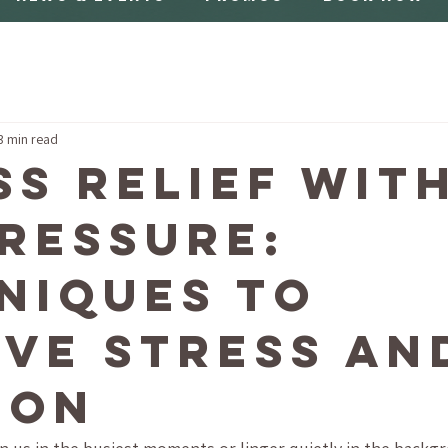
3 min read
ss Relief wit
ressure:
niques to
eve Stress an
ion