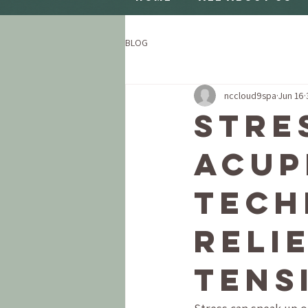
BLOG
nccloud9spa
Jun 16
Stre
Acup
Tech
Reli
Tens