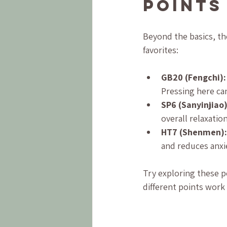
Points
Beyond the basics, th
favorites:
GB20 (Fengchi):
Pressing here can
SP6 (Sanyinjiao)
overall relaxati
HT7 (Shenmen):
and reduces anxi
Try exploring these p
different points work