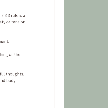
 3 3 rule is a 
ty or tension. 
ment.
hing or the 
ful thoughts. 
and body 