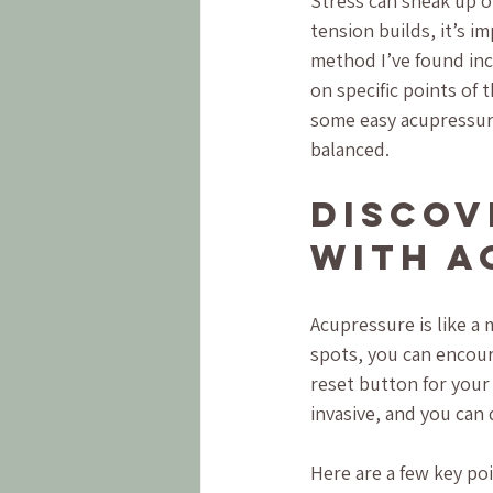
Stress can sneak up o
tension builds, it’s i
method I’ve found inc
on specific points of 
some easy acupressure
balanced.
Discov
with A
Acupressure is like a
spots, you can encoura
reset button for your
invasive, and you can
Here are a few key poi