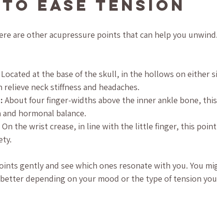
 to Ease Tension
ere are other acupressure points that can help you unwind.
 Located at the base of the skull, in the hollows on either s
 relieve neck stiffness and headaches.
:
 About four finger-widths above the inner ankle bone, thi
on and hormonal balance.
 On the wrist crease, in line with the little finger, this poin
ety.
oints gently and see which ones resonate with you. You mig
 better depending on your mood or the type of tension you’