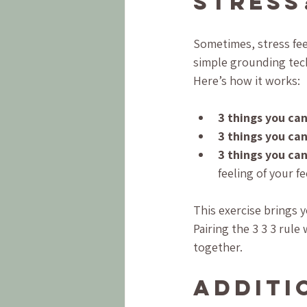
Stress
Sometimes, stress feel
simple grounding tech
Here’s how it works:
3 things you can
3 things you can
3 things you can
feeling of your fe
This exercise brings 
Pairing the 3 3 3 rul
together.
Additi