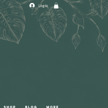
Log In
Shop
Blog
More