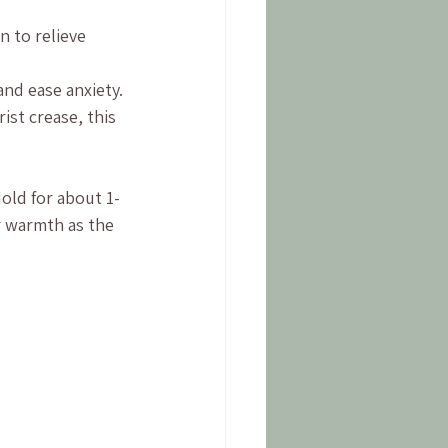
 to relieve 
nd ease anxiety.
st crease, this 
old for about 1-
r warmth as the 