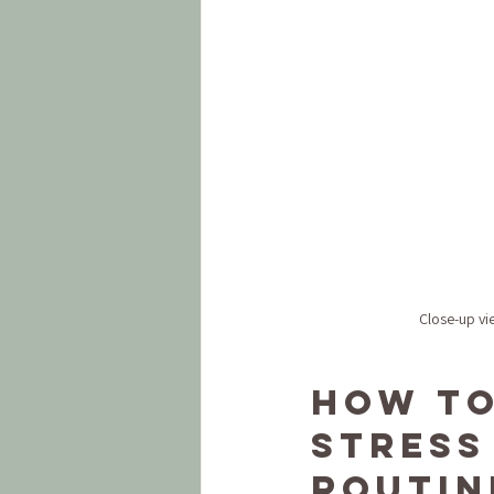
Close-up vi
How to
Stress 
Routin