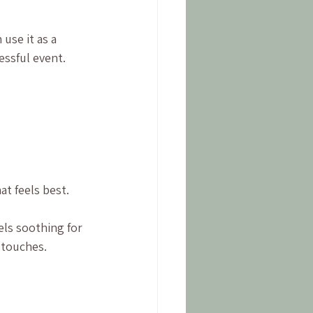
use it as a 
essful event. 
at feels best.
els soothing for 
 touches.
 