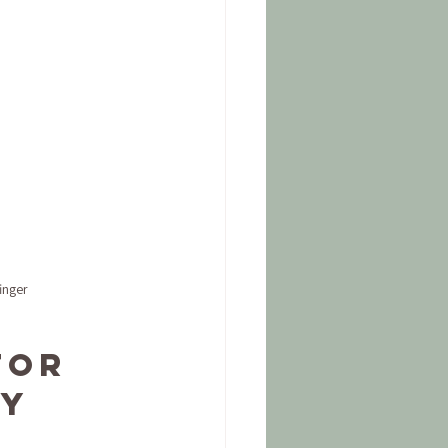
inger
for 
y 