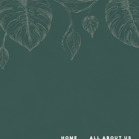
Home
All About Us