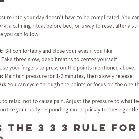
sure into your day doesn’t have to be complicated. You can 
k, a calming ritual before bed, or a way to reset after a str
e you can follow:
t:
 Sit comfortably and close your eyes if you like.
 Take three slow, deep breaths to center yourself.
 Use your fingers to press on the points mentioned above.
e:
 Maintain pressure for 1-2 minutes, then slowly release.
ed:
 You can cycle through the points or focus on the one th
to relax, not to cause pain. Adjust the pressure to what fe
l notice your body responding more quickly to these gentle
 the 3 3 3 Rule for