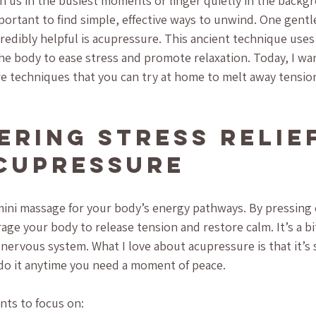
n us in the busiest moments or linger quietly in the backg
mportant to find simple, effective ways to unwind. One gentl
redibly helpful is acupressure. This ancient technique uses
the body to ease stress and promote relaxation. Today, I wa
 techniques that you can try at home to melt away tension
ering Stress Relief
cupressure
 mini massage for your body’s energy pathways. By pressing 
ge your body to release tension and restore calm. It’s a bit
 nervous system. What I love about acupressure is that it’s
 do it anytime you need a moment of peace.
nts to focus on: