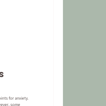
s 
nts for anxiety. 
wever, some 