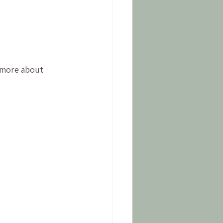
 more about 