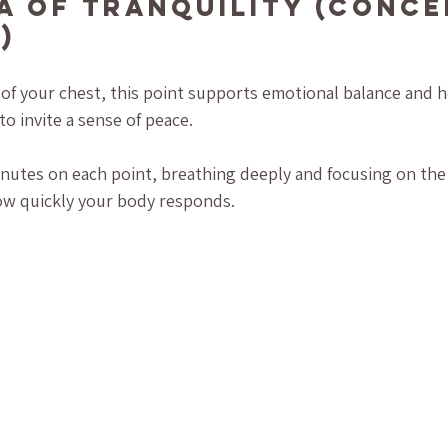
ea of Tranquility (Conce
)
 of your chest, this point supports emotional balance and h
o invite a sense of peace.
nutes on each point, breathing deeply and focusing on the 
ow quickly your body responds.