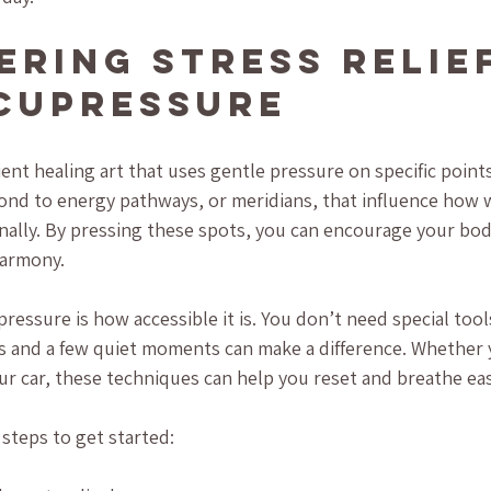
ering Stress Relief
cupressure
ent healing art that uses gentle pressure on specific points
nd to energy pathways, or meridians, that influence how w
nally. By pressing these spots, you can encourage your bod
harmony.
ressure is how accessible it is. You don’t need special tools
rs and a few quiet moments can make a difference. Whether 
ur car, these techniques can help you reset and breathe eas
steps to get started: