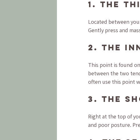
1. The Th
Located between your 
Gently press and massag
2. The I
This point is found o
between the two tend
often use this point 
3. The S
Right at the top of yo
and poor posture. Pres