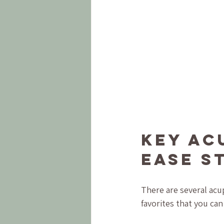
Key Ac
Ease S
There are several acu
favorites that you can