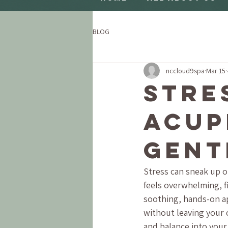
BLOG
nccloud9spa
Mar 15
Stre
Acup
Gent
Stress can sneak up o
feels overwhelming, fi
soothing, hands-on app
without leaving your 
and balance into your