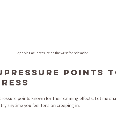
Applying acupressure on the wrist for relaxation
upressure Points t
tress
pressure points known for their calming effects. Let me sha
 try anytime you feel tension creeping in.