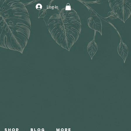
Log In
Shop
Blog
More