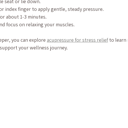
e seat or lie down.
r index finger to apply gentle, steady pressure.
for about 1-3 minutes.
nd focus on relaxing your muscles.
eper, you can explore 
acupressure for stress relief
 to learn
 support your wellness journey.