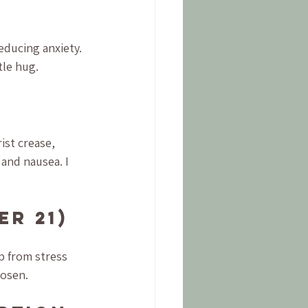
educing anxiety. 
tle hug.
)
ist crease, 
and nausea. I 
er 21)
p from stress 
oosen.