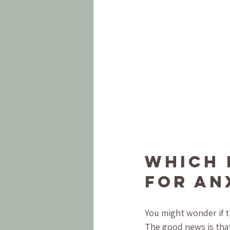
Which 
for An
You might wonder if th
The good news is that