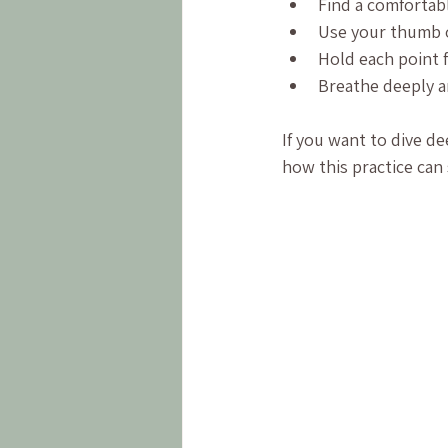
Find a comfortabl
Use your thumb o
Hold each point 
Breathe deeply a
If you want to dive de
how this practice can