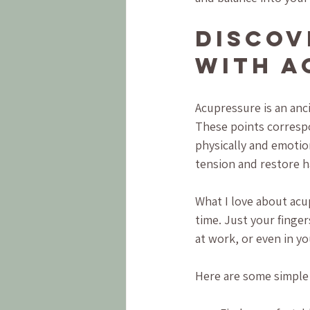
Discov
with A
Acupressure is an anci
These points correspo
physically and emotio
tension and restore 
What I love about acup
time. Just your finge
at work, or even in yo
Here are some simple 