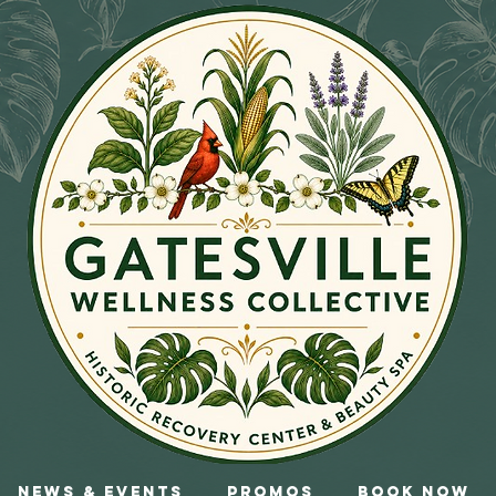
News & Events
Promos
Book Now