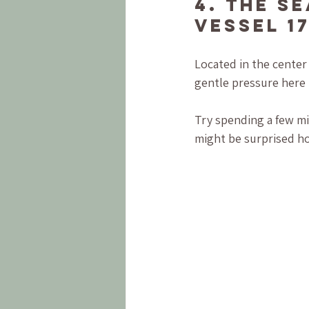
4. The S
Vessel 17
Located in the center
gentle pressure here t
Try spending a few mi
might be surprised h