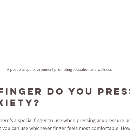
A peaceful spa environment promoting relaxation and wellness
Finger Do You Pres
xiety?
ere’s a special finger to use when pressing acupressure poi
 you can use whichever finger feels most comfortable. Ho