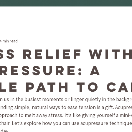
4 min read
ss Relief wit
ressure: A
le Path to C
n us in the busiest moments or linger quietly in the backgr
nding simple, natural ways to ease tension is a gift. Acupres
roach to melt away stress. It’s like giving yourself a mini-
chair. Let’s explore how you can use acupressure techniques
 day.