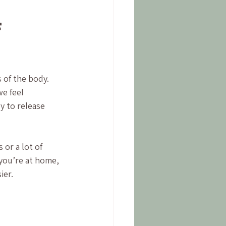
 
 of the body. 
e feel 
y to release 
 or a lot of 
you’re at home, 
ier.