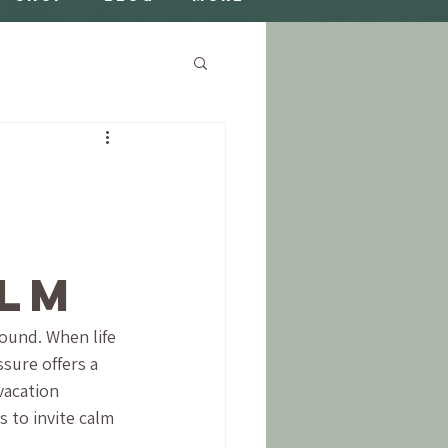
h
alm
ound. When life 
sure offers a 
vacation 
 to invite calm 