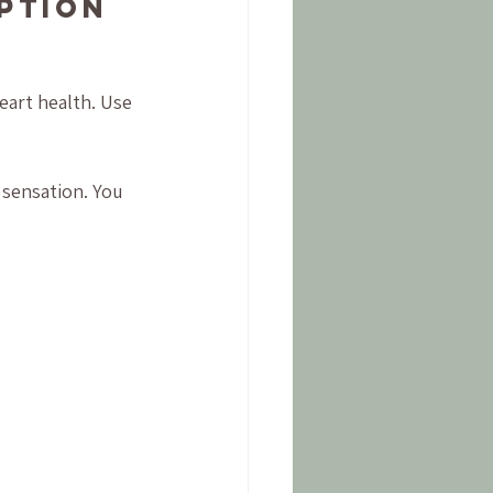
ption 
eart health. Use 
sensation. You 