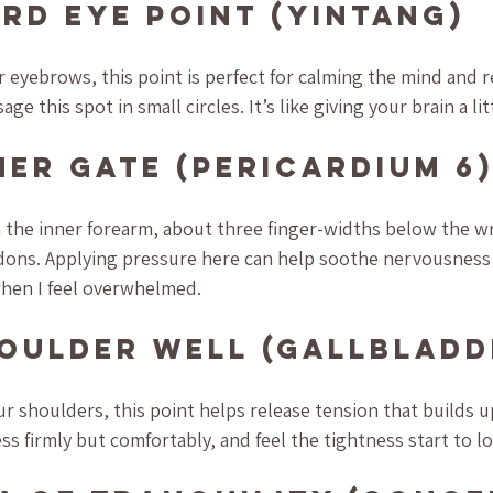
ird Eye Point (Yintang)
eyebrows, this point is perfect for calming the mind and r
e this spot in small circles. It’s like giving your brain a lit
nner Gate (Pericardium 6
n the inner forearm, about three finger-widths below the wr
ons. Applying pressure here can help soothe nervousness 
when I feel overwhelmed.
houlder Well (Gallbladd
ur shoulders, this point helps release tension that builds u
s firmly but comfortably, and feel the tightness start to l