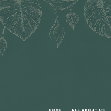
Home
All About Us