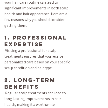
your hair care routine can lead to 
significant improvements in both scalp 
health and hair appearance. Here are a 
few reasons why you should consider 
getting them:
1. Professional 
Expertise
 Visiting a professional for scalp 
treatments ensures that you receive 
personalized care based on your specific 
scalp condition and hair type.
2. Long-Term 
Benefits
 Regular scalp treatments can lead to 
long-lasting improvements in hair 
health, making it a worthwhile 