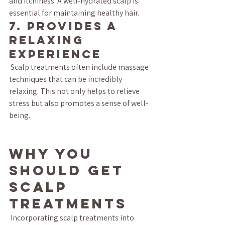
and itchiness. A well-hydrated scalp is 
essential for maintaining healthy hair.
7. Provides a 
Relaxing 
Experience
 Scalp treatments often include massage 
techniques that can be incredibly 
relaxing. This not only helps to relieve 
stress but also promotes a sense of well-
being.
Why You 
Should Get 
Scalp 
Treatments
 Incorporating scalp treatments into 