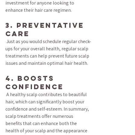
investment for anyone looking to 
enhance their hair care regimen.
3. Preventative 
Care
 Just as you would schedule regular check-
ups for your overall health, regular scalp 
treatments can help prevent future scalp 
issues and maintain optimal hair health.
4. Boosts 
Confidence
 A healthy scalp contributes to beautiful 
hair, which can significantly boost your 
confidence and self-esteem. In summary, 
scalp treatments offer numerous 
benefits that can enhance both the 
health of your scalp and the appearance 