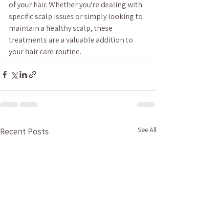
of your hair. Whether you're dealing with 
specific scalp issues or simply looking to 
maintain a healthy scalp, these 
treatments are a valuable addition to 
your hair care routine.
See All
Recent Posts