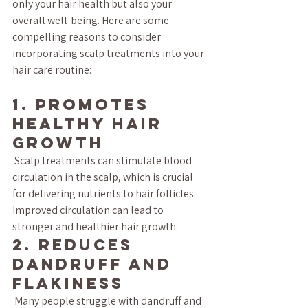
only your hair health but also your 
overall well-being. Here are some 
compelling reasons to consider 
incorporating scalp treatments into your 
hair care routine:
1. Promotes 
Healthy Hair 
Growth
 Scalp treatments can stimulate blood 
circulation in the scalp, which is crucial 
for delivering nutrients to hair follicles. 
Improved circulation can lead to 
stronger and healthier hair growth.
2. Reduces 
Dandruff and 
Flakiness
 Many people struggle with dandruff and 