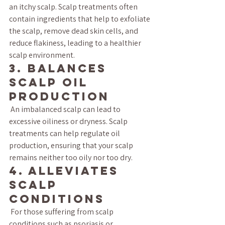
an itchy scalp. Scalp treatments often 
contain ingredients that help to exfoliate 
the scalp, remove dead skin cells, and 
reduce flakiness, leading to a healthier 
scalp environment.
3. Balances 
Scalp Oil 
Production
 An imbalanced scalp can lead to 
excessive oiliness or dryness. Scalp 
treatments can help regulate oil 
production, ensuring that your scalp 
remains neither too oily nor too dry.
4. Alleviates 
Scalp 
Conditions
 For those suffering from scalp 
conditions such as psoriasis or 