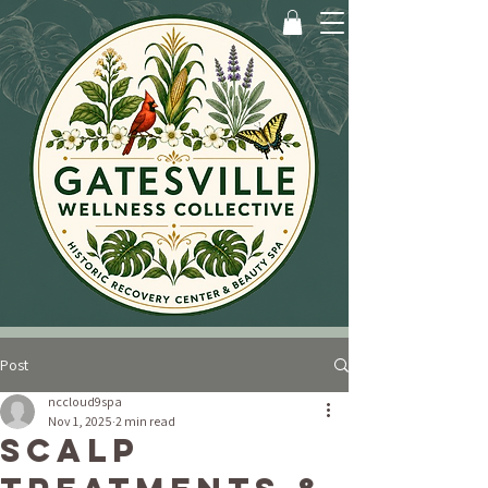
Post
nccloud9spa
Nov 1, 2025
2 min read
Scalp