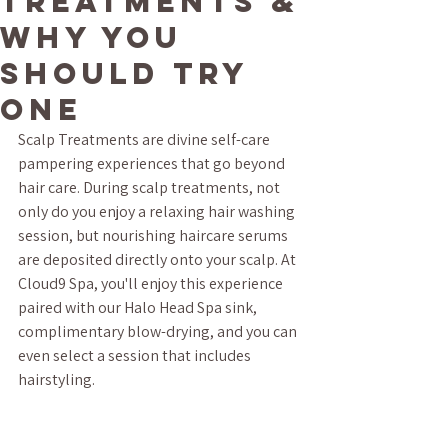
Treatments &
Why You
Should Try
One
Scalp Treatments are divine self-care 
pampering experiences that go beyond 
hair care. During scalp treatments, not 
only do you enjoy a relaxing hair washing 
session, but nourishing haircare serums 
are deposited directly onto your scalp. At 
Cloud9 Spa, you'll enjoy this experience 
paired with our Halo Head Spa sink, 
complimentary blow-drying, and you can 
even select a session that includes 
hairstyling.