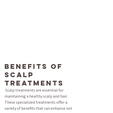
Benefits of 
Scalp 
Treatments
 Scalp treatments are essential for 
maintaining a healthy scalp and hair. 
These specialized treatments offer a 
variety of benefits that can enhance not 