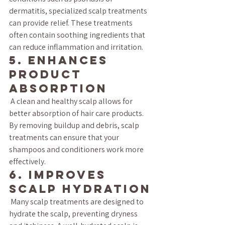
dermatitis, specialized scalp treatments 
can provide relief. These treatments 
often contain soothing ingredients that 
can reduce inflammation and irritation.
5. Enhances 
Product 
Absorption
 A clean and healthy scalp allows for 
better absorption of hair care products. 
By removing buildup and debris, scalp 
treatments can ensure that your 
shampoos and conditioners work more 
effectively.
6. Improves 
Scalp Hydration
 Many scalp treatments are designed to 
hydrate the scalp, preventing dryness 