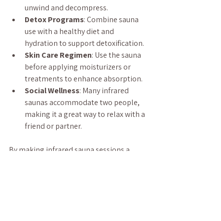
unwind and decompress.
Detox Programs
: Combine sauna 
use with a healthy diet and 
hydration to support detoxification.
Skin Care Regimen
: Use the sauna 
before applying moisturizers or 
treatments to enhance absorption.
Social Wellness
: Many infrared 
saunas accommodate two people, 
making it a great way to relax with a 
friend or partner.
By making infrared sauna sessions a 
regular part of your lifestyle, you can 
enhance your physical and mental health 
in a natural and enjoyable way.
Infrared saunas offer a unique and 