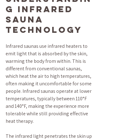
g Infrared 
Sauna 
Technology
Infrared saunas use infrared heaters to 
emit light that is absorbed by the skin, 
warming the body from within. This is 
different from conventional saunas, 
which heat the air to high temperatures, 
often making it uncomfortable for some 
people. Infrared saunas operate at lower 
temperatures, typically between 110°F 
and 140°F, making the experience more 
tolerable while still providing effective 
heat therapy.
The infrared light penetrates the skin up 