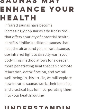
Saunas May
Enhance Your
Health
Infrared saunas have become 
increasingly popular as a wellness tool 
that offers a variety of potential health 
benefits. Unlike traditional saunas that 
heat the air around you, infrared saunas 
use infrared light to directly warm your 
body. This method allows for a deeper, 
more penetrating heat that can promote 
relaxation, detoxification, and overall 
well-being. In this article, we will explore 
how infrared saunas work, their benefits, 
and practical tips for incorporating them 
into your health routine.
Understandin