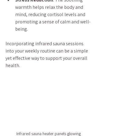
warmth helps relax the body and 
mind, reducing cortisol levels and 
promoting a sense of calm and well-
being.
Incorporating infrared sauna sessions 
into your weekly routine can be a simple 
yet effective way to support your overall 
health.
Infrared sauna heater panels glowing