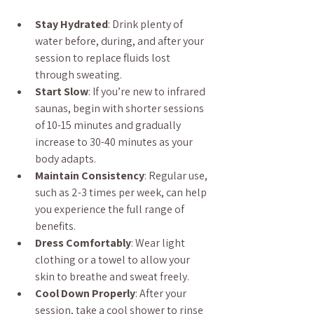
Stay Hydrated
: Drink plenty of 
water before, during, and after your 
session to replace fluids lost 
through sweating.
Start Slow
: If you’re new to infrared 
saunas, begin with shorter sessions 
of 10-15 minutes and gradually 
increase to 30-40 minutes as your 
body adapts.
Maintain Consistency
: Regular use, 
such as 2-3 times per week, can help 
you experience the full range of 
benefits.
Dress Comfortably
: Wear light 
clothing or a towel to allow your 
skin to breathe and sweat freely.
Cool Down Properly
: After your 
session, take a cool shower to rinse 