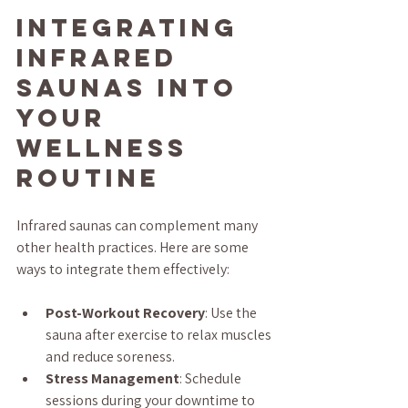
Integrating 
Infrared 
Saunas into 
Your 
Wellness 
Routine
Infrared saunas can complement many 
other health practices. Here are some 
ways to integrate them effectively:
Post-Workout Recovery
: Use the 
sauna after exercise to relax muscles 
and reduce soreness.
Stress Management
: Schedule 
sessions during your downtime to 