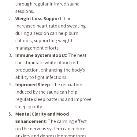
through regular infrared sauna 
sessions.
Weight Loss Support
: The 
increased heart rate and sweating 
during a session can help burn 
calories, supporting weight 
management efforts.
Immune System Boost
: The heat 
can stimulate white blood cell 
production, enhancing the body’s 
ability to fight infections.
Improved Sleep
: The relaxation 
induced by the sauna can help 
regulate sleep patterns and improve 
sleep quality.
Mental Clarity and Mood 
Enhancement
: The calming effect 
on the nervous system can reduce 
anxiety and depression symptoms.