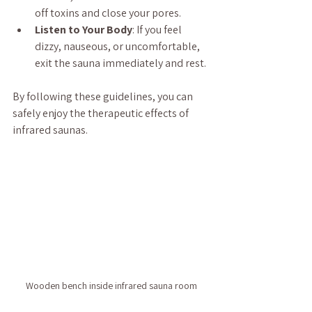
off toxins and close your pores.
Listen to Your Body
: If you feel 
dizzy, nauseous, or uncomfortable, 
exit the sauna immediately and rest.
By following these guidelines, you can 
safely enjoy the therapeutic effects of 
infrared saunas.
Wooden bench inside infrared sauna room