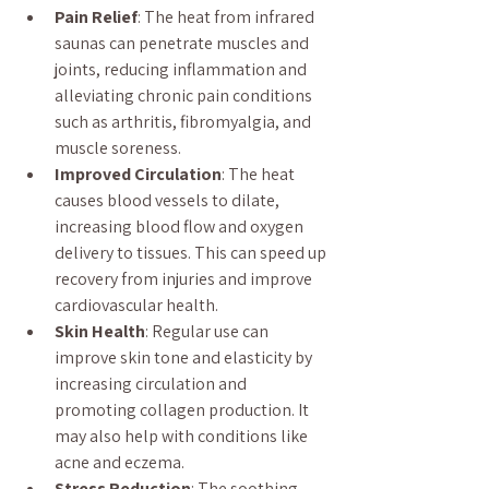
Pain Relief
: The heat from infrared 
saunas can penetrate muscles and 
joints, reducing inflammation and 
alleviating chronic pain conditions 
such as arthritis, fibromyalgia, and 
muscle soreness.
Improved Circulation
: The heat 
causes blood vessels to dilate, 
increasing blood flow and oxygen 
delivery to tissues. This can speed up 
recovery from injuries and improve 
cardiovascular health.
Skin Health
: Regular use can 
improve skin tone and elasticity by 
increasing circulation and 
promoting collagen production. It 
may also help with conditions like 
acne and eczema.
Stress Reduction
: The soothing 