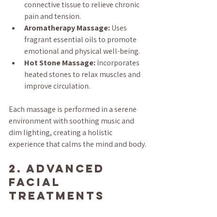
connective tissue to relieve chronic 
pain and tension.
Aromatherapy Massage:
 Uses 
fragrant essential oils to promote 
emotional and physical well-being.
Hot Stone Massage:
 Incorporates 
heated stones to relax muscles and 
improve circulation.
Each massage is performed in a serene 
environment with soothing music and 
dim lighting, creating a holistic 
experience that calms the mind and body.
2. Advanced 
Facial 
Treatments