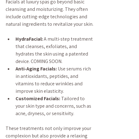
Facials at luxury spas go beyond basic 
cleansing and moisturizing. They often 
include cutting-edge technologies and 
natural ingredients to revitalize your skin.
HydraFacial:
 A multi-step treatment 
that cleanses, exfoliates, and 
hydrates the skin using a patented 
device. COMING SOON.
Anti-Aging Facials:
 Use serums rich 
in antioxidants, peptides, and 
vitamins to reduce wrinkles and 
improve skin elasticity.
Customized Facials:
 Tailored to 
your skin type and concerns, such as 
acne, dryness, or sensitivity.
These treatments not only improve your 
complexion but also provide a relaxing 