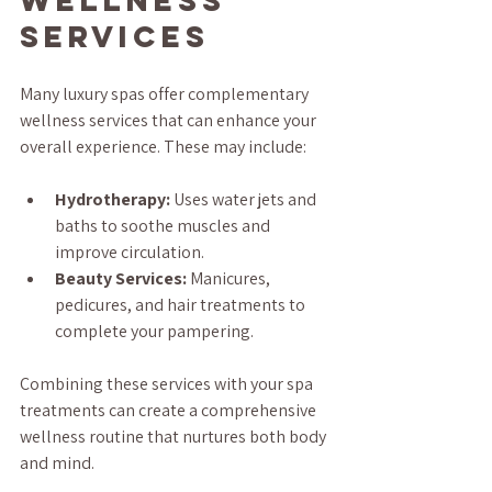
Services
Many luxury spas offer complementary 
wellness services that can enhance your 
overall experience. These may include:
Hydrotherapy:
 Uses water jets and 
baths to soothe muscles and 
improve circulation.
Beauty Services:
 Manicures, 
pedicures, and hair treatments to 
complete your pampering.
Combining these services with your spa 
treatments can create a comprehensive 
wellness routine that nurtures both body 
and mind.