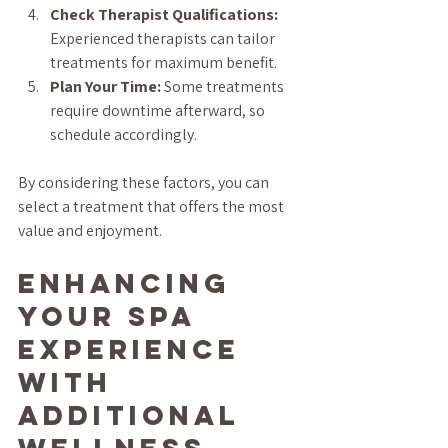
Check Therapist Qualifications:
Experienced therapists can tailor 
treatments for maximum benefit.
Plan Your Time:
 Some treatments 
require downtime afterward, so 
schedule accordingly.
By considering these factors, you can 
select a treatment that offers the most 
value and enjoyment.
Enhancing 
Your Spa 
Experience 
with 
Additional 
Wellness 