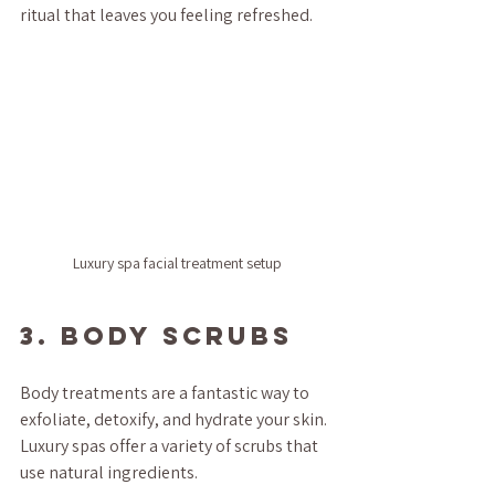
ritual that leaves you feeling refreshed.
Luxury spa facial treatment setup
3. Body Scrubs
Body treatments are a fantastic way to 
exfoliate, detoxify, and hydrate your skin. 
Luxury spas offer a variety of scrubs that 
use natural ingredients.