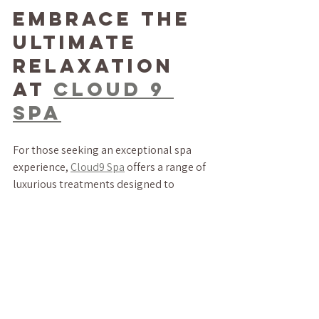
Embrace the 
Ultimate 
Relaxation 
at 
Cloud 9 
Spa
For those seeking an exceptional spa 
experience, 
Cloud9 Spa
 offers a range of 
luxurious treatments designed to 
rejuvenate and inspire. Their expert 
therapists, serene environment, and 
premium products ensure every visit is a 
step toward ultimate relaxation and well-
being. Whether you choose a signature 
massage, an advanced facial, or a 
detoxifying body wrap, you will leave 