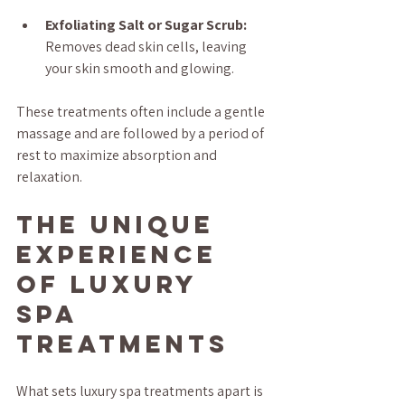
Exfoliating Salt or Sugar Scrub:
Removes dead skin cells, leaving 
your skin smooth and glowing.
These treatments often include a gentle 
massage and are followed by a period of 
rest to maximize absorption and 
relaxation.
The Unique 
Experience 
of Luxury 
Spa 
Treatments
What sets luxury spa treatments apart is 