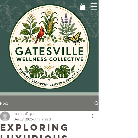
Post
nccloud9spa
Dec 18, 2025
3 min read
Exploring