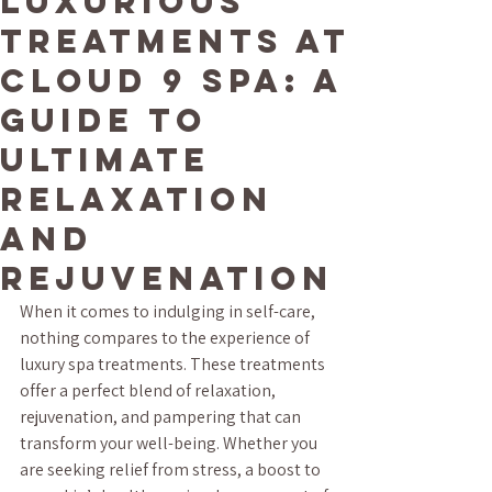
Luxurious
Treatments at
Cloud 9 Spa: A
Guide to
Ultimate
Relaxation
and
Rejuvenation
When it comes to indulging in self-care, 
nothing compares to the experience of 
luxury spa treatments. These treatments 
offer a perfect blend of relaxation, 
rejuvenation, and pampering that can 
transform your well-being. Whether you 
are seeking relief from stress, a boost to 