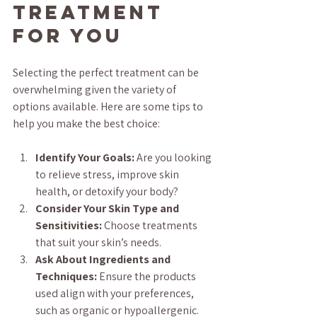
Treatment 
for You
Selecting the perfect treatment can be 
overwhelming given the variety of 
options available. Here are some tips to 
help you make the best choice:
Identify Your Goals:
 Are you looking 
to relieve stress, improve skin 
health, or detoxify your body?
Consider Your Skin Type and 
Sensitivities:
 Choose treatments 
that suit your skin’s needs.
Ask About Ingredients and 
Techniques:
 Ensure the products 
used align with your preferences, 
such as organic or hypoallergenic.