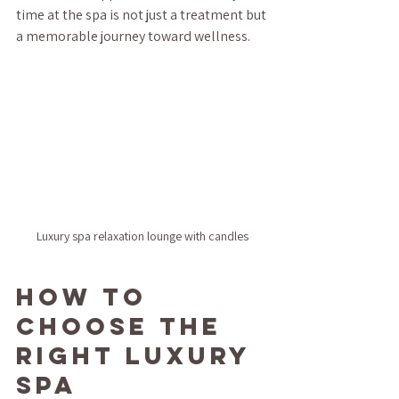
time at the spa is not just a treatment but 
a memorable journey toward wellness.
Luxury spa relaxation lounge with candles
How to 
Choose the 
Right Luxury 
Spa 