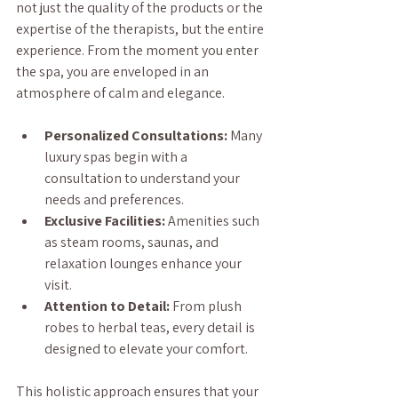
not just the quality of the products or the 
expertise of the therapists, but the entire 
experience. From the moment you enter 
the spa, you are enveloped in an 
atmosphere of calm and elegance.
Personalized Consultations:
 Many 
luxury spas begin with a 
consultation to understand your 
needs and preferences.
Exclusive Facilities:
 Amenities such 
as steam rooms, saunas, and 
relaxation lounges enhance your 
visit.
Attention to Detail:
 From plush 
robes to herbal teas, every detail is 
designed to elevate your comfort.
This holistic approach ensures that your 