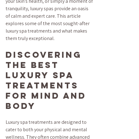
your skin’s health, or simply a moment of 
tranquility, luxury spas provide an oasis 
of calm and expert care. This article 
explores some of the most sought-after 
luxury spa treatments and what makes 
them truly exceptional.
Discovering 
the Best 
Luxury Spa 
Treatments 
for Mind and 
Body
Luxury spa treatments are designed to 
cater to both your physical and mental 
wellness. They often combine advanced 