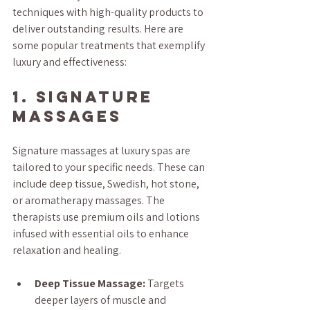
techniques with high-quality products to 
deliver outstanding results. Here are 
some popular treatments that exemplify 
luxury and effectiveness:
1. Signature 
Massages
Signature massages at luxury spas are 
tailored to your specific needs. These can 
include deep tissue, Swedish, hot stone, 
or aromatherapy massages. The 
therapists use premium oils and lotions 
infused with essential oils to enhance 
relaxation and healing.
Deep Tissue Massage:
 Targets 
deeper layers of muscle and 