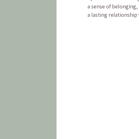
a sense of belonging, 
a lasting relationship