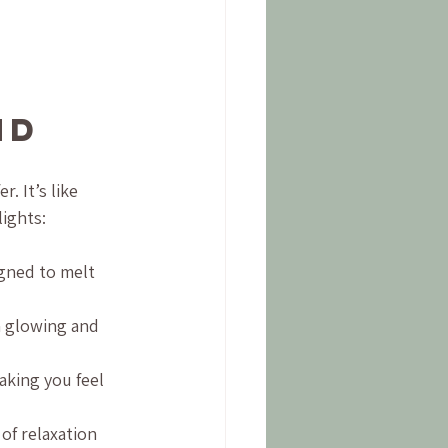
nd
. It’s like 
ights:
gned to melt 
n glowing and 
aking you feel 
of relaxation 