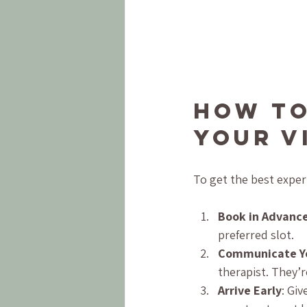
How to
Your V
To get the best exper
Book in Advanc
preferred slot.
Communicate Y
therapist. They’r
Arrive Early
: Gi