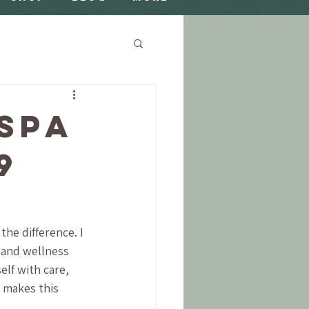
Spa
9
the difference. I 
 and wellness 
lf with care, 
 makes this 