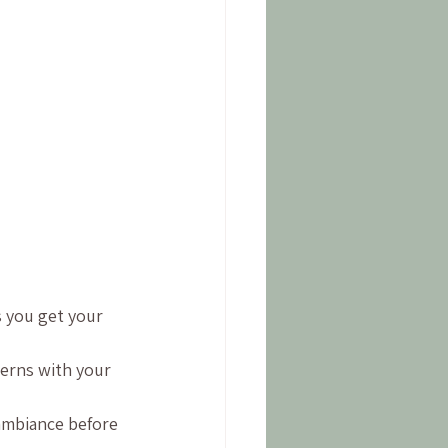
 
s you get your 
cerns with your 
 ambiance before 