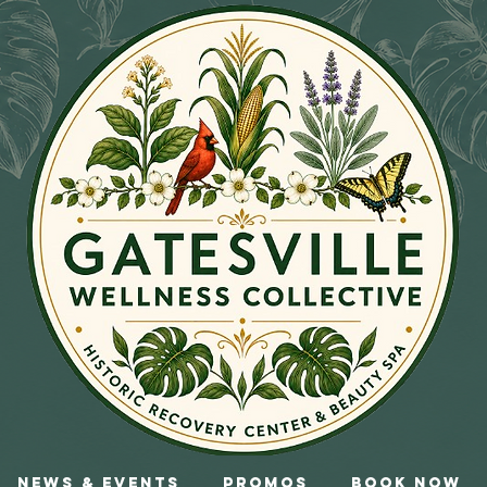
News & Events
Promos
Book Now