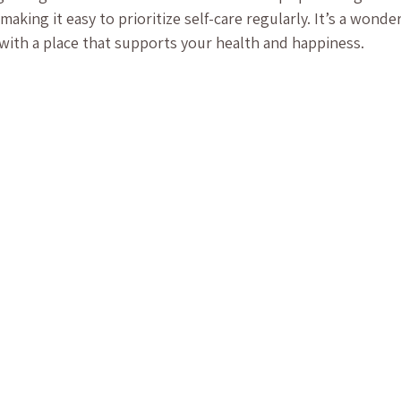
making it easy to prioritize self-care regularly. It’s a wonde
 with a place that supports your health and happiness.