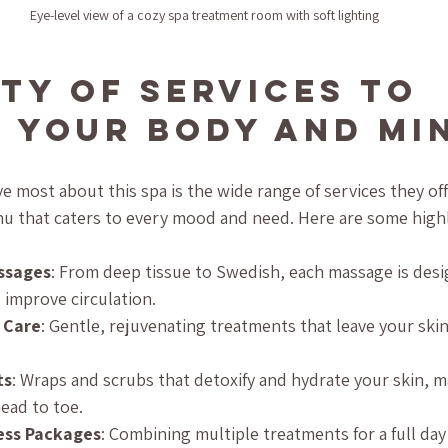
Eye-level view of a cozy spa treatment room with soft lighting
ety of Services to 
 Your Body and Mi
e most about this spa is the wide range of services they offer
u that caters to every mood and need. Here are some highl
ssages
: From deep tissue to Swedish, each massage is desi
 improve circulation.
n Care
: Gentle, rejuvenating treatments that leave your ski
ts
: Wraps and scrubs that detoxify and hydrate your skin, m
ead to toe.
ess Packages
: Combining multiple treatments for a full day 