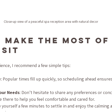
Close-up view of a peaceful spa reception area with natural decor
 Make the Most of
isit
ience, I recommend a few simple tips:
e
: Popular times fill up quickly, so scheduling ahead ensure
our Needs
: Don’t hesitate to share any preferences or con
e there to help you feel comfortable and cared for.
ve yourself a few minutes to settle in and enjoy the calming