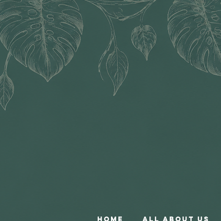
Home
All About Us