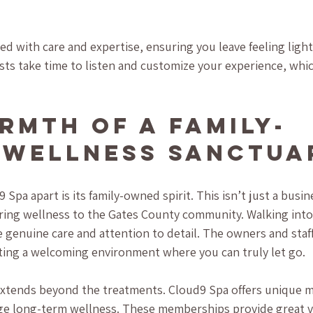
red with care and expertise, ensuring you leave feeling ligh
sts take time to listen and customize your experience, whic
rmth of a Family-
Wellness Sanctua
Spa apart is its family-owned spirit. This isn’t just a busines
bring wellness to the Gates County community. Walking into
 genuine care and attention to detail. The owners and staff
eating a welcoming environment where you can truly let go.
extends beyond the treatments. Cloud9 Spa offers unique 
ge long-term wellness. These memberships provide great va