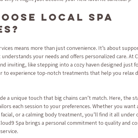
oose Local Spa 
es?
rvices means more than just convenience. It’s about suppor
understands your needs and offers personalized care. At C
d inviting, like stepping into a cozy haven designed just fo
ar to experience top-notch treatments that help you relax d
de a unique touch that big chains can’t match. Here, the st
ailors each session to your preferences. Whether you want 
facial, or a calming body treatment, you’ll find it all under o
loud9 Spa brings a personal commitment to quality and co
service.