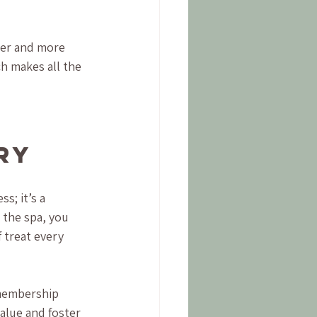
ter and more 
h makes all the 
ry
s; it’s a 
 the spa, you 
 treat every 
membership 
lue and foster 