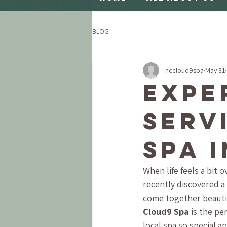
BLOG
nccloud9spa
May 31
Expe
Serv
Spa 
When life feels a bit 
recently discovered a 
come together beautifu
Cloud9 Spa
 is the pe
local spa so special 