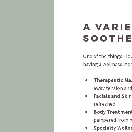
A Vari
Soothe
One of the things I lov
having a wellness men
Therapeutic Ma
away tension and
Facials and Ski
refreshed.
Body Treatmen
pampered from h
Specialty Welln