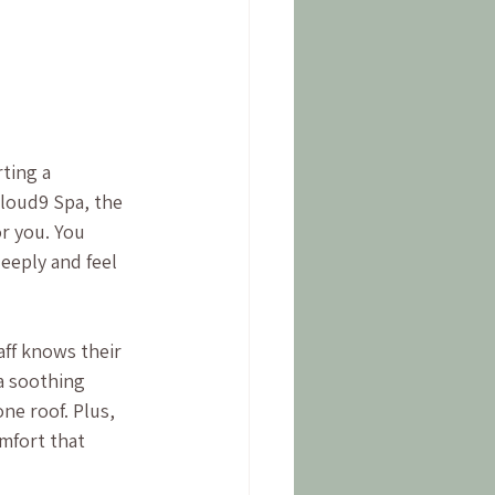
ting a 
loud9 Spa, the 
r you. You 
eeply and feel 
aff knows their 
a soothing 
ne roof. Plus, 
mfort that 