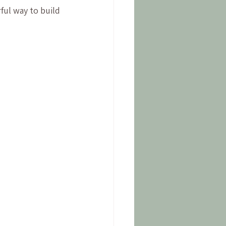
rful way to build 