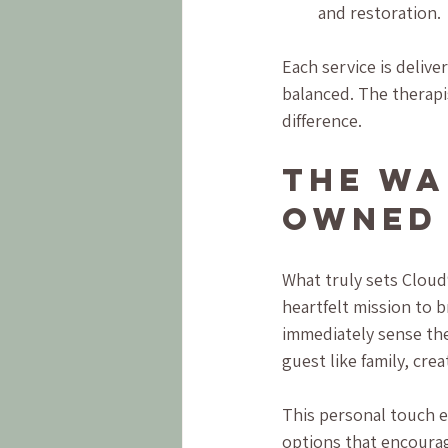
and restoration.
Each service is delive
balanced. The therapi
difference.
The Wa
Owned 
What truly sets Cloud9 
heartfelt mission to 
immediately sense the
guest like family, cr
This personal touch 
options that encoura