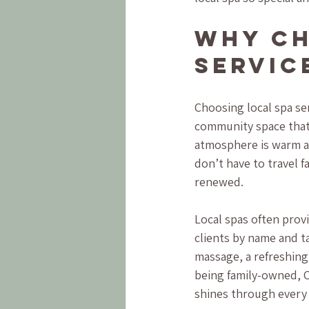
Why Ch
Servic
Choosing local spa se
community space that 
atmosphere is warm an
don’t have to travel f
renewed.
Local spas often provi
clients by name and t
massage, a refreshing 
being family-owned, C
shines through every 