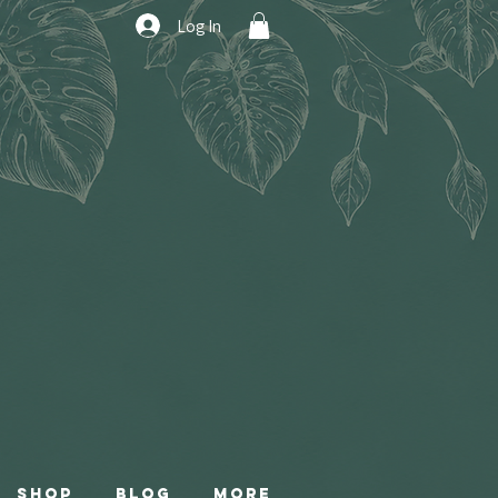
Log In
Shop
Blog
More