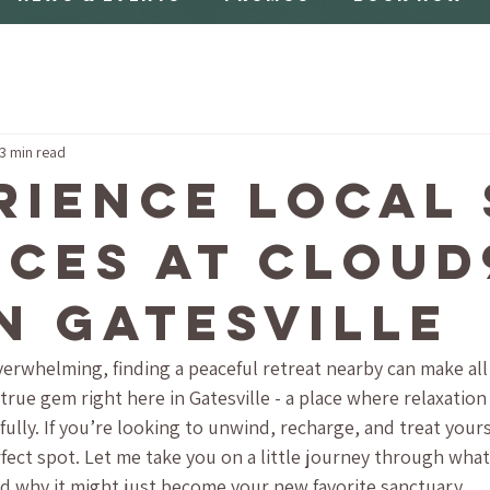
3 min read
rience Local 
ices at Cloud
in Gatesville
overwhelming, finding a peaceful retreat nearby can make all 
true gem right here in Gatesville - a place where relaxation
lly. If you’re looking to unwind, recharge, and treat yourse
rfect spot. Let me take you on a little journey through what
and why it might just become your new favorite sanctuary.