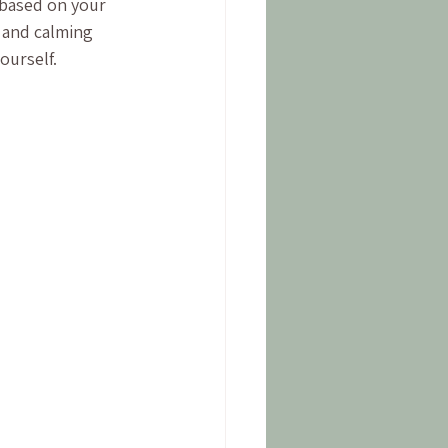
 based on your 
 and calming 
ourself.