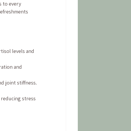
s to every 
refreshments 
tisol levels and 
ration and 
 joint stiffness.
 reducing stress 