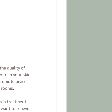
the quality of 
ourish your skin 
promote peace 
t rooms.
ach treatment. 
want to relieve 