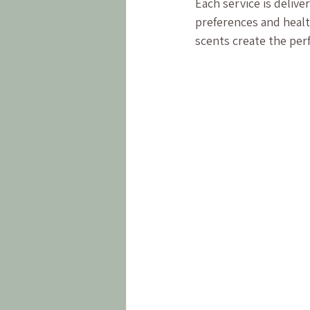
Each service is deliv
preferences and healt
scents create the per