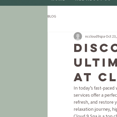
BLOG
nccloud9spa
Oct 23
Disc
Ulti
at C
In today’s fast-paced 
services offer a perfe
refresh, and restore 
relaxation journey, hi
Cloud 9 Spa is a top 