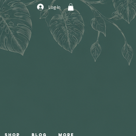
Log In
Shop
Blog
More