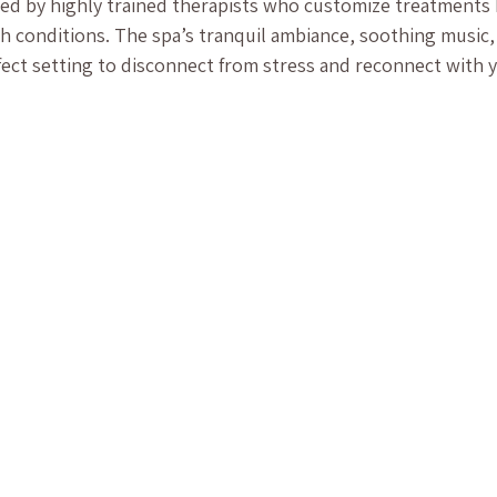
ered by highly trained therapists who customize treatments
h conditions. The spa’s tranquil ambiance, soothing music,
fect setting to disconnect from stress and reconnect with y