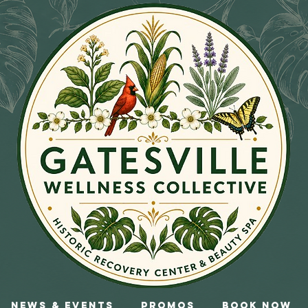
News & Events
Promos
Book Now