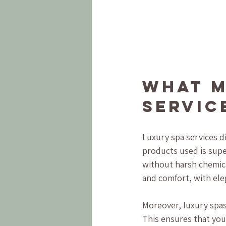
What M
Servic
Luxury spa services di
products used is supe
without harsh chemic
and comfort, with ele
Moreover, luxury spas
This ensures that you