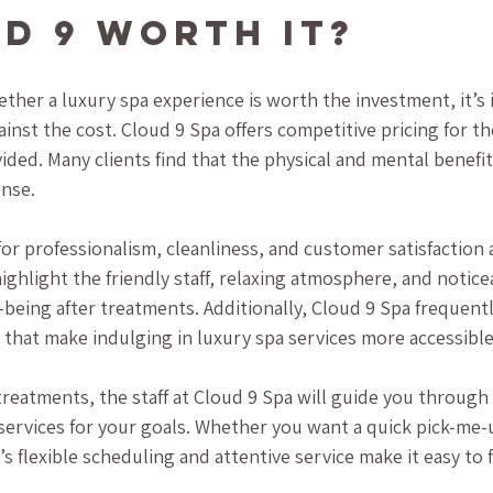
ud 9 Worth It?
her a luxury spa experience is worth the investment, it’s 
inst the cost. Cloud 9 Spa offers competitive pricing for th
ided. Many clients find that the physical and mental benefit
ense.
or professionalism, cleanliness, and customer satisfaction a
ighlight the friendly staff, relaxing atmosphere, and notice
being after treatments. Additionally, Cloud 9 Spa frequentl
 that make indulging in luxury spa services more accessible
treatments, the staff at Cloud 9 Spa will guide you through
rvices for your goals. Whether you want a quick pick-me-up
s flexible scheduling and attentive service make it easy to fi