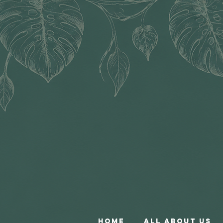
Home
All About Us