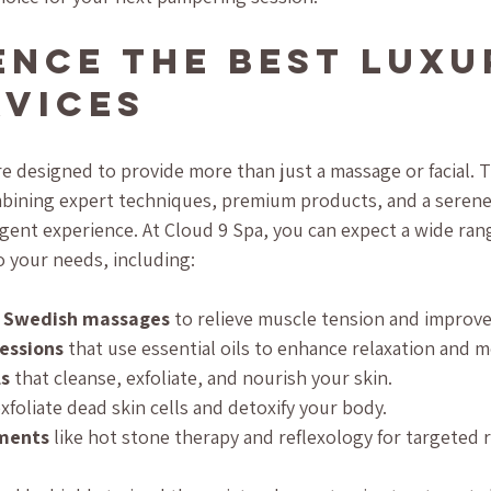
ence the Best Luxu
rvices
re designed to provide more than just a massage or facial. 
ombining expert techniques, premium products, and a seren
lgent experience. At Cloud 9 Spa, you can expect a wide rang
o your needs, including:
d Swedish massages
 to relieve muscle tension and improve 
essions
 that use essential oils to enhance relaxation and 
ls
 that cleanse, exfoliate, and nourish your skin.
exfoliate dead skin cells and detoxify your body.
tments
 like hot stone therapy and reflexology for targeted re