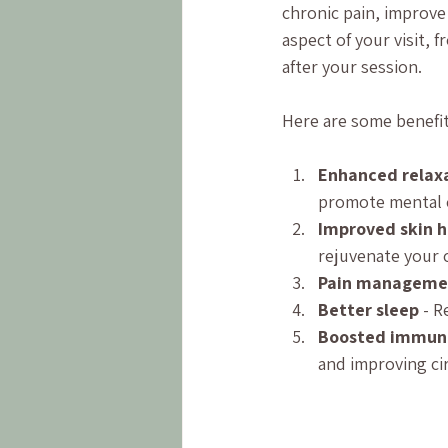
chronic pain, improve 
aspect of your visit,
after your session.
Here are some benefit
Enhanced relaxa
promote mental 
Improved skin h
rejuvenate your 
Pain manageme
Better sleep
 - 
Boosted immun
and improving cir