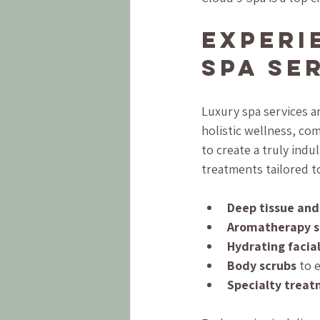
Experi
Spa Se
Luxury spa services a
holistic wellness, c
to create a truly indu
treatments tailored t
Deep tissue an
Aromatherapy s
Hydrating facia
Body scrubs
 to 
Specialty trea