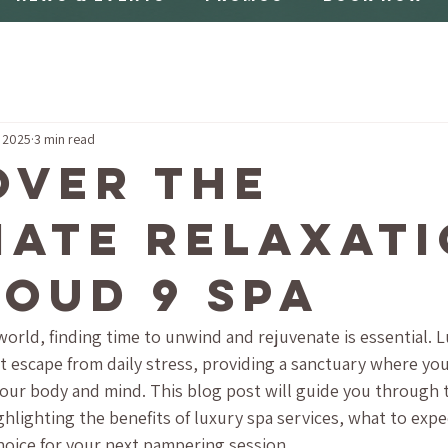
, 2025
3 min read
over the
mate Relaxat
loud 9 Spa
world, finding time to unwind and rejuvenate is essential. 
ct escape from daily stress, providing a sanctuary where you
your body and mind. This blog post will guide you through 
ghlighting the benefits of luxury spa services, what to exp
choice for your next pampering session.