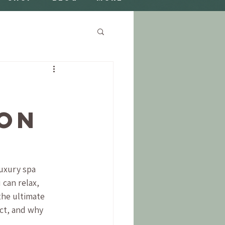
ion
Luxury spa 
 can relax, 
the ultimate 
ect, and why 