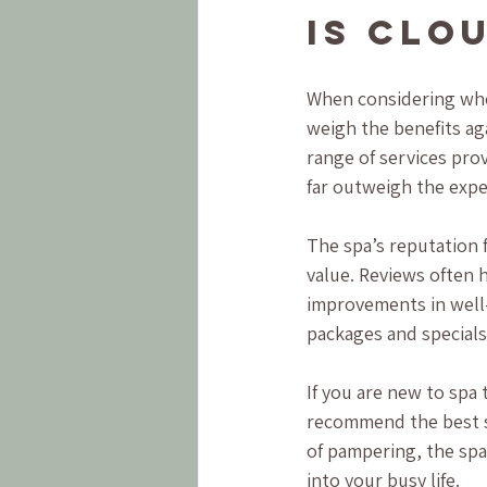
Is Clo
When considering whet
weigh the benefits aga
range of services prov
far outweigh the exp
The spa’s reputation f
value. Reviews often h
improvements in well-
packages and specials
If you are new to spa 
recommend the best se
of pampering, the spa’
into your busy life.