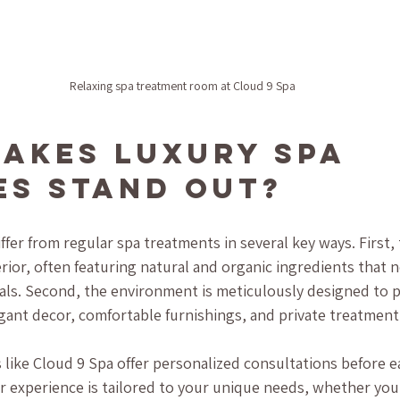
Relaxing spa treatment room at Cloud 9 Spa
akes Luxury Spa 
es Stand Out?
ffer from regular spa treatments in several key ways. First, 
rior, often featuring natural and organic ingredients that n
als. Second, the environment is meticulously designed to 
gant decor, comfortable furnishings, and private treatmen
 like Cloud 9 Spa offer personalized consultations before e
r experience is tailored to your unique needs, whether you 