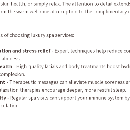
skin health, or simply relax. The attention to detail extend
 from the warm welcome at reception to the complimentary 
s of choosing luxury spa services:
tion and stress relief
 - Expert techniques help reduce cor
calmness.
ealth
 - High-quality facials and body treatments boost hyd
complexion.
nt
 - Therapeutic massages can alleviate muscle soreness and
Relaxation therapies encourage deeper, more restful sleep.
ity
 - Regular spa visits can support your immune system by
culation.