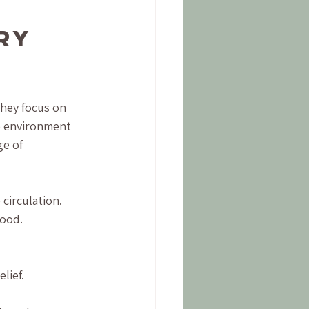
ry 
They focus on 
e environment 
e of 
circulation.
mood.
lief.