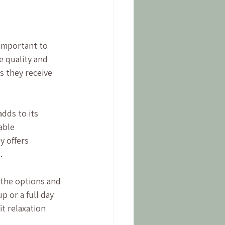
important to 
e quality and 
s they receive 
dds to its 
able 
y offers 
.
 the options and 
 or a full day 
t relaxation 