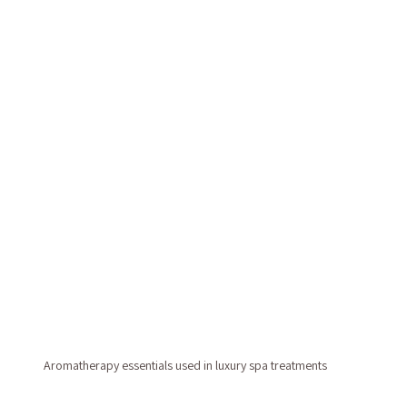
Aromatherapy essentials used in luxury spa treatments