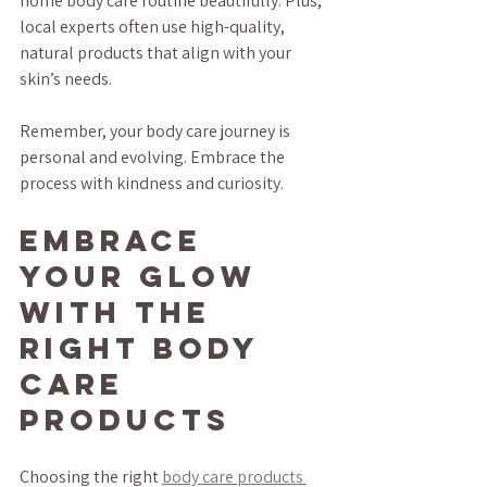
home body care routine beautifully. Plus, 
local experts often use high-quality, 
natural products that align with your 
skin’s needs.
Remember, your body care journey is 
personal and evolving. Embrace the 
process with kindness and curiosity.
Embrace 
Your Glow 
with the 
Right Body 
Care 
Products
Choosing the right 
body care products 