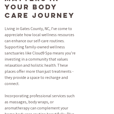
Your Body 
Care Journey
Living in Gates County, NC, I’ve come to 
appreciate how local wellness resources 
can enhance our self-care routines. 
Supporting family-owned wellness 
sanctuaries like Cloud9 Spa means you’re 
investing in a community that values 
relaxation and holistic health. These 
places offer more than just treatments - 
they provide a space to recharge and 
connect.
Incorporating professional services such 
as massages, body wraps, or 
aromatherapy can complement your 