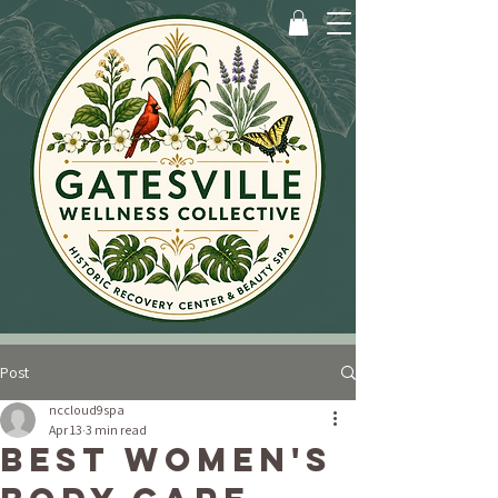
Post
nccloud9spa
Apr 13
3 min read
Best Women's