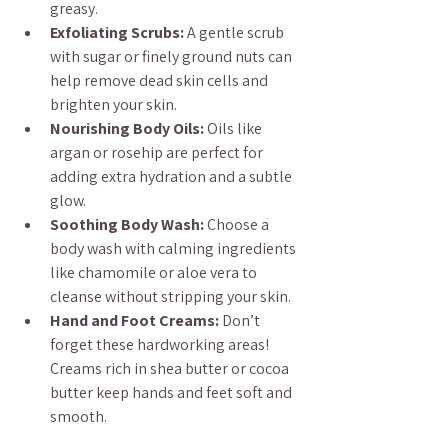
greasy.
Exfoliating Scrubs:
 A gentle scrub 
with sugar or finely ground nuts can 
help remove dead skin cells and 
brighten your skin.
Nourishing Body Oils:
 Oils like 
argan or rosehip are perfect for 
adding extra hydration and a subtle 
glow.
Soothing Body Wash:
 Choose a 
body wash with calming ingredients 
like chamomile or aloe vera to 
cleanse without stripping your skin.
Hand and Foot Creams:
 Don’t 
forget these hardworking areas! 
Creams rich in shea butter or cocoa 
butter keep hands and feet soft and 
smooth.