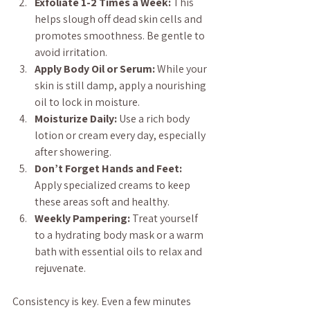
Exfoliate 1-2 Times a Week:
 This 
helps slough off dead skin cells and 
promotes smoothness. Be gentle to 
avoid irritation.
Apply Body Oil or Serum:
 While your 
skin is still damp, apply a nourishing 
oil to lock in moisture.
Moisturize Daily:
 Use a rich body 
lotion or cream every day, especially 
after showering.
Don’t Forget Hands and Feet:
Apply specialized creams to keep 
these areas soft and healthy.
Weekly Pampering:
 Treat yourself 
to a hydrating body mask or a warm 
bath with essential oils to relax and 
rejuvenate.
Consistency is key. Even a few minutes 