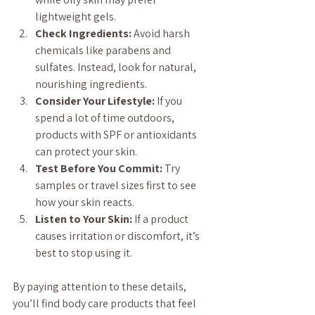
lightweight gels.
Check Ingredients:
 Avoid harsh 
chemicals like parabens and 
sulfates. Instead, look for natural, 
nourishing ingredients.
Consider Your Lifestyle:
 If you 
spend a lot of time outdoors, 
products with SPF or antioxidants 
can protect your skin.
Test Before You Commit:
 Try 
samples or travel sizes first to see 
how your skin reacts.
Listen to Your Skin:
 If a product 
causes irritation or discomfort, it’s 
best to stop using it.
By paying attention to these details, 
you’ll find body care products that feel 