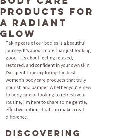
Body Care
Products for
a Radiant
Glow
Taking care of our bodies is a beautiful 
journey. It’s about more than just looking 
good - it’s about feeling relaxed, 
restored, and confident in your own skin. 
I’ve spent time exploring the best 
women’s body care products that truly 
nourish and pamper. Whether you’re new 
to body care or looking to refresh your 
routine, I’m here to share some gentle, 
effective options that can make a real 
difference.
Discovering 