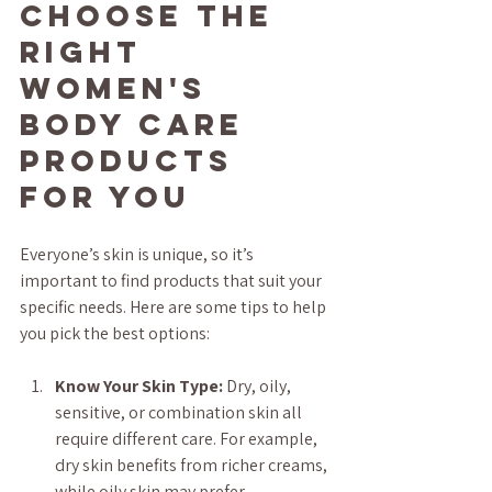
Choose the 
Right 
Women's 
Body Care 
Products 
for You
Everyone’s skin is unique, so it’s 
important to find products that suit your 
specific needs. Here are some tips to help 
you pick the best options:
Know Your Skin Type:
 Dry, oily, 
sensitive, or combination skin all 
require different care. For example, 
dry skin benefits from richer creams, 
while oily skin may prefer 