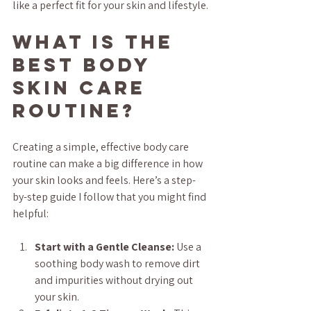
like a perfect fit for your skin and lifestyle.
What is the 
Best Body 
Skin Care 
Routine?
Creating a simple, effective body care 
routine can make a big difference in how 
your skin looks and feels. Here’s a step-
by-step guide I follow that you might find 
helpful:
Start with a Gentle Cleanse:
 Use a 
soothing body wash to remove dirt 
and impurities without drying out 
your skin.