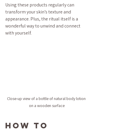
Using these products regularly can 
transform your skin’s texture and 
appearance. Plus, the ritual itself is a 
wonderful way to unwind and connect 
with yourself.
Close-up view of a bottle of natural body lotion 
on a wooden surface
How to 