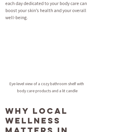
each day dedicated to your body care can 
boost your skin’s health and your overall 
well-being.
Eye-level view of a cozy bathroom shelf with 
body care products and a lit candle
Why Local 
Wellness 
Matters in 