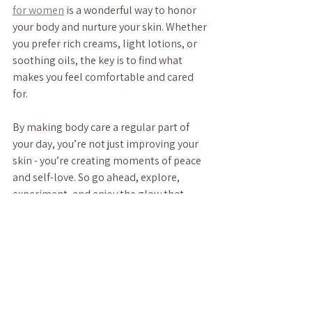
for women
 is a wonderful way to honor 
your body and nurture your skin. Whether 
you prefer rich creams, light lotions, or 
soothing oils, the key is to find what 
makes you feel comfortable and cared 
for.
By making body care a regular part of 
your day, you’re not just improving your 
skin - you’re creating moments of peace 
and self-love. So go ahead, explore, 
experiment, and enjoy the glow that 
comes from within.
Your skin deserves the best, and so do 
you. Here’s to feeling radiant, relaxed, 
and restored every day.