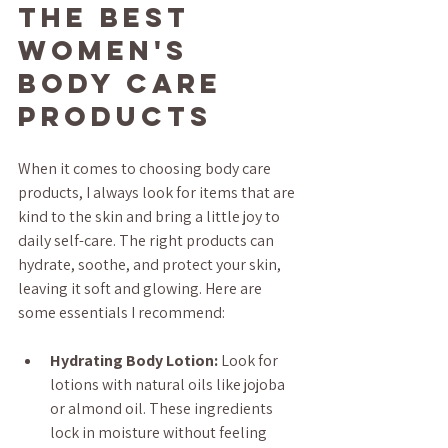
the Best 
Women's 
Body Care 
Products
When it comes to choosing body care 
products, I always look for items that are 
kind to the skin and bring a little joy to 
daily self-care. The right products can 
hydrate, soothe, and protect your skin, 
leaving it soft and glowing. Here are 
some essentials I recommend:
Hydrating Body Lotion:
 Look for 
lotions with natural oils like jojoba 
or almond oil. These ingredients 
lock in moisture without feeling 