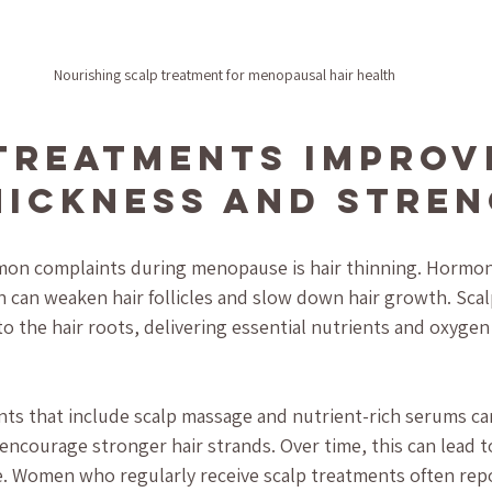
Nourishing scalp treatment for menopausal hair health
Treatments Improv
hickness and Stre
on complaints during menopause is hair thinning. Hormona
h can weaken hair follicles and slow down hair growth. Sca
to the hair roots, delivering essential nutrients and oxygen
ts that include scalp massage and nutrient-rich serums c
encourage stronger hair strands. Over time, this can lead to
e. Women who regularly receive scalp treatments often repor