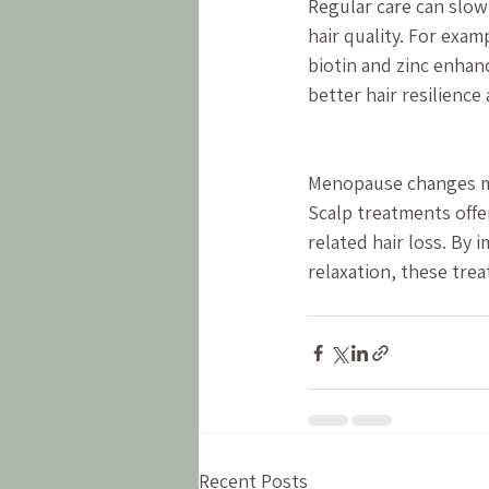
Regular care can slow
hair quality. For exam
biotin and zinc enhan
better hair resilience
Menopause changes man
Scalp treatments offer
related hair loss. By 
relaxation, these trea
Recent Posts