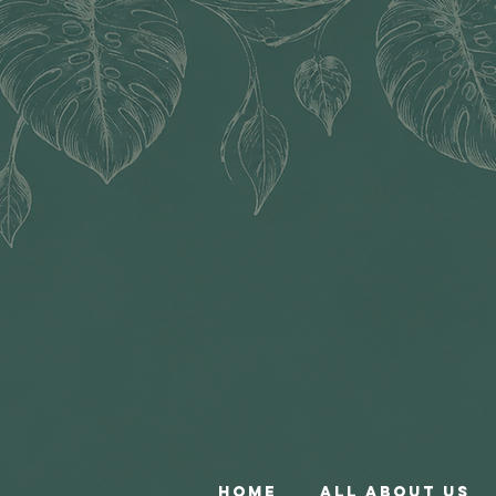
Home
All About Us