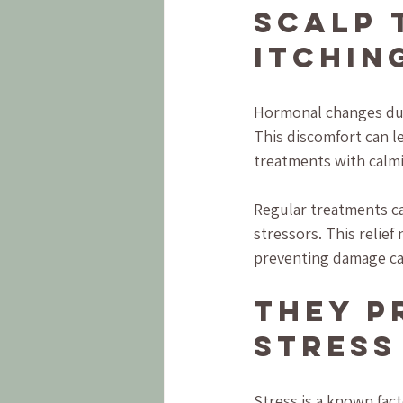
Scalp 
Itchin
Hormonal changes dur
This discomfort can le
treatments with calmi
Regular treatments ca
stressors. This relief
preventing damage ca
They P
Stress
Stress is a known fac