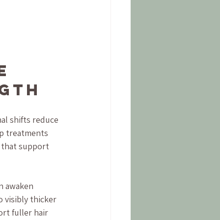
e 
ngth
l shifts reduce 
lp treatments 
 that support 
an awaken 
 visibly thicker 
t fuller hair 