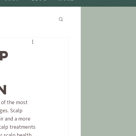
lp
n
 of the most 
ges. Scalp 
ir and a more 
scalp treatments 
 scalp health 