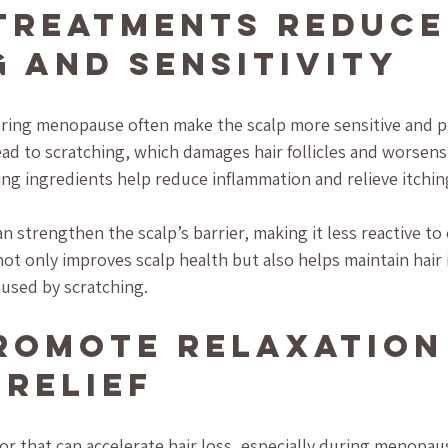
Treatments Reduce
g and Sensitivity
ing menopause often make the scalp more sensitive and pr
ad to scratching, which damages hair follicles and worsens 
ng ingredients help reduce inflammation and relieve itchin
n strengthen the scalp’s barrier, making it less reactive to
 not only improves scalp health but also helps maintain hair 
used by scratching.
romote Relaxation
 Relief
tor that can accelerate hair loss, especially during menopa