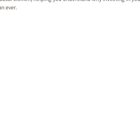
n ever.