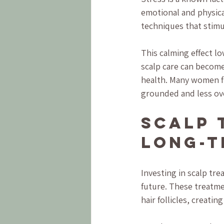
emotional and physica
techniques that stimu
This calming effect lo
scalp care can become 
health. Many women fi
grounded and less o
Scalp 
Long-T
Investing in scalp tr
future. These treatme
hair follicles, creati