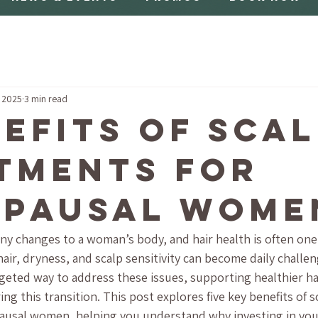
, 2025
3 min read
nefits of Sca
tments for
pausal Wome
 changes to a woman’s body, and hair health is often one
air, dryness, and scalp sensitivity can become daily challen
rgeted way to address these issues, supporting healthier ha
ng this transition. This post explores five key benefits of 
pausal women, helping you understand why investing in your