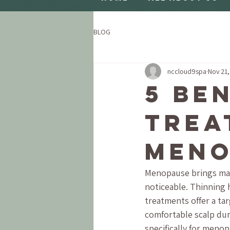
BLOG
nccloud9spa
Nov 21
5 Be
Trea
Meno
Menopause brings many
noticeable. Thinning h
treatments offer a ta
comfortable scalp duri
specifically for meno