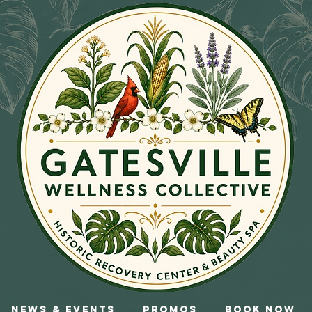
News & Events
Promos
Book Now