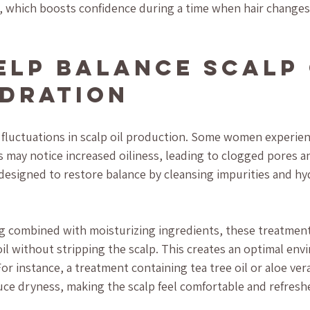
 which boosts confidence during a time when hair changes 
elp Balance Scalp 
dration
fluctuations in scalp oil production. Some women experien
s may notice increased oiliness, leading to clogged pores and
designed to restore balance by cleansing impurities and hy
ng combined with moisturizing ingredients, these treatmen
oil without stripping the scalp. This creates an optimal env
or instance, a treatment containing tea tree oil or aloe ver
ce dryness, making the scalp feel comfortable and refresh