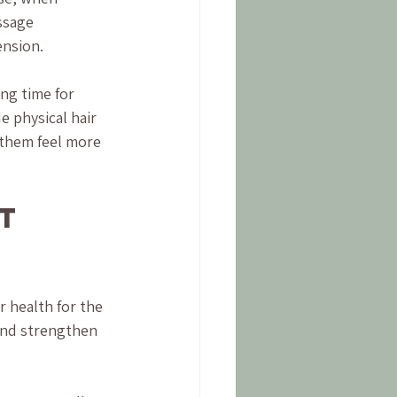
ssage 
ension.
ng time for 
e physical hair 
 them feel more 
t 
 health for the 
and strengthen 