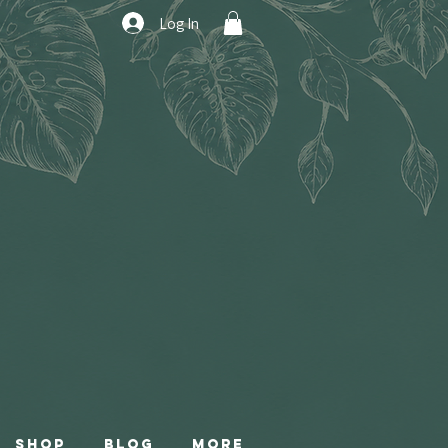
Log In
Shop
Blog
More