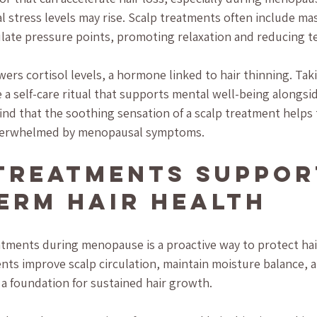
l stress levels may rise. Scalp treatments often include ma
late pressure points, promoting relaxation and reducing t
wers cortisol levels, a hormone linked to hair thinning. Taki
a self-care ritual that supports mental well-being alongsid
nd that the soothing sensation of a scalp treatment helps
verwhelmed by menopausal symptoms.
Treatments Suppor
erm Hair Health
eatments during menopause is a proactive way to protect hair
nts improve scalp circulation, maintain moisture balance, 
ng a foundation for sustained hair growth.