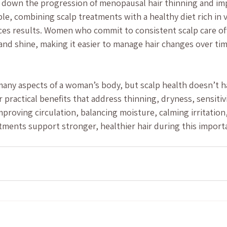
 down the progression of menopausal hair thinning and imp
ple, combining scalp treatments with a healthy diet rich in v
ces results. Women who commit to consistent scalp care of
 and shine, making it easier to manage hair changes over tim
y aspects of a woman’s body, but scalp health doesn’t hav
 practical benefits that address thinning, dryness, sensitivi
improving circulation, balancing moisture, calming irritatio
tments support stronger, healthier hair during this importa