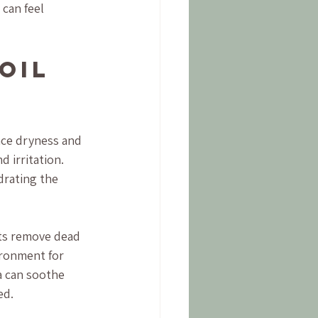
can feel 
Oil 
ce dryness and 
 irritation. 
drating the 
ts remove dead 
ironment for 
a can soothe 
ed.