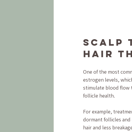
Scalp 
Hair T
One of the most comm
estrogen levels, whic
stimulate blood flow 
follicle health.
For example, treatmen
dormant follicles and 
hair and less breakag