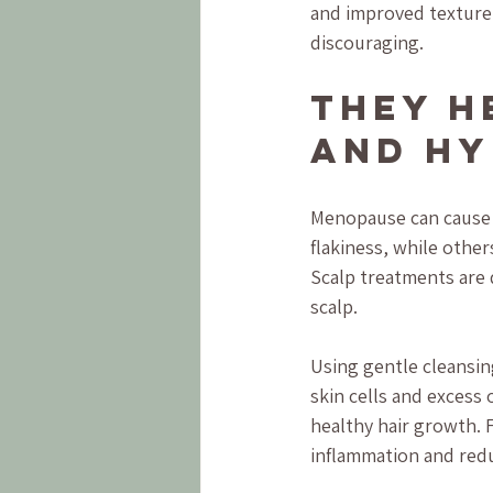
and improved texture,
discouraging.
They H
and Hy
Menopause can cause 
flakiness, while other
Scalp treatments are 
scalp.
Using gentle cleansi
skin cells and excess 
healthy hair growth. F
inflammation and redu