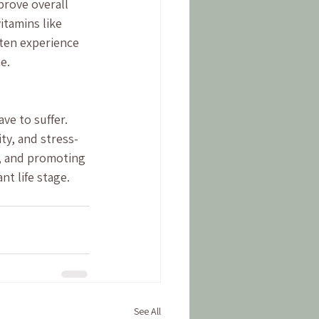
rove overall 
itamins like 
ten experience 
e.
e to suffer. 
ty, and stress-
n, and promoting 
nt life stage.
See All