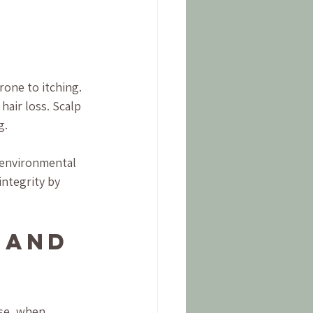
 
one to itching. 
hair loss. Scalp 
g.
 environmental 
integrity by 
 and 
use, when 