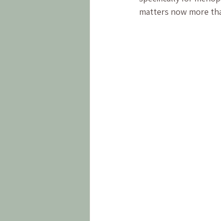
matters now more tha