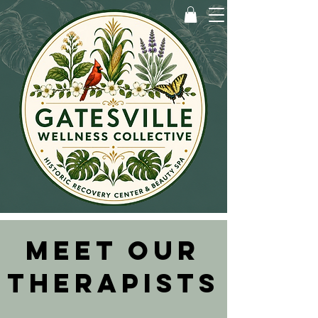
MEET OUR
THERAPISTS