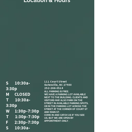
Location & Hours
111 Court Street
S 10:30a-
Gatesville, NC 27938
3:30p
252-266-8514
ALL PARKING IS FREE.​
M CLOSED
WE HAVE A PARKING LOT AVAILABLE
NEXT TO THE BUILDING. CLIENTS AND
T 10:30a-
VISITORS MAY ALSO PARK ON THE
STREET IN AVAILABLE PARKING SPOTS,
3:30p
OR IN THE PARKING LOT ACROSS THE
STREET AT THE CORNER OF COURT ST
W 1:30p-7:30p
AND MAIN ST.
COME IN AND CATCH US IF YOU SEE
T 1:30p-7:30p
US, BUT WE ARE OPEN BY
F 2:30p-7:30p
APPOINTMENT-ONLY .
S 10:30a-