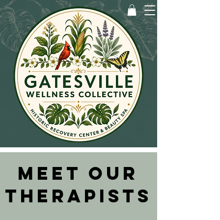
MEET OUR
THERAPISTS