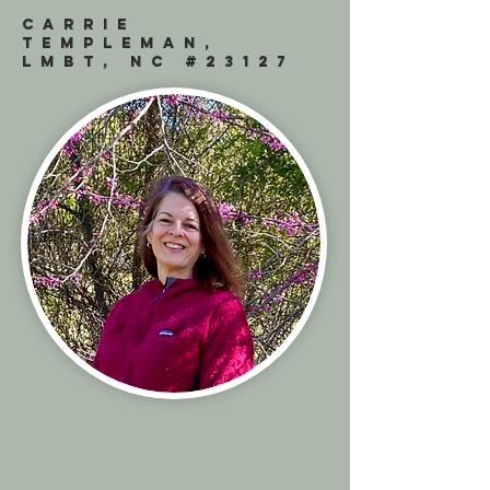
CARRIE
TEMPLEMAN,
LMBT, NC #23127