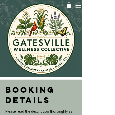
BOOKING
DETAILS
Please read the description thoroughly as