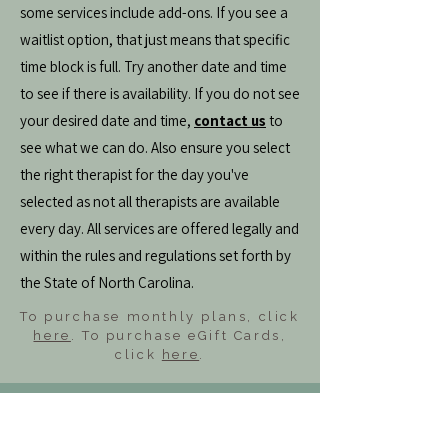
some services include add-ons. If you see a
waitlist option, that just means that specific
time block is full. Try another date and time
to see if there is availability. If you do not see
your desired date and time,
contact us
to
see what we can do. Also ensure you select
the right therapist for the day you've
selected as not all therapists are available
every day. All services are offered legally and
within the rules and regulations set forth by
the State of North Carolina.
To purchase monthly plans, click
here
. To purchase eGift Cards,
click
here
.