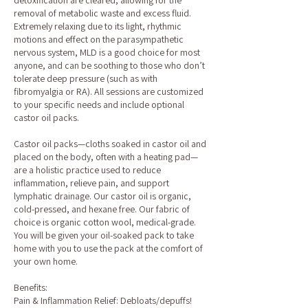
detoxification are cleared, allowing for the
removal of metabolic waste and excess fluid.
Extremely relaxing due to its light, rhythmic
motions and effect on the parasympathetic
nervous system, MLD is a good choice for most
anyone, and can be soothing to those who don’t
tolerate deep pressure (such as with
fibromyalgia or RA). All sessions are customized
to your specific needs and include optional
castor oil packs.
Castor oil packs—cloths soaked in castor oil and
placed on the body, often with a heating pad—
are a holistic practice used to reduce
inflammation, relieve pain, and support
lymphatic drainage. Our castor oil is organic,
cold-pressed, and hexane free. Our fabric of
choice is organic cotton wool, medical-grade.
You will be given your oil-soaked pack to take
home with you to use the pack at the comfort of
your own home.
Benefits:
Pain & Inflammation Relief: Debloats/depuffs!