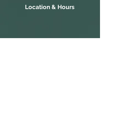
Location & Hours
111 Court Street
S 10:30a-
Gatesville, NC 27938
3:30p
252-266-8514
ALL PARKING IS FREE.​
M CLOSED
WE HAVE A PARKING LOT AVAILABLE
NEXT TO THE BUILDING. CLIENTS AND
T 10:30a-
VISITORS MAY ALSO PARK ON THE
STREET IN AVAILABLE PARKING SPOTS,
3:30p
OR IN THE PARKING LOT ACROSS THE
STREET AT THE CORNER OF COURT ST
W 1:30p-7:30p
AND MAIN ST.
COME IN AND CATCH US IF YOU SEE
T 1:30p-7:30p
US, BUT WE ARE OPEN BY
F 2:30p-7:30p
APPOINTMENT-ONLY .