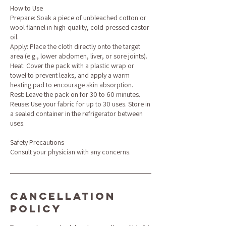
How to Use
Prepare: Soak a piece of unbleached cotton or
wool flannel in high-quality, cold-pressed castor
oil.
Apply: Place the cloth directly onto the target
area (e.g., lower abdomen, liver, or sore joints).
Heat: Cover the pack with a plastic wrap or
towel to prevent leaks, and apply a warm
heating pad to encourage skin absorption.
Rest: Leave the pack on for 30 to 60 minutes.
Reuse: Use your fabric for up to 30 uses. Store in
a sealed container in the refrigerator between
uses.
Safety Precautions
Consult your physician with any concerns.
Cancellation
Policy