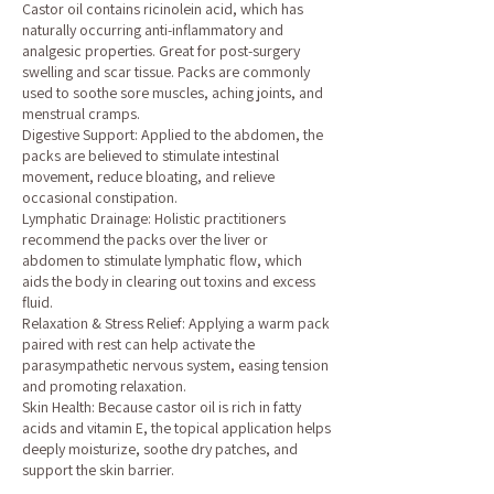
Castor oil contains ricinolein acid, which has
naturally occurring anti-inflammatory and
analgesic properties. Great for post-surgery
swelling and scar tissue. Packs are commonly
used to soothe sore muscles, aching joints, and
menstrual cramps.
Digestive Support: Applied to the abdomen, the
packs are believed to stimulate intestinal
movement, reduce bloating, and relieve
occasional constipation.
Lymphatic Drainage: Holistic practitioners
recommend the packs over the liver or
abdomen to stimulate lymphatic flow, which
aids the body in clearing out toxins and excess
fluid.
Relaxation & Stress Relief: Applying a warm pack
paired with rest can help activate the
parasympathetic nervous system, easing tension
and promoting relaxation.
Skin Health: Because castor oil is rich in fatty
acids and vitamin E, the topical application helps
deeply moisturize, soothe dry patches, and
support the skin barrier.