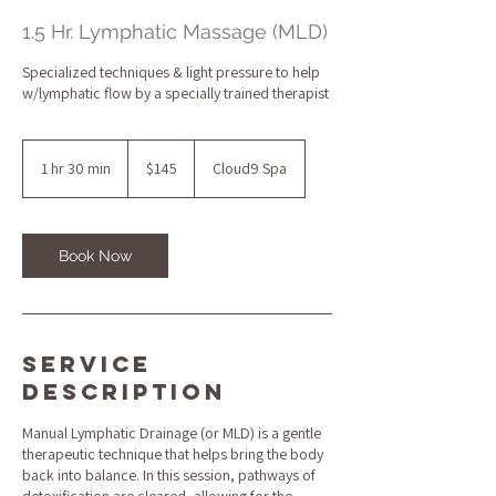
1.5 Hr. Lymphatic Massage (MLD)
Specialized techniques & light pressure to help
w/lymphatic flow by a specially trained therapist
145
US
1 hr 30 min
1
$145
Cloud9 Spa
dollars
h
3
0
m
Book Now
i
n
Service
Description
Manual Lymphatic Drainage (or MLD) is a gentle
therapeutic technique that helps bring the body
back into balance. In this session, pathways of