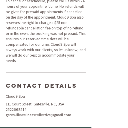
To cancel or reschedule, please call us within 24
hours of your appointment time. No refunds will
be given for prepaid appointments if cancelled
on the day of the appointment. Cloud9 Spa also
reserves the right to charge a $25 non-
refundable cancellation fee on top of no refund,
or in the event the booking was not prepaid. This
ensures our reserved time slots will be
compensated for our time. Cloud9 Spa will
always work with our clients, so let us know, and
we will do our best to accommodate your
needs.
Contact Details
Cloud9 Spa
111 Court Street, Gatesville, NC, USA
2522668514
gatesvillewellnesscollective@gmail.com